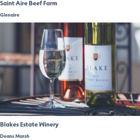
Saint Aire Beef Farm
Glenaire
Blakes Estate Winery
Deans Marsh