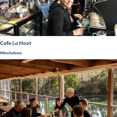
Cafe La Hoot
Winchelsea