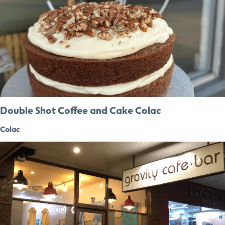
Double Shot Coffee and Cake Colac
Colac