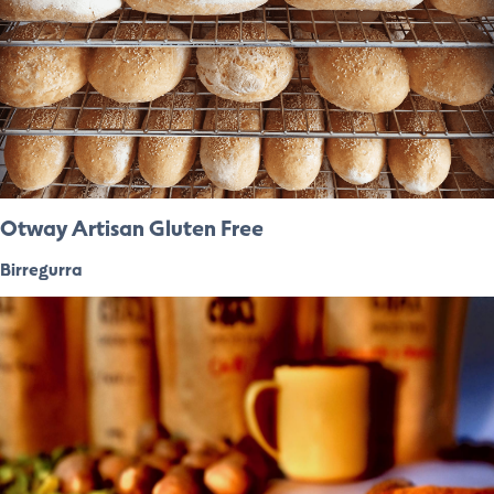
Otway Artisan Gluten Free
Birregurra