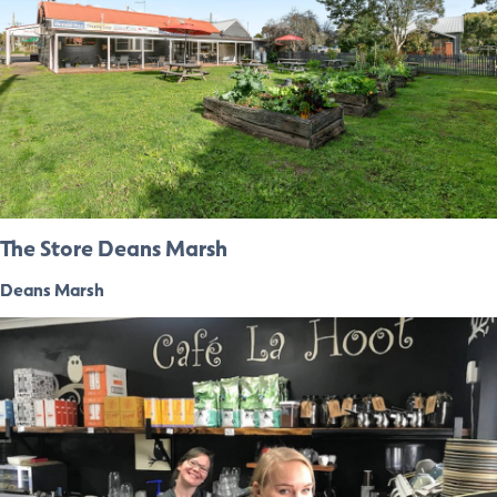
The Store Deans Marsh
Deans Marsh