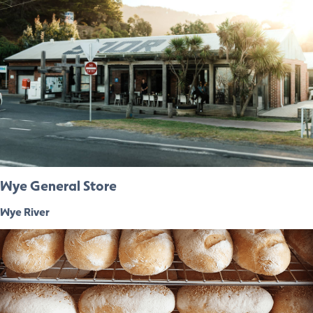
Wye General Store
Wye River