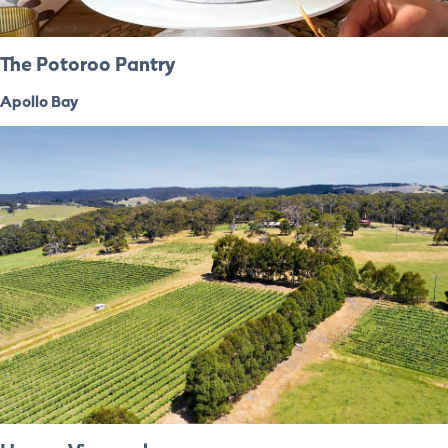
The Potoroo Pantry
Apollo Bay