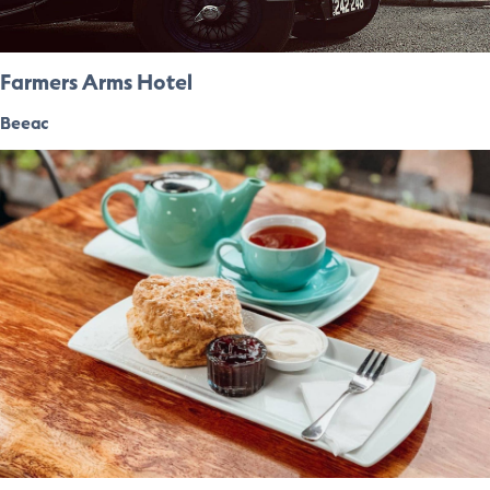
Farmers Arms Hotel
Beeac