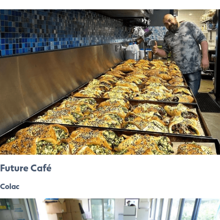
Future Café
Colac