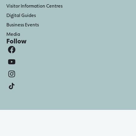
Visitor Information Centres
Digital Guides
Business Events
Media
Follow