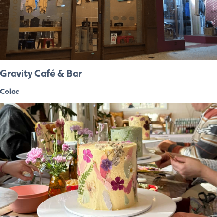
Gravity Café & Bar
Colac