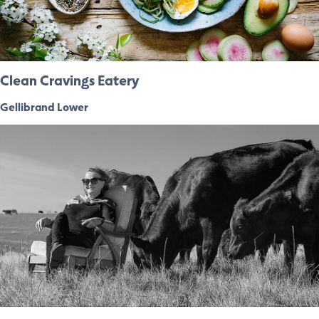
Clean Cravings Eatery
Gellibrand Lower