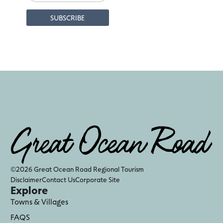
©2026 Great Ocean Road Regional Tourism
Disclaimer
Contact Us
Corporate Site
Explore
Towns & Villages
FAQS