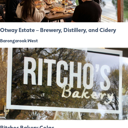
Otway Estate – Brewery, Distillery, and Cidery
Barongarook West
Ritchos Bakery Colac