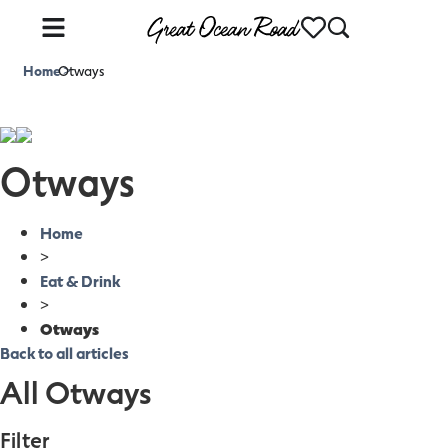
Home
Otways
>
Otways
Home
>
Eat & Drink
>
Otways
Back to all articles
All Otways
Filter