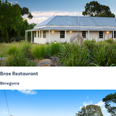
Brae Restaurant
Birregurra