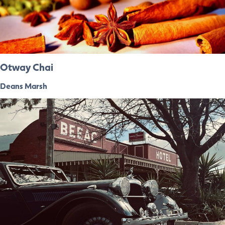
Otway Chai
Deans Marsh