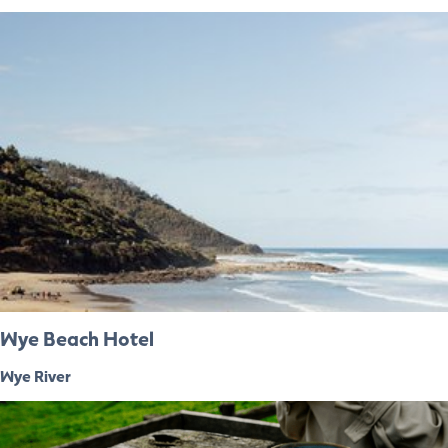
Wye Beach Hotel
Wye River