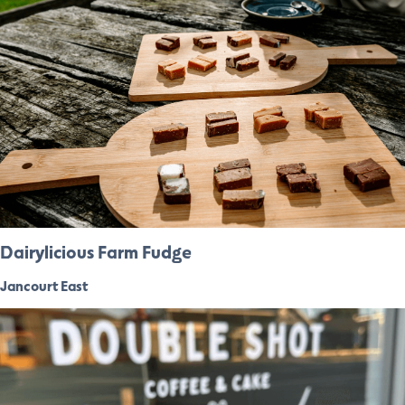
Dairylicious Farm Fudge
Jancourt East