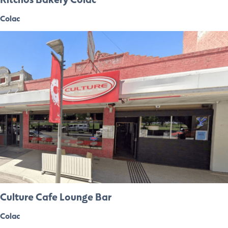
Colac
Culture Cafe Lounge Bar
Colac