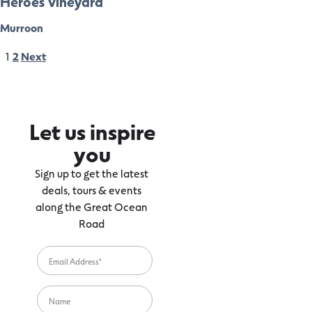
Heroes Vineyard
Murroon
1
2
Next
Let us inspire
you
Sign up to get the latest
deals, tours & events
along the Great Ocean
Road