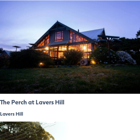
The Perch at Lavers Hill
Lavers Hill