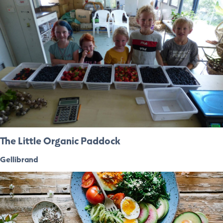
The Little Organic Paddock
Gellibrand