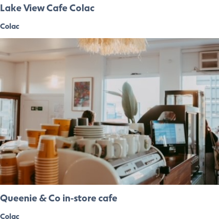
Lake View Cafe Colac
Colac
Queenie & Co in-store cafe
Colac