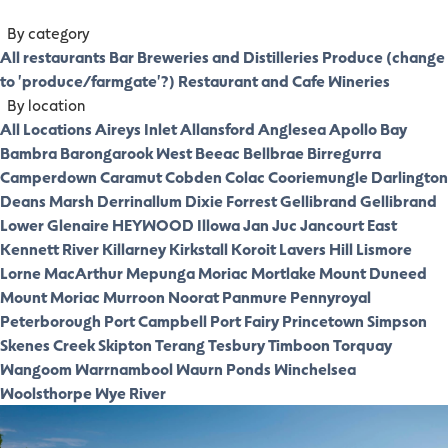
By category
All restaurants
Bar
Breweries and Distilleries
Produce (change
to 'produce/farmgate'?)
Restaurant and Cafe
Wineries
By location
All Locations
Aireys Inlet
Allansford
Anglesea
Apollo Bay
Bambra
Barongarook West
Beeac
Bellbrae
Birregurra
Camperdown
Caramut
Cobden
Colac
Cooriemungle
Darlington
Deans Marsh
Derrinallum
Dixie
Forrest
Gellibrand
Gellibrand
Lower
Glenaire
HEYWOOD
Illowa
Jan Juc
Jancourt East
Kennett River
Killarney
Kirkstall
Koroit
Lavers Hill
Lismore
Lorne
MacArthur
Mepunga
Moriac
Mortlake
Mount Duneed
Mount Moriac
Murroon
Noorat
Panmure
Pennyroyal
Peterborough
Port Campbell
Port Fairy
Princetown
Simpson
Skenes Creek
Skipton
Terang
Tesbury
Timboon
Torquay
Wangoom
Warrnambool
Waurn Ponds
Winchelsea
Woolsthorpe
Wye River