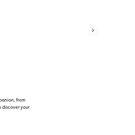
panion, from
u discover your