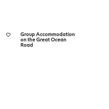
Group Accommodation
on the Great Ocean
Road