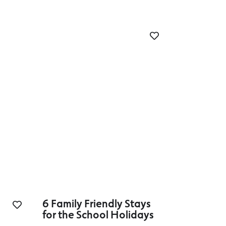
6 Family Friendly Stays
for the School Holidays