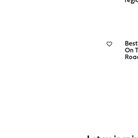
Best
On T
Roa