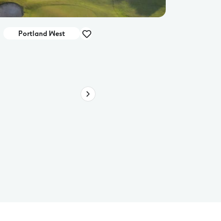
Portland West
Deal
RACV Torquay Resort