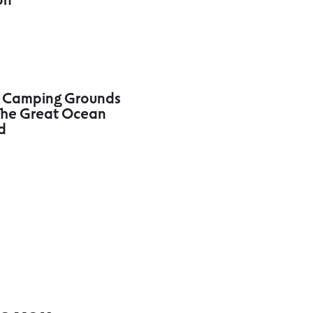
 Camping Grounds
he Great Ocean
d