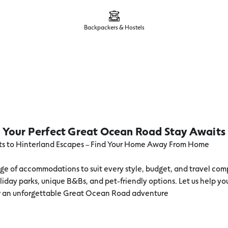
Backpackers & Hostels
Your Perfect Great Ocean Road Stay Awaits
s to Hinterland Escapes – Find Your Home Away From Home
ge of accommodations to suit every style, budget, and travel com
liday parks, unique B&Bs, and pet-friendly options. Let us help yo
or an unforgettable Great Ocean Road adventure