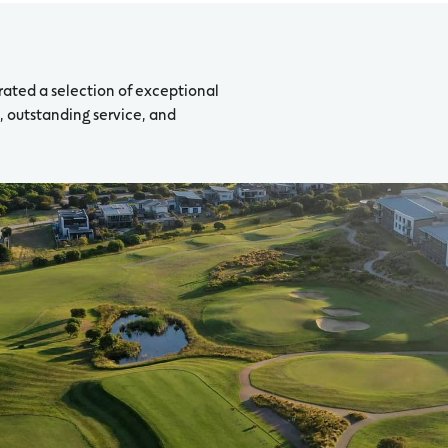
rated a selection of exceptional
 outstanding service, and