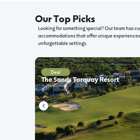
Our Top Picks
Looking for something special? Our team has cu
accommodations that offer unique experiences,
unforgettable settings.
Deal
The Sands Torquay Resort