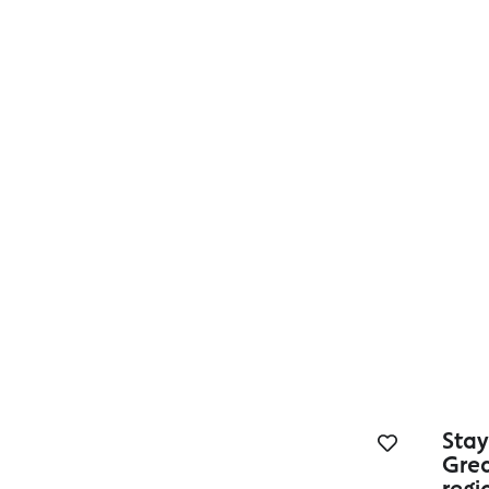
Accessible Accommodation
Stay
Gre
regi