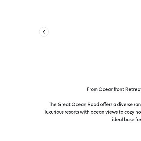
From Oceanfront Retreat
The Great Ocean Road offers a diverse ran
luxurious resorts with ocean views to cozy ho
ideal base f