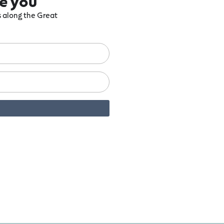
re you
ts along the Great