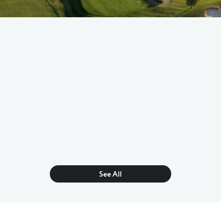
See All