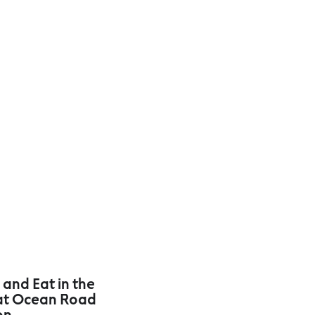
 and Eat in the
at Ocean Road
on