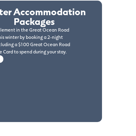
ter Accommodation
Packages
 Element in the Great Ocean Road
his winter by booking a 2-night
cluding a $100 Great Ocean Road
 Card to spend during your stay.