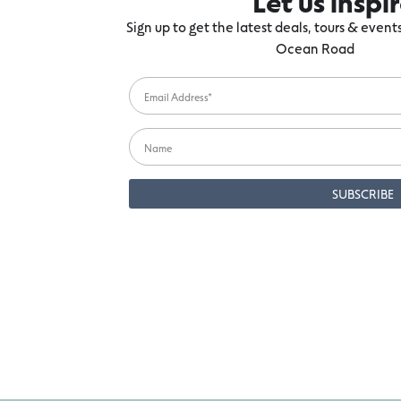
Let us inspi
Sign up to get the latest deals, tours & even
Ocean Road