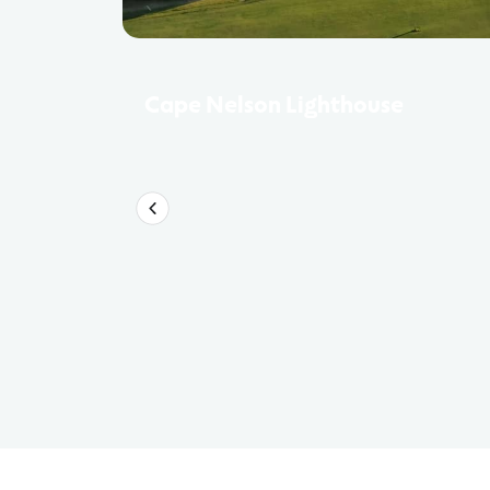
Cape Nelson Lighthouse