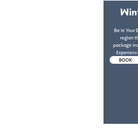
Win
Be In Your
region t
package in
Experience
BOOK