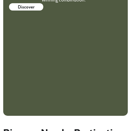
Discover