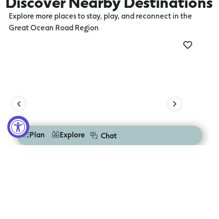
Discover Nearby Destinations
Explore more places to stay, play, and reconnect in the
Great Ocean Road Region
Torquay
Aire
Plan
Explore
Chat