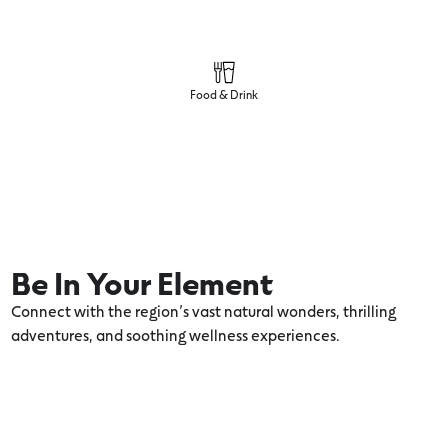
Food & Drink
Be In Your Element
Connect with the region’s vast natural wonders, thrilling
adventures, and soothing wellness experiences.
8 Family Adventures in and Around
Anglesea