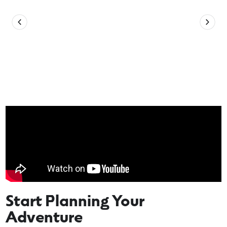
Start Planning Your
Adventure