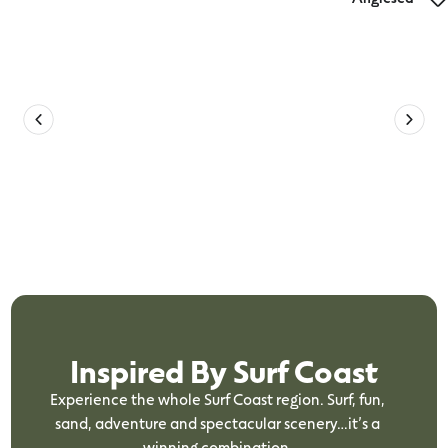
Geelong Cross Country Anglesea Eight
Kilometre Footrace
Inspired By Surf Coast
Experience the whole Surf Coast region. Surf, fun,
sand, adventure and spectacular scenery…it’s a
winning combination.