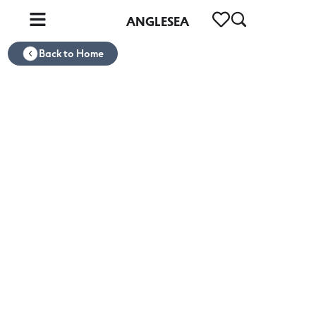
ANGLESEA
Back to Home
ANGLESEA