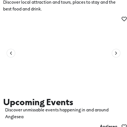
Discover local attraction and tours, places to stay and the
best food and drink.
Activities
Upcoming Events
Discover unmissable events happening in and around
Anglesea
Anglesea