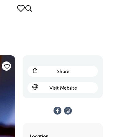
Share
Visit Website
Location