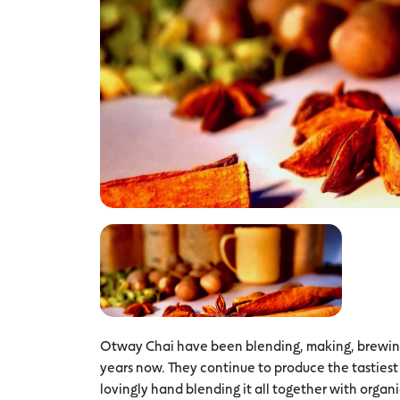
Otway Chai have been blending, making, brewing, 
years now. They continue to produce the tastiest 
lovingly hand blending it all together with organi