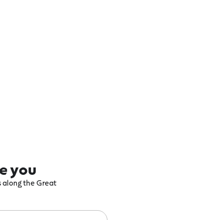
re you
ts along the Great