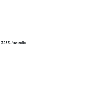
 3235, Australia