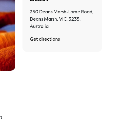
250 Deans Marsh-Lorne Road,
Deans Marsh, VIC, 3235,
Australia
Get directions
10