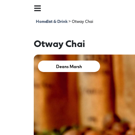
Home
Eat & Drink
>
>
Otway Chai
Otway Chai
Deans Marsh