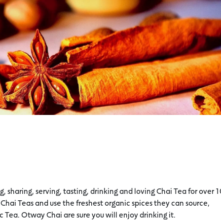
sharing, serving, tasting, drinking and loving Chai Tea for over 
Chai Teas and use the freshest organic spices they can source,
c Tea. Otway Chai are sure you will enjoy drinking it.