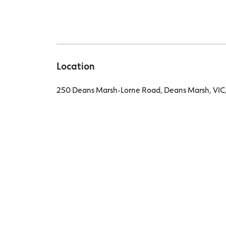
Location
250 Deans Marsh-Lorne Road, Deans Marsh, VIC,