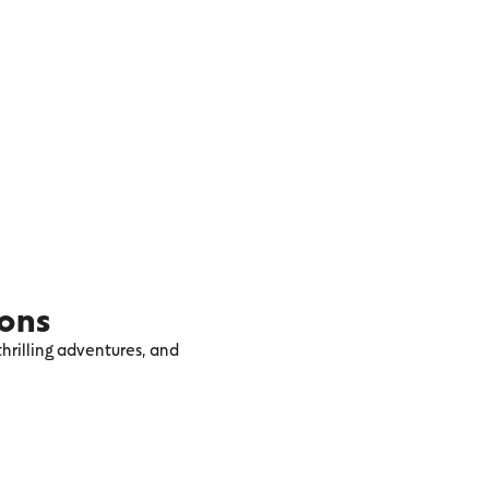
ions
hrilling adventures, and