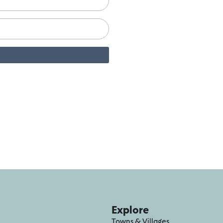
Explore
Towns & Villages