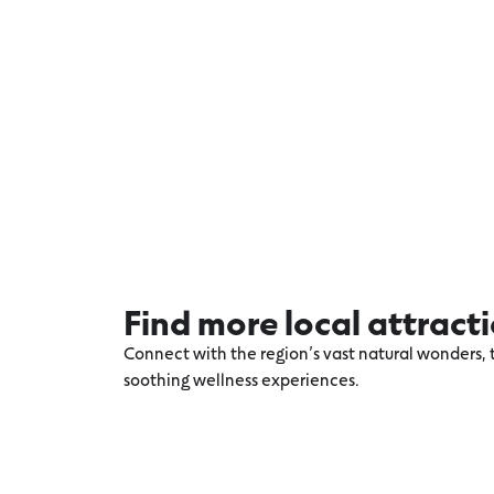
Find more local attract
Connect with the region’s vast natural wonders, t
soothing wellness experiences.
Explore more Winchelsea