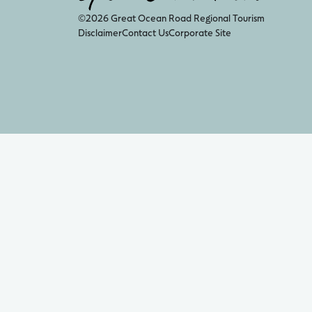
©2026 Great Ocean Road Regional Tourism
Disclaimer
Contact Us
Corporate Site