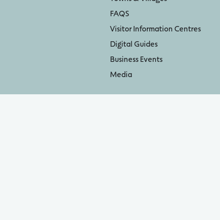
FAQS
Visitor Information Centres
Digital Guides
Business Events
Media