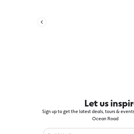
Let us inspi
Sign up to get the latest deals, tours & even
Ocean Road