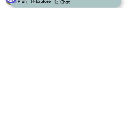
Deal
Plan
Explore
Chat
Marengo Family Caravan Park
Mortlake
Deal
Mortlake Caravan Park