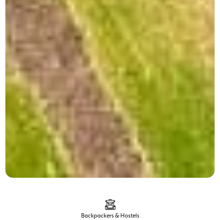
Backpackers & Hostels