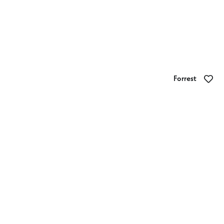
Forrest
Forrest Holiday Park