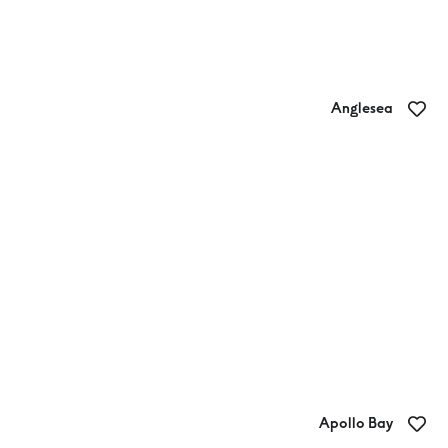
Anglesea
BIG4 Anglesea Holiday Park
Apollo Bay