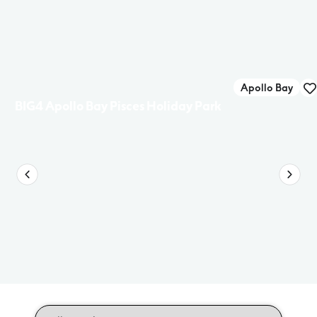
Apollo Bay
BIG4 Apollo Bay Pisces Holiday Park