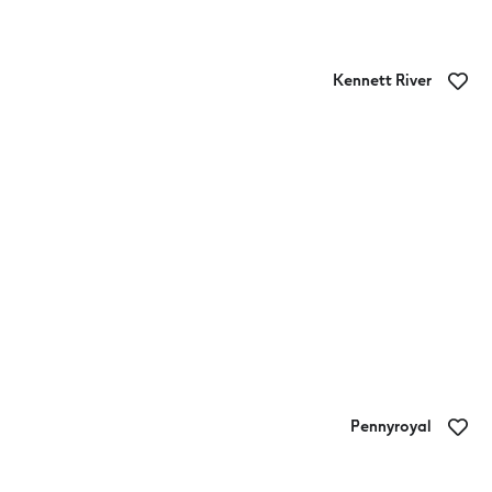
Kennett River
Kennett River Family Caravan Park
Pennyroyal
King Parrot Cottages and Event Centre
Campground