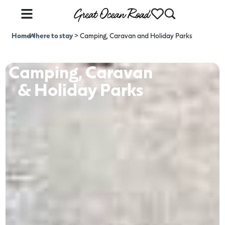
Home
Where to stay
>
>
Camping, Caravan and Holiday Parks
Camping, Caravan
& Holiday Parks