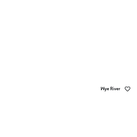
BIG4 Apollo Bay Pisces Holiday Park
Wye River
BIG4 Wye River Holiday Park