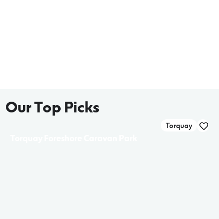
Our Top Picks
Torquay
Torquay Foreshore Caravan Park