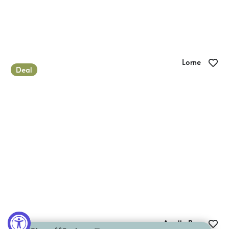
Lorne
Deal
Lorne Foreshore Caravan Park
Apollo Bay