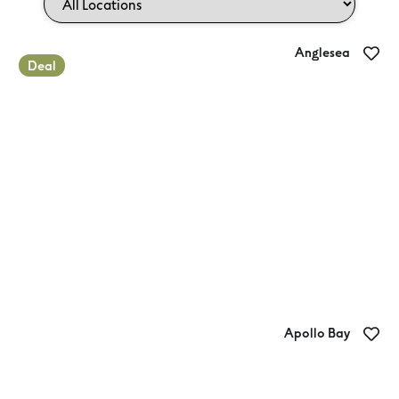
Anglesea
Deal
Anglesea Family Caravan Park
Apollo Bay
Apollo Bay Holiday Park