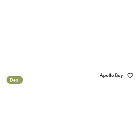
Apollo Bay
Deal
Apollo Bay Recreation Reserve