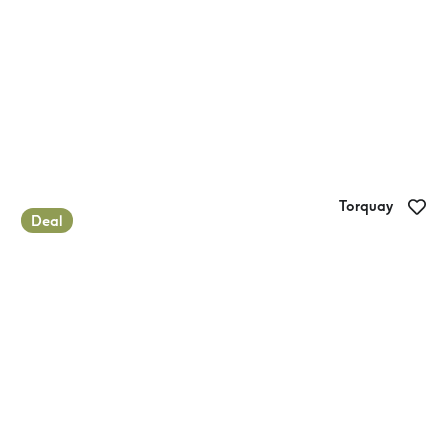
Torquay
Deal
Glamping at Torquay Foreshore Caravan
Park