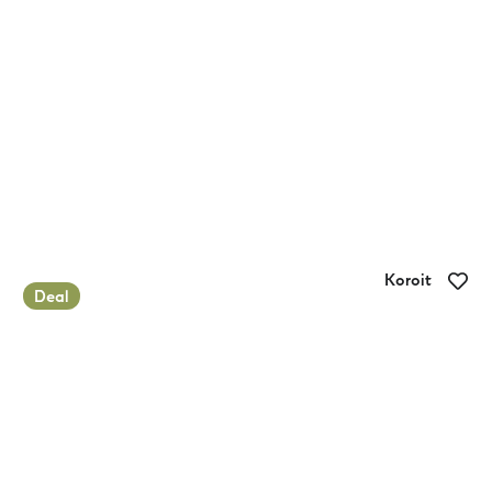
Koroit
Deal
Koroit-Tower Hill Caravan Park