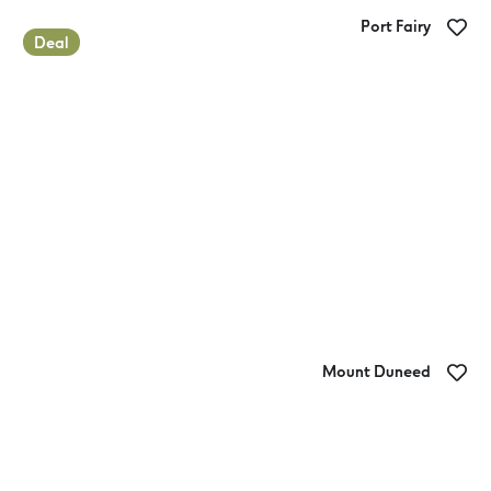
Port Fairy
Deal
Gardens Caravan Park
Mount Duneed
Geelong Surf Coast Highway Holiday
Park