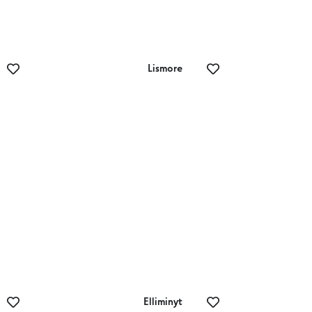
Lismore
Lismore Golf Club
Elliminyt