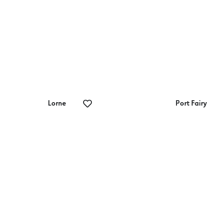
Lorne
Port Fairy
rne Sea Baths
Port Fairy Golf
Club