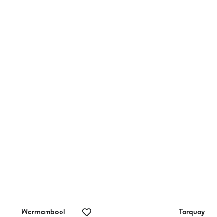
ail
Warrnambool
Torquay