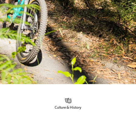
Culture & History