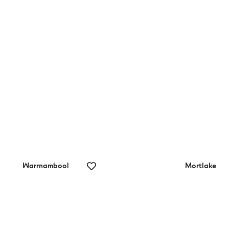
rrnambool
Surf Coast Walk
lf Range
Warrnambool
Mortlake
rrnambool
Mortlake Bowls
lf Club
Club