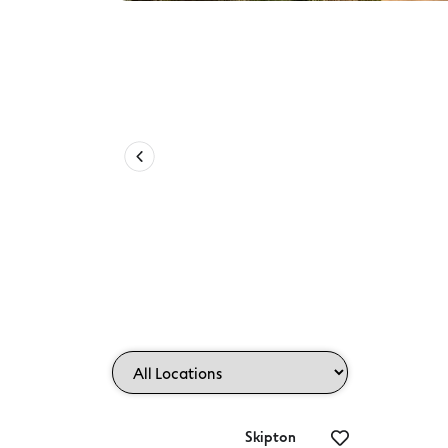
Camperdown to Timboon Rail Tr
Skipton