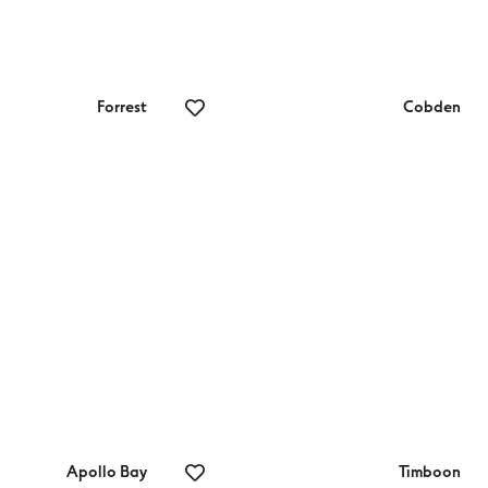
Forrest
Cobden
rrest MTB Hire
Cobden Golf Club
Apollo Bay
Timboon