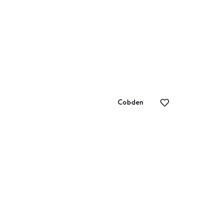
Cobden
Adam’s Bikes
Lo