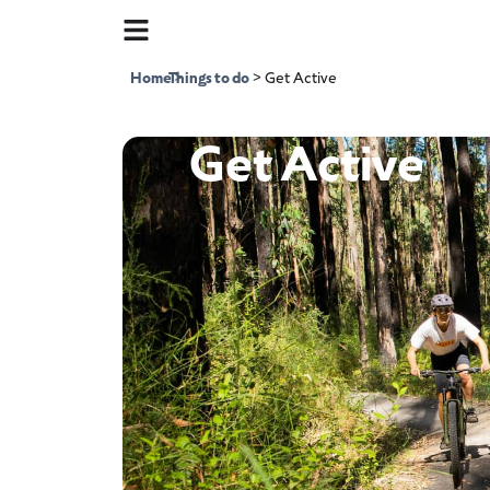
Home
Things to do
>
>
Get Active
Get Active