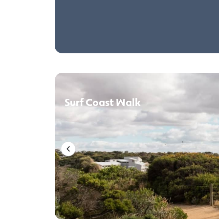
Surf Coast Walk