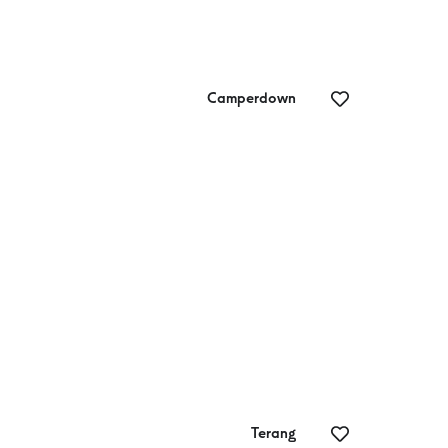
Camperdown
Camperdown
Fo
Golf Club
Terang