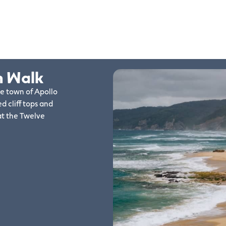
n Walk
de town of Apollo
d cliff tops and
at the Twelve