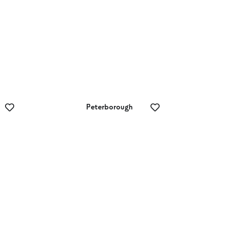
Peterborough
Skydive 12
Apostles