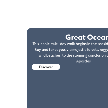
Great Ocea
This iconic multi-day walk begins in the seasi
Bay and takes you, via majestic forests, rugge
wild beaches, to the stunning conclusion 
Apostles.
Discover