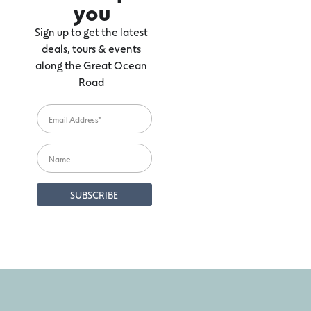
you
Sign up to get the latest
deals, tours & events
along the Great Ocean
Road