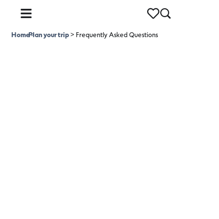
Home
Plan your trip
>
>
Frequently Asked Questions
Frequently Asked
Questions