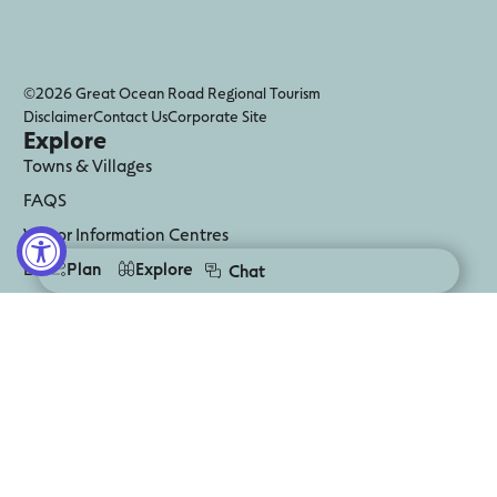
©2026 Great Ocean Road Regional Tourism
Disclaimer
Contact Us
Corporate Site
Explore
Towns & Villages
FAQS
Visitor Information Centres
Digital Guides
Plan
Explore
Chat
Business Events
Media
Follow