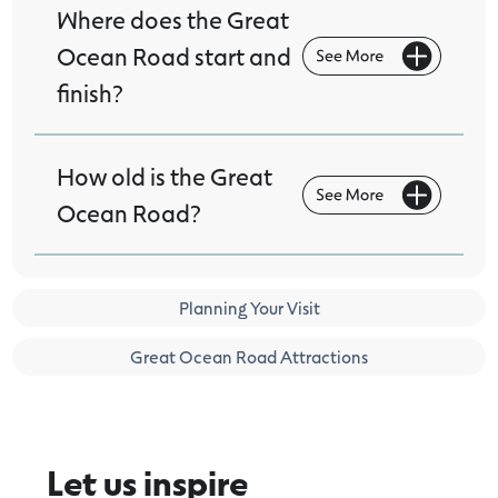
Where does the Great
Ocean Road start and
finish?
How old is the Great
Ocean Road?
Planning Your Visit
Great Ocean Road Attractions
Let us inspire