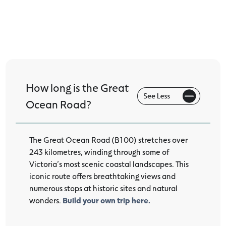
The Great Ocean Road
How long is the Great
Ocean Road?
The Great Ocean Road (B100) stretches over
243 kilometres, winding through some of
Victoria’s most scenic coastal landscapes. This
iconic route offers breathtaking views and
numerous stops at historic sites and natural
wonders.
Build your own trip here.