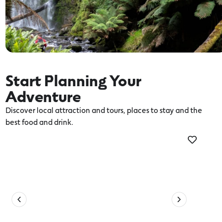
Start Planning Your
Adventure
Discover local attraction and tours, places to stay and the
best food and drink.
Activities
Thi