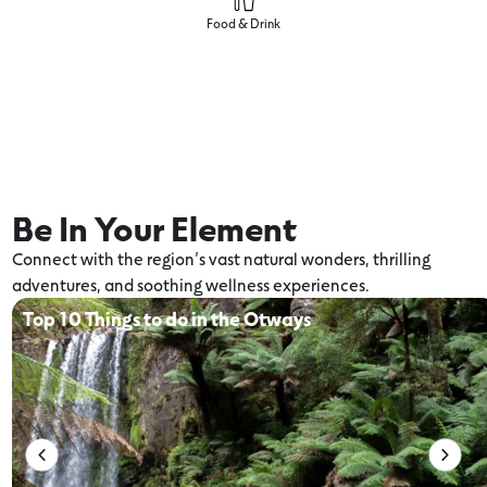
Food & Drink
Be In Your Element
Connect with the region’s vast natural wonders, thrilling
adventures, and soothing wellness experiences.
Top 10 Things to do in the Otways