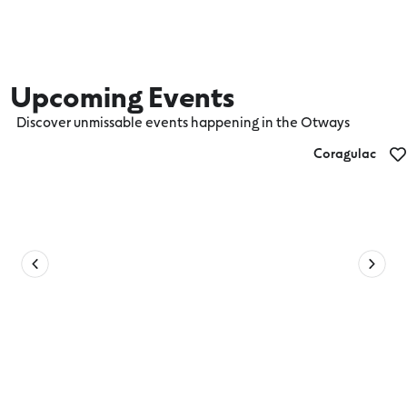
Upcoming Events
Discover unmissable events happening in the Otways
Coragulac
Coragulac House Devonshire Tea