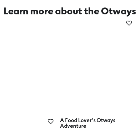
Learn more about the Otways
Couples Getaway
A Food Lover’s Otways
Adventure