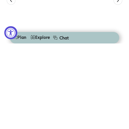
Plan
Explore
Chat
Discover Nearby Destinations
Explore more places to stay, play, and reconnect in the
Great Ocean Road Region
Colac