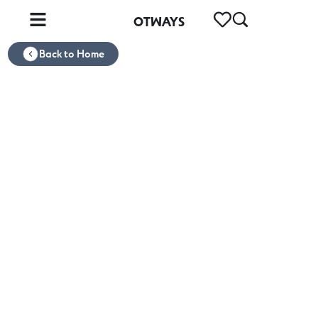
OTWAYS
Back to Home
Otways