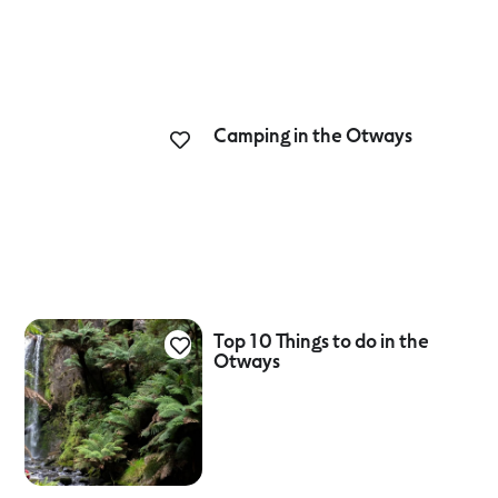
Camping in the Otways
Top 10 Things to do in the
Otways