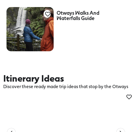
Otways Walks And
Waterfalls Guide
Itinerary Ideas
Discover these ready made trip ideas that stop by the Otways
Be in your Connected Element