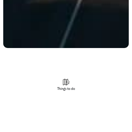
Things to do