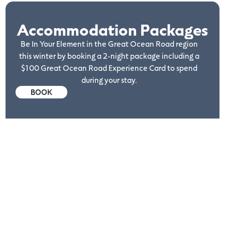
Accommodation Packages
Be In Your Element in the Great Ocean Road region
this winter by booking a 2-night package including a
$100 Great Ocean Road Experience Card to spend
during your stay.
BOOK