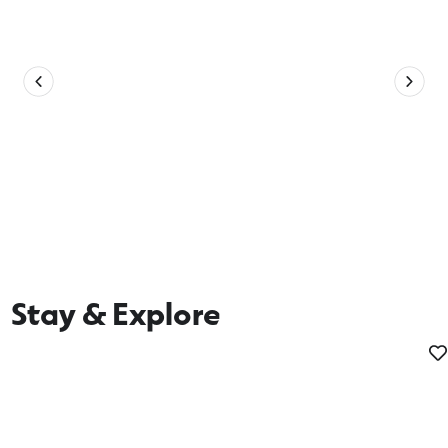
Stay & Explore
Tours and Hire