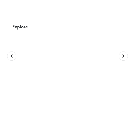
Anglesea
Activity hub for the young and young at heart to enjoy
their next adventure.
Explore