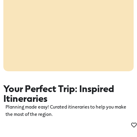
Your Perfect Trip: Inspired
Itineraries
Planning made easy! Curated itineraries to help you make
the most of the region.
Time well spent in Camperdown