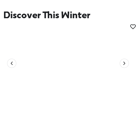
Discover This Winter
Whale Watching