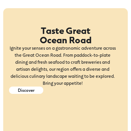
Taste Great
Ocean Road
Ignite your senses on a gastronomic adventure across
the Great Ocean Road. From paddock-to-plate
dining and fresh seafood to craft breweries and
artisan delights, our region offers a diverse and
delicious culinary landscape waiting to be explored.
Bring your appetite!
Discover