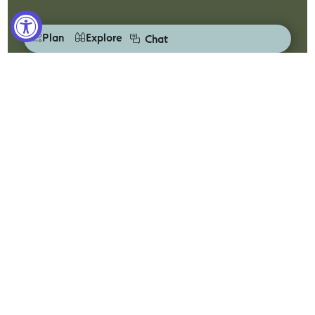
Plan
Explore
Chat
Drive Victoria
Escape the everyday with Drive Victoria and a road
trip along the Great Ocean Road.
Discover
Plan Your Trip
Visitor Centres
Accessibility