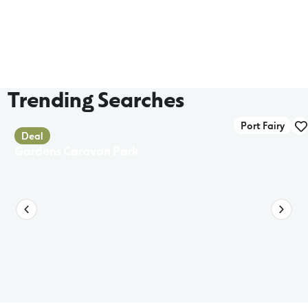
Trending Searches
Port Fairy
Deal
Gardens Caravan Park