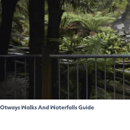
Otways Walks And Waterfalls Guide