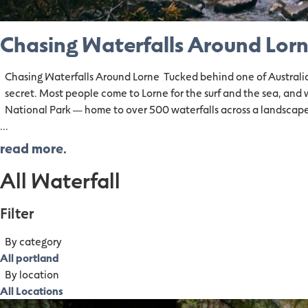
Chasing Waterfalls Around Lor
Chasing Waterfalls Around Lorne Tucked behind one of Australia's
secret. Most people come to Lorne for the surf and the sea, and 
National Park — home to over 500 waterfalls across a landscape
...
read more.
All Waterfall
Filter
By category
All portland
By location
All Locations