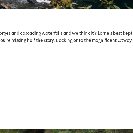
orges and cascading waterfalls and we think it's Lorne's best kept
you're missing half the story. Backing onto the magnificent Otway