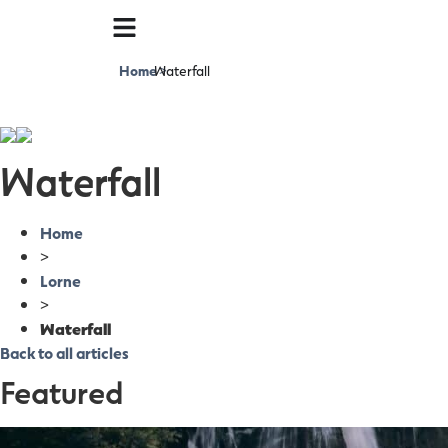
Home
Waterfall
>
Waterfall
Home
>
Lorne
>
Waterfall
Back to all articles
Featured