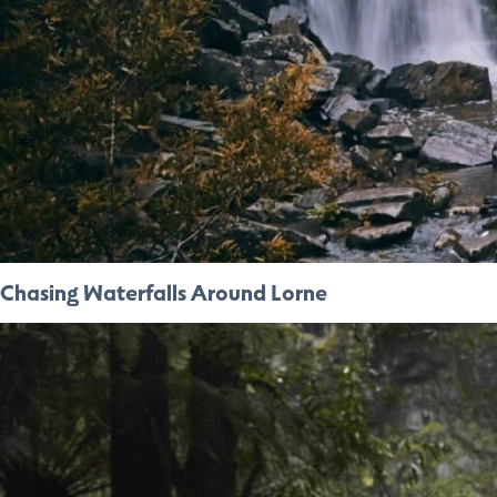
Chasing Waterfalls Around Lorne