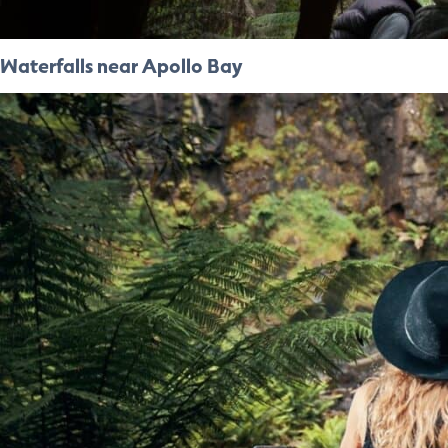
Waterfalls near Apollo Bay