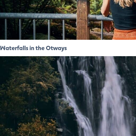
Waterfalls in the Otways