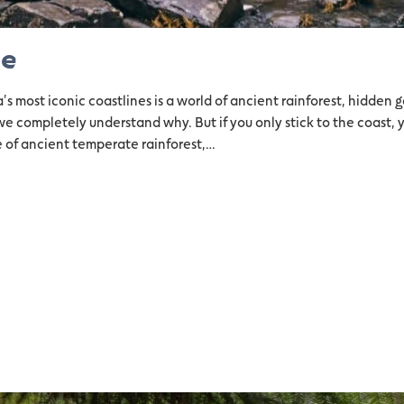
ne
 most iconic coastlines is a world of ancient rainforest, hidden g
we completely understand why. But if you only stick to the coast, 
 of ancient temperate rainforest,…