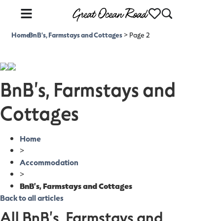
Home
BnB's, Farmstays and Cottages
>
>
Page 2
BnB's, Farmstays and
Cottages
Home
>
Accommodation
>
BnB's, Farmstays and Cottages
Back to all articles
All BnB's, Farmstays and