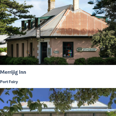
Merrijig Inn
Port Fairy