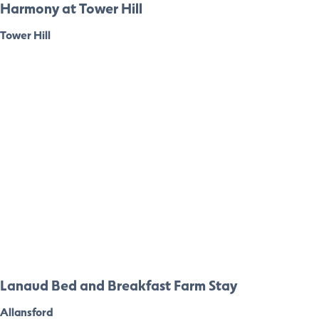
Harmony at Tower Hill
Tower Hill
Lanaud Bed and Breakfast Farm Stay
Allansford