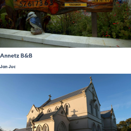
Annetz B&B
Jan Juc