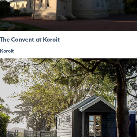
The Convent at Koroit
Koroit