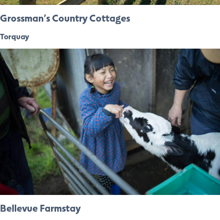
Grossman’s Country Cottages
Torquay
Bellevue Farmstay