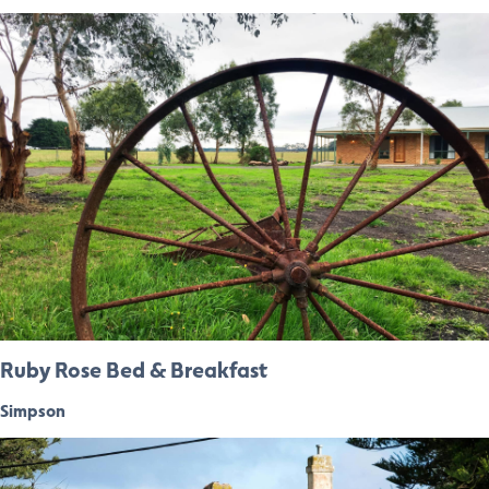
Ruby Rose Bed & Breakfast
Simpson