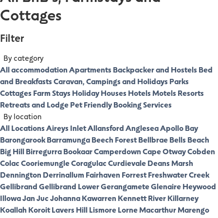
Cottages
Filter
By category
All accommodation
Apartments
Backpacker and Hostels
Bed
and Breakfasts
Caravan, Campings and Holidays Parks
Cottages
Farm Stays
Holiday Houses
Hotels
Motels
Resorts
Retreats and Lodge
Pet Friendly
Booking Services
By location
All Locations
Aireys Inlet
Allansford
Anglesea
Apollo Bay
Barongarook
Barramunga
Beech Forest
Bellbrae
Bells Beach
Big Hill
Birregurra
Bookaar
Camperdown
Cape Otway
Cobden
Colac
Cooriemungle
Coragulac
Curdievale
Deans Marsh
Dennington
Derrinallum
Fairhaven
Forrest
Freshwater Creek
Gellibrand
Gellibrand Lower
Gerangamete
Glenaire
Heywood
Illowa
Jan Juc
Johanna
Kawarren
Kennett River
Killarney
Koallah
Koroit
Lavers Hill
Lismore
Lorne
Macarthur
Marengo