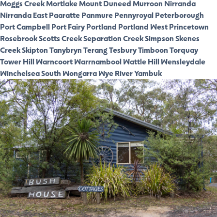
Moggs Creek
Mortlake
Mount Duneed
Murroon
Nirranda
Nirranda East
Paaratte
Panmure
Pennyroyal
Peterborough
Port Campbell
Port Fairy
Portland
Portland West
Princetown
Rosebrook
Scotts Creek
Separation Creek
Simpson
Skenes
Creek
Skipton
Tanybryn
Terang
Tesbury
Timboon
Torquay
Tower Hill
Warncoort
Warrnambool
Wattle Hill
Wensleydale
Winchelsea South
Wongarra
Wye River
Yambuk