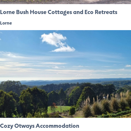
Lorne Bush House Cottages and Eco Retreats
Lorne
Cozy Otways Accommodation