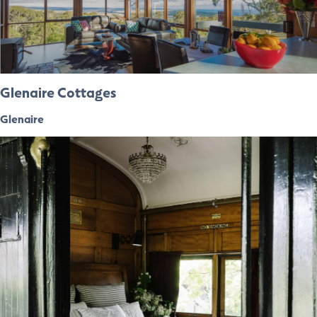
Glenaire Cottages
Glenaire