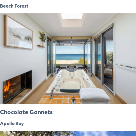
Beech Forest
Chocolate Gannets
Apollo Bay