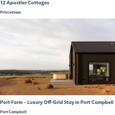
12 Apostles Cottages
Princetown
Port Farm – Luxury Off-Grid Stay in Port Campbell
Port Campbell