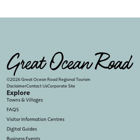
©2026 Great Ocean Road Regional Tourism
Disclaimer
Contact Us
Corporate Site
Explore
Towns & Villages
FAQS
Visitor Information Centres
Digital Guides
Business Events