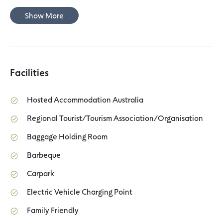
Show More
Facilities
Hosted Accommodation Australia
Regional Tourist/Tourism Association/Organisation
Baggage Holding Room
Barbeque
Carpark
Electric Vehicle Charging Point
Family Friendly