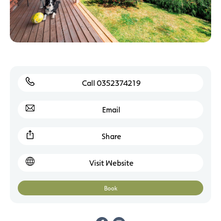
Call 0352374219
Email
Share
Visit Website
Book