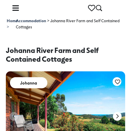
Home
Accommodation
>
Johanna River Farm and Self Contained
>
Cottages
Johanna River Farm and Self
Contained Cottages
Johanna