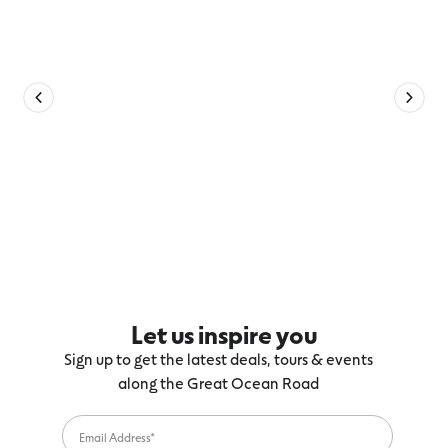
Let us inspire you
Sign up to get the latest deals, tours & events
along the Great Ocean Road