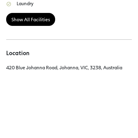
Laundry
Show All Facilities
Location
420 Blue Johanna Road, Johanna, VIC, 3238, Australia