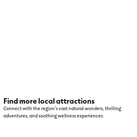
Find more local attractions
Connect with the region’s vast natural wonders, thrilling
adventures, and soothing wellness experiences.
Explore more Otways