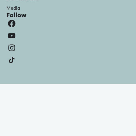
Media
Follow