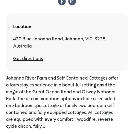
Location
420 Blue Johanna Road, Johanna, VIC, 3238,
Australia
Get directions
Johanna River Farm and Self Contained Cottages offer
a farm stay experience in a beautiful setting amid the
magic of the Great Ocean Road and Otway National
Park. The accommodation options include a secluded
one bedroom spa cottage or family two bedroom self-
contained and fully equipped cottages. All cottages
are equipped with every comfort – woodfire, reverse
cycle aircon, fully...