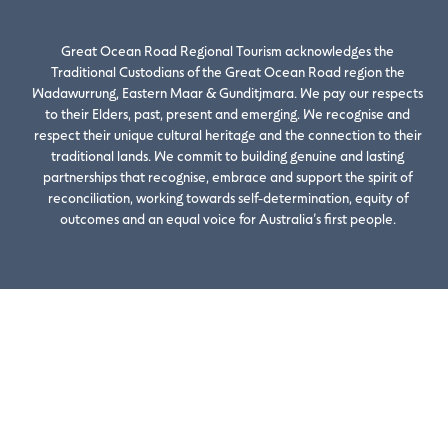
Great Ocean Road Regional Tourism acknowledges the
Traditional Custodians of the Great Ocean Road region the
Wadawurrung, Eastern Maar & Gunditjmara. We pay our respects
to their Elders, past, present and emerging. We recognise and
respect their unique cultural heritage and the connection to their
traditional lands. We commit to building genuine and lasting
partnerships that recognise, embrace and support the spirit of
reconciliation, working towards self-determination, equity of
outcomes and an equal voice for Australia’s first people.