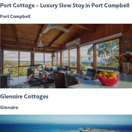
Port Cottage – Luxury Slow Stay in Port Campbell
Port Campbell
Glenaire Cottages
Glenaire