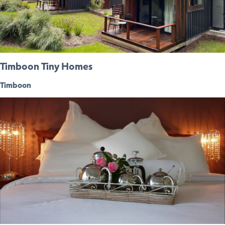
Timboon Tiny Homes
Timboon