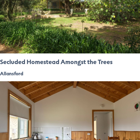
Secluded Homestead Amongst the Trees
Allansford