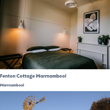
Fenton Cottage Warrnambool
Warrnambool