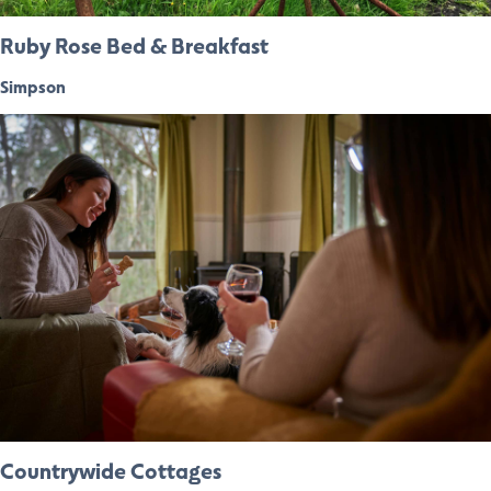
Ruby Rose Bed & Breakfast
Simpson
Countrywide Cottages