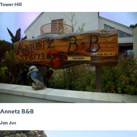
Tower Hill
Annetz B&B
Jan Juc