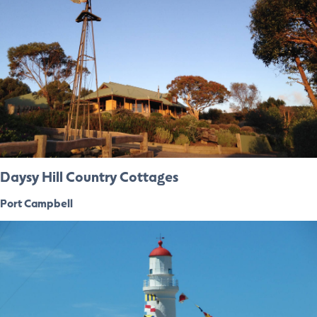
Daysy Hill Country Cottages
Port Campbell