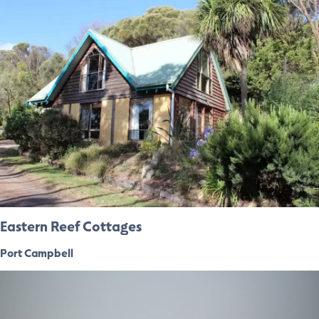
Eastern Reef Cottages
Port Campbell