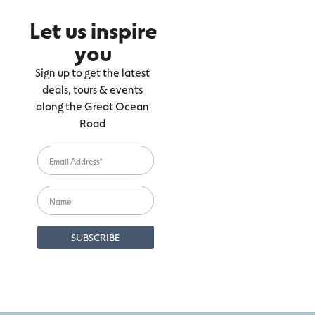
Let us inspire
you
Sign up to get the latest
deals, tours & events
along the Great Ocean
Road