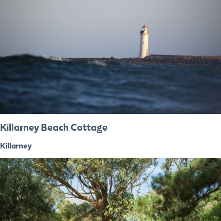
Killarney Beach Cottage
Killarney