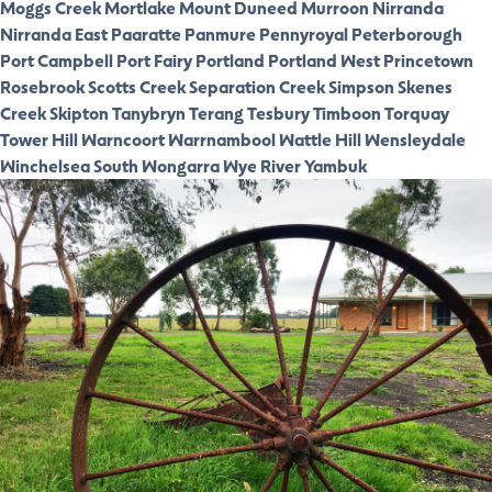
Moggs Creek
Mortlake
Mount Duneed
Murroon
Nirranda
Nirranda East
Paaratte
Panmure
Pennyroyal
Peterborough
Port Campbell
Port Fairy
Portland
Portland West
Princetown
Rosebrook
Scotts Creek
Separation Creek
Simpson
Skenes
Creek
Skipton
Tanybryn
Terang
Tesbury
Timboon
Torquay
Tower Hill
Warncoort
Warrnambool
Wattle Hill
Wensleydale
Winchelsea South
Wongarra
Wye River
Yambuk