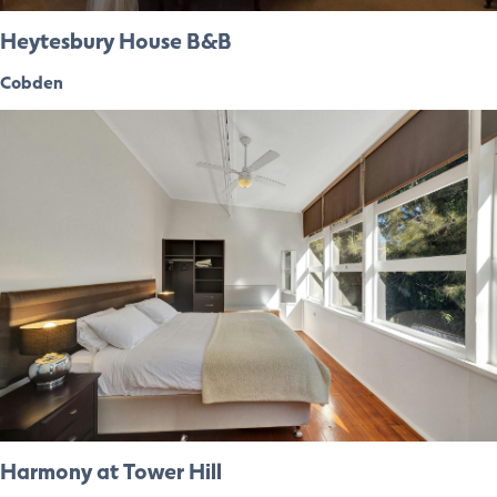
Heytesbury House B&B
Cobden
Harmony at Tower Hill