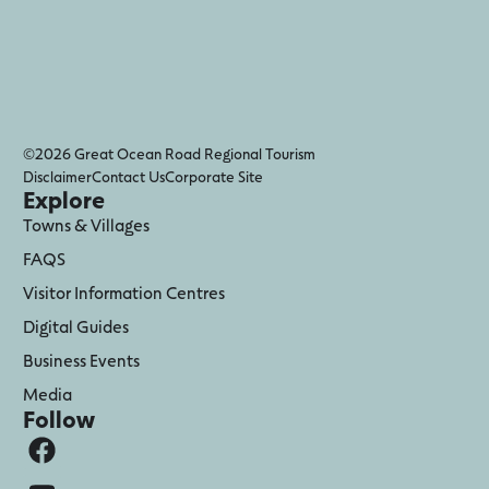
©2026 Great Ocean Road Regional Tourism
Disclaimer
Contact Us
Corporate Site
Explore
Towns & Villages
FAQS
Visitor Information Centres
Digital Guides
Business Events
Media
Follow