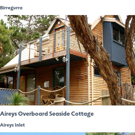
Birregurra
Aireys Overboard Seaside Cottage
Aireys Inlet