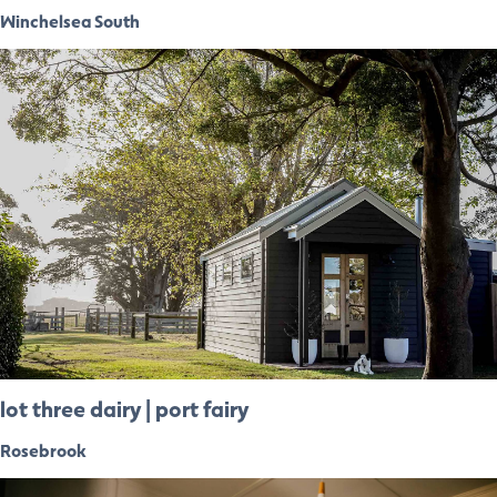
Winchelsea South
lot three dairy | port fairy
Rosebrook