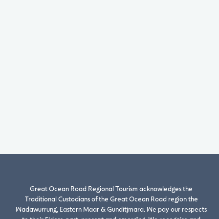
Great Ocean Road Regional Tourism acknowledges the
Traditional Custodians of the Great Ocean Road region the
Wadawurrung, Eastern Maar & Gunditjmara. We pay our respects