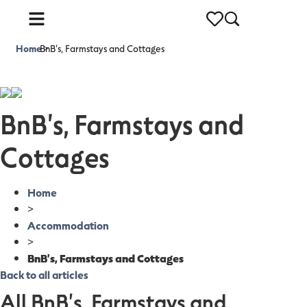
Home
BnB's, Farmstays and Cottages
>
BnB's, Farmstays and
Cottages
Home
>
Accommodation
>
BnB's, Farmstays and Cottages
Back to all articles
All BnB's, Farmstays and