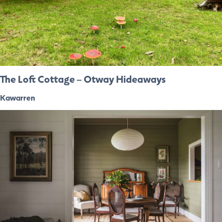
The Loft Cottage – Otway Hideaways
Kawarren