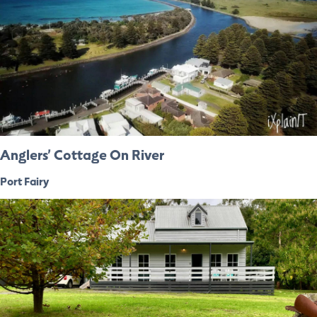
Anglers’ Cottage On River
Port Fairy