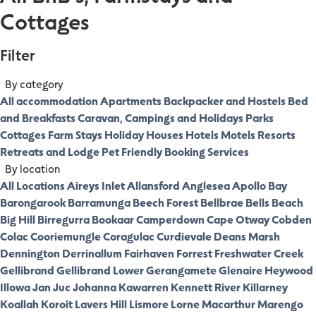
Cottages
Filter
By category
All accommodation
Apartments
Backpacker and Hostels
Bed
and Breakfasts
Caravan, Campings and Holidays Parks
Cottages
Farm Stays
Holiday Houses
Hotels
Motels
Resorts
Retreats and Lodge
Pet Friendly
Booking Services
By location
All Locations
Aireys Inlet
Allansford
Anglesea
Apollo Bay
Barongarook
Barramunga
Beech Forest
Bellbrae
Bells Beach
Big Hill
Birregurra
Bookaar
Camperdown
Cape Otway
Cobden
Colac
Cooriemungle
Coragulac
Curdievale
Deans Marsh
Dennington
Derrinallum
Fairhaven
Forrest
Freshwater Creek
Gellibrand
Gellibrand Lower
Gerangamete
Glenaire
Heywood
Illowa
Jan Juc
Johanna
Kawarren
Kennett River
Killarney
Koallah
Koroit
Lavers Hill
Lismore
Lorne
Macarthur
Marengo