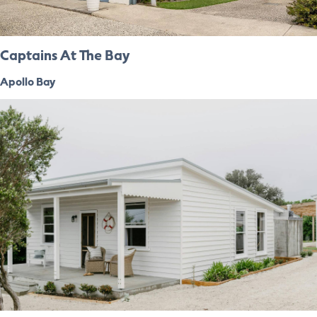
Captains At The Bay
Apollo Bay