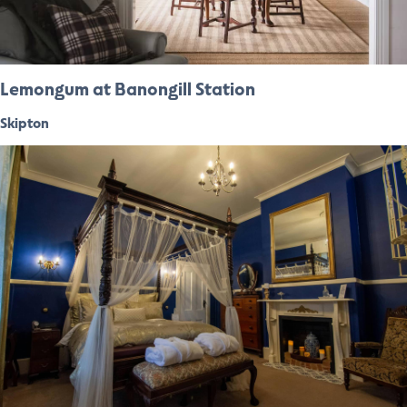
Lemongum at Banongill Station
Skipton