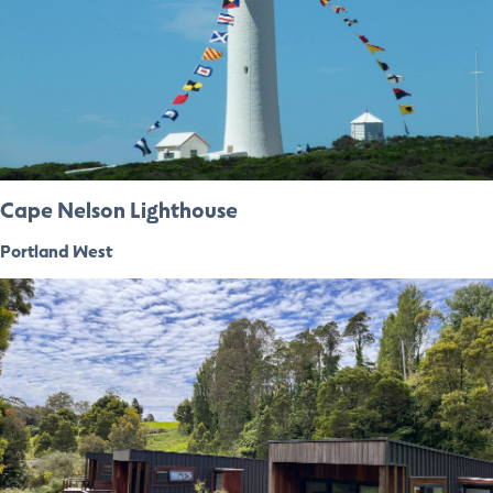
Cape Nelson Lighthouse
Portland West