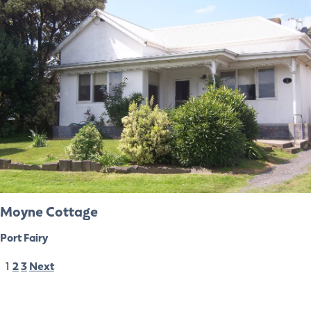
Moyne Cottage
Port Fairy
1
2
3
Next