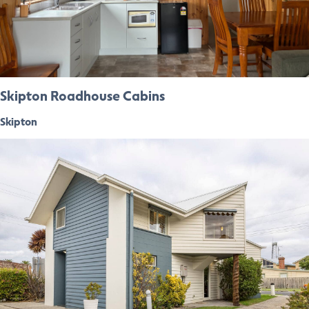
Skipton Roadhouse Cabins
Skipton