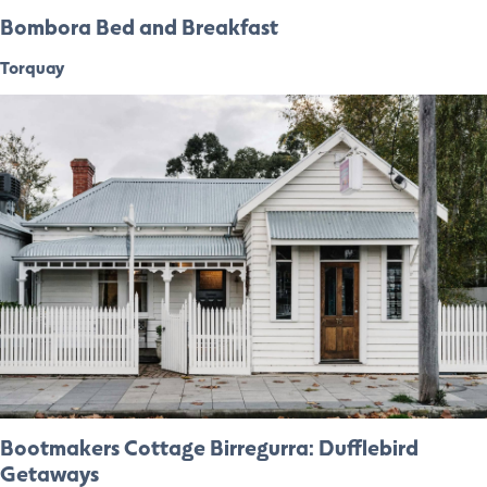
Bombora Bed and Breakfast
Torquay
Bootmakers Cottage Birregurra: Dufflebird
Getaways