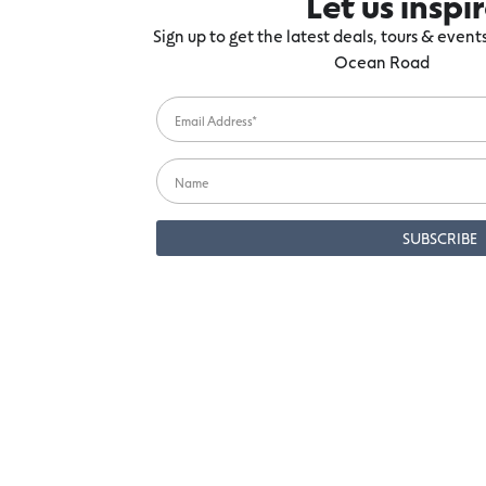
Let us inspi
Sign up to get the latest deals, tours & even
Ocean Road