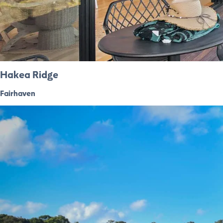
Hakea Ridge
Fairhaven