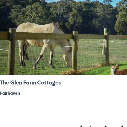
The Glen Farm Cottages
Fairhaven