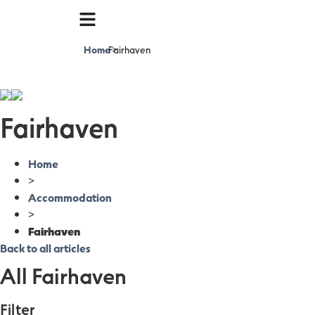
Home
Fairhaven
>
Fairhaven
Home
>
Accommodation
>
Fairhaven
Back to all articles
All Fairhaven
Filter