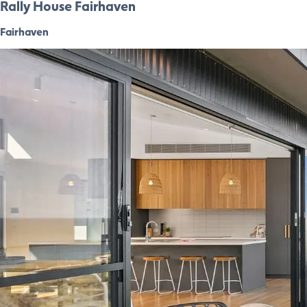
Rally House Fairhaven
Fairhaven