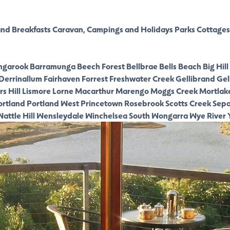
nd Breakfasts
Caravan, Campings and Holidays Parks
Cottages
ngarook
Barramunga
Beech Forest
Bellbrae
Bells Beach
Big Hill
Derrinallum
Fairhaven
Forrest
Freshwater Creek
Gellibrand
Gel
s Hill
Lismore
Lorne
Macarthur
Marengo
Moggs Creek
Mortlak
ortland
Portland West
Princetown
Rosebrook
Scotts Creek
Sepa
attle Hill
Wensleydale
Winchelsea South
Wongarra
Wye River