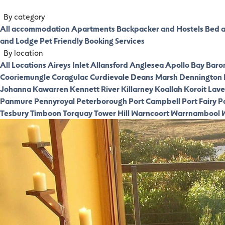
By category
All accommodation
Apartments
Backpacker and Hostels
Bed a
and Lodge
Pet Friendly
Booking Services
By location
All Locations
Aireys Inlet
Allansford
Anglesea
Apollo Bay
Baro
Cooriemungle
Coragulac
Curdievale
Deans Marsh
Dennington
Johanna
Kawarren
Kennett River
Killarney
Koallah
Koroit
Laver
Panmure
Pennyroyal
Peterborough
Port Campbell
Port Fairy
P
Tesbury
Timboon
Torquay
Tower Hill
Warncoort
Warrnambool
W