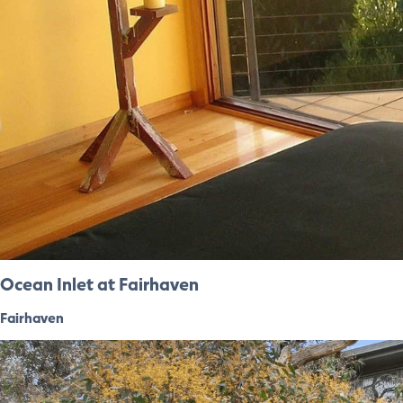
Ocean Inlet at Fairhaven
Fairhaven