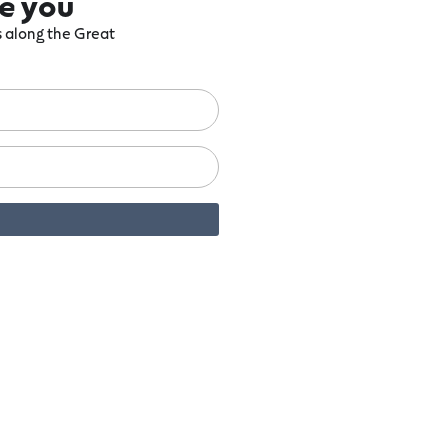
re you
ts along the Great