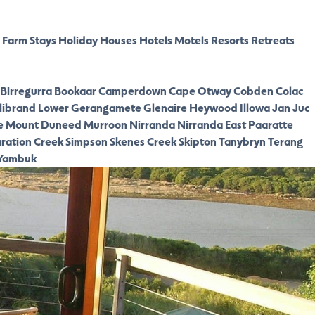
Farm Stays
Holiday Houses
Hotels
Motels
Resorts
Retreats
Birregurra
Bookaar
Camperdown
Cape Otway
Cobden
Colac
librand Lower
Gerangamete
Glenaire
Heywood
Illowa
Jan Juc
e
Mount Duneed
Murroon
Nirranda
Nirranda East
Paaratte
ration Creek
Simpson
Skenes Creek
Skipton
Tanybryn
Terang
Yambuk