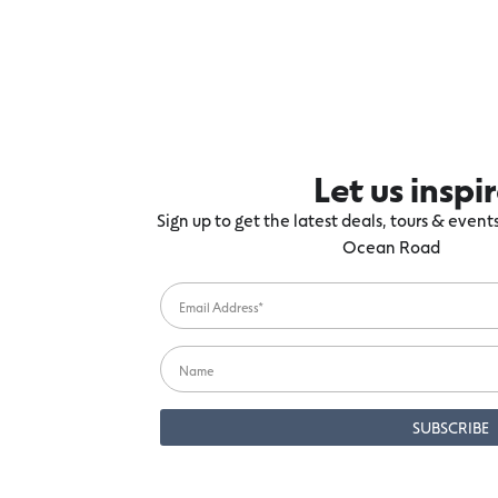
Let us inspi
Sign up to get the latest deals, tours & even
Ocean Road