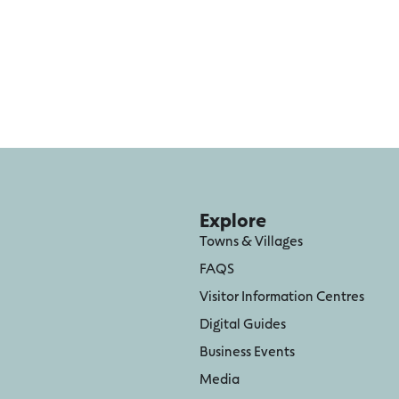
Explore
Towns & Villages
FAQS
Visitor Information Centres
Digital Guides
Business Events
Media