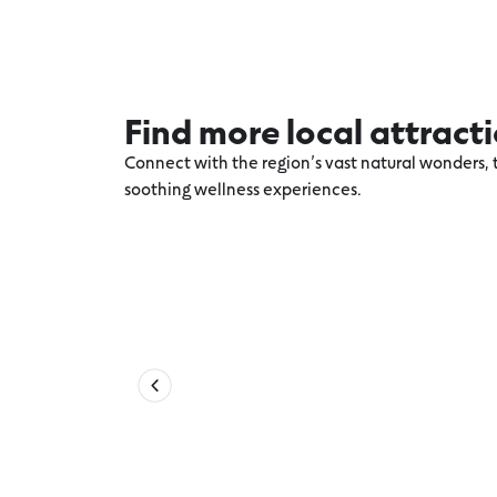
Find more local attract
Connect with the region’s vast natural wonders, t
soothing wellness experiences.
Explore more Aireys Inlet