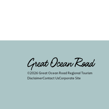
©2026 Great Ocean Road Regional Tourism
Disclaimer
Contact Us
Corporate Site