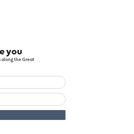
re you
ts along the Great