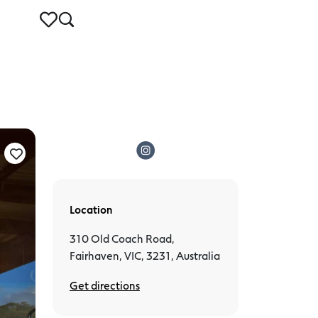
Location
310 Old Coach Road,
Fairhaven, VIC, 3231, Australia
Get directions