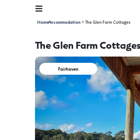
Home
Accommodation
>
>
The Glen Farm Cottages
The Glen Farm Cottage
Fairhaven