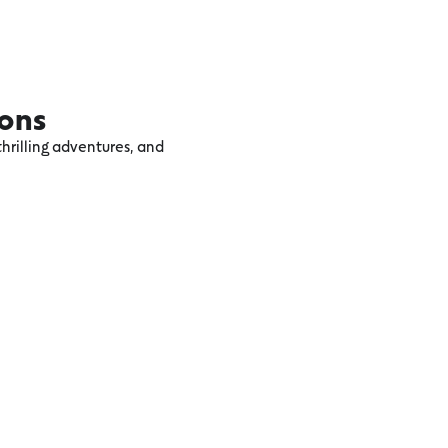
ions
hrilling adventures, and