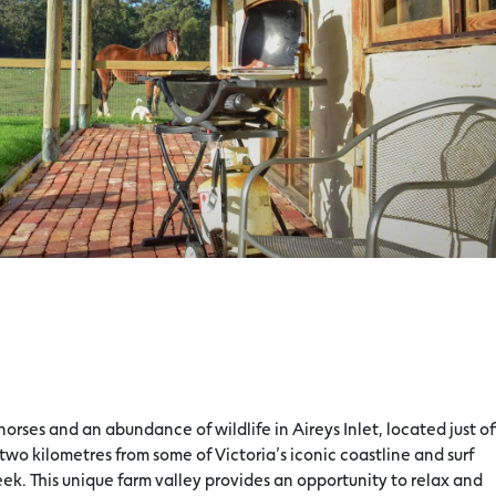
orses and an abundance of wildlife in Aireys Inlet, located just of
two kilometres from some of Victoria’s iconic coastline and surf
ek. This unique farm valley provides an opportunity to relax and