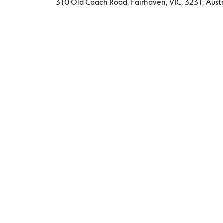
310 Old Coach Road, Fairhaven, VIC, 3231, Austr