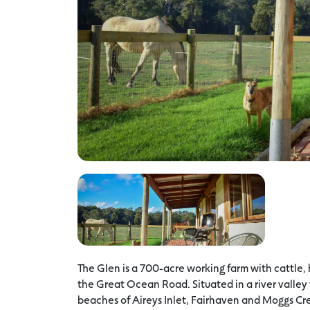
The Glen is a 700-acre working farm with cattle, h
the Great Ocean Road. Situated in a river valley 
beaches of Aireys Inlet, Fairhaven and Moggs Cre