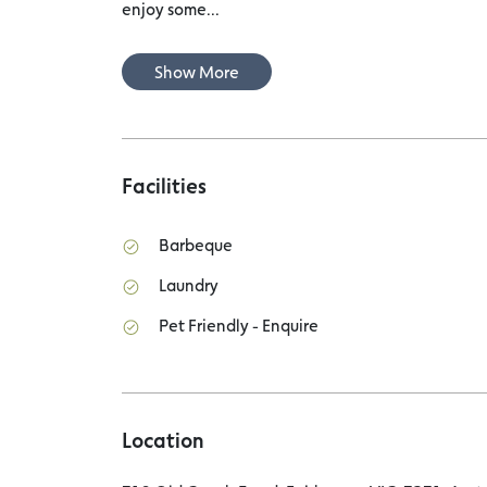
enjoy some...
Show More
Facilities
Barbeque
Laundry
Pet Friendly - Enquire
Location