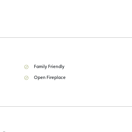
Family Friendly
Open Fireplace