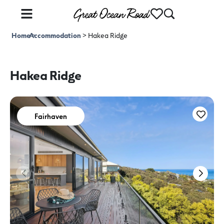
Home
Accommodation
>
>
Hakea Ridge
Hakea Ridge
Fairhaven