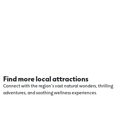
Find more local attractions
Connect with the region’s vast natural wonders, thrilling
adventures, and soothing wellness experiences.
Explore more Aireys Inlet