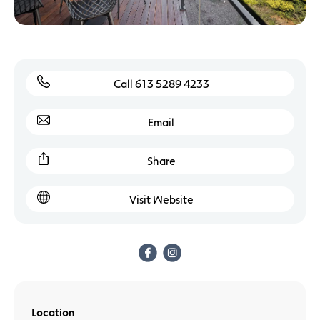
Call 613 5289 4233
Email
Share
Visit Website
Location