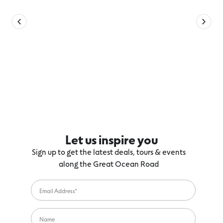
Let us inspire you
Sign up to get the latest deals, tours & events
along the Great Ocean Road