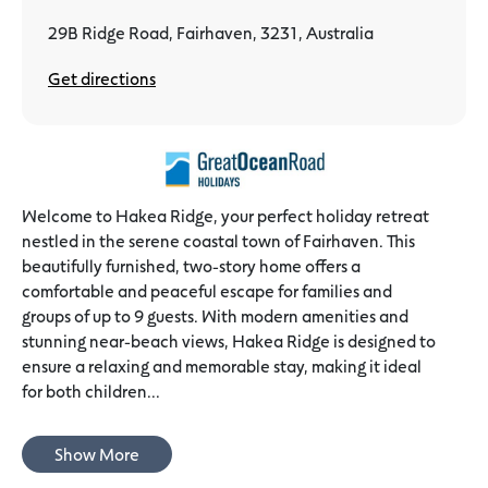
29B Ridge Road, Fairhaven, 3231, Australia
Get directions
Welcome to Hakea Ridge, your perfect holiday retreat
nestled in the serene coastal town of Fairhaven. This
beautifully furnished, two-story home offers a
comfortable and peaceful escape for families and
groups of up to 9 guests. With modern amenities and
stunning near-beach views, Hakea Ridge is designed to
ensure a relaxing and memorable stay, making it ideal
for both children...
Show More