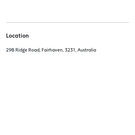
Location
29B Ridge Road, Fairhaven, 3231, Australia