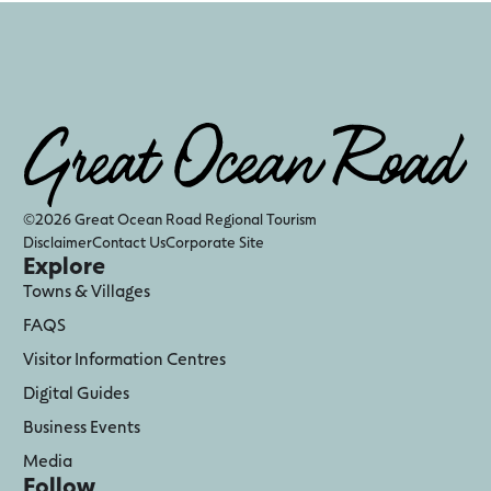
©2026 Great Ocean Road Regional Tourism
Disclaimer
Contact Us
Corporate Site
Explore
Towns & Villages
FAQS
Visitor Information Centres
Digital Guides
Business Events
Media
Follow