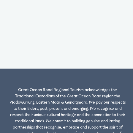
Great Ocean Road Regional Tourism acknowledges the
Traditional Custodians of the Great Ocean Road region the
Wadawurrung, Eastern Maar & Gunditjmara. We pay our respects
to their Elders, past, present and emerging. We recognise and
respect their unique cultural heritage and the connection to their
traditional lands. We commit to building genuine and lasting
partnerships that recognise, embrace and support the spirit of