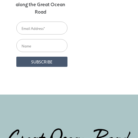
along the Great Ocean
Road