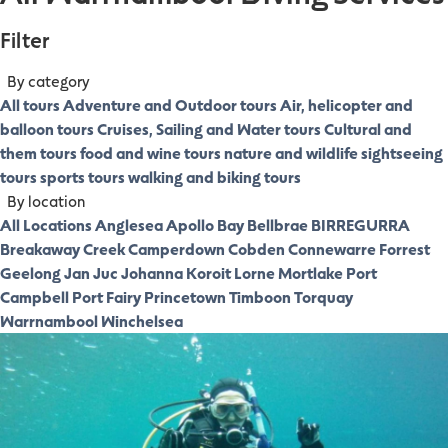
Filter
By category
All tours
Adventure and Outdoor tours
Air, helicopter and
balloon tours
Cruises, Sailing and Water tours
Cultural and
them tours
food and wine tours
nature and wildlife
sightseeing
tours
sports tours
walking and biking tours
By location
All Locations
Anglesea
Apollo Bay
Bellbrae
BIRREGURRA
Breakaway Creek
Camperdown
Cobden
Connewarre
Forrest
Geelong
Jan Juc
Johanna
Koroit
Lorne
Mortlake
Port
Campbell
Port Fairy
Princetown
Timboon
Torquay
Warrnambool
Winchelsea