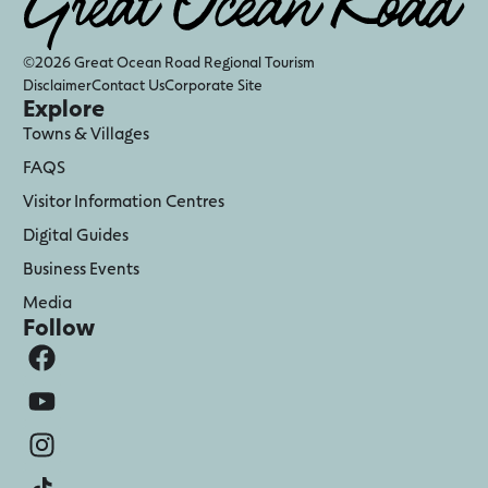
©2026 Great Ocean Road Regional Tourism
Disclaimer
Contact Us
Corporate Site
Explore
Towns & Villages
FAQS
Visitor Information Centres
Digital Guides
Business Events
Media
Follow