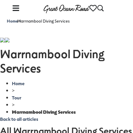
Home
Warrnambool Diving Services
>
Warrnambool Diving
Services
Home
>
Tour
>
Warrnambool Diving Services
Back to all articles
All Warrnambool Diving Services