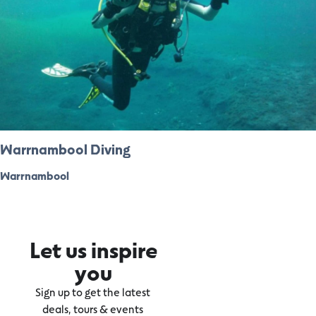
Warrnambool Diving
Warrnambool
Let us inspire
you
Sign up to get the latest
deals, tours & events