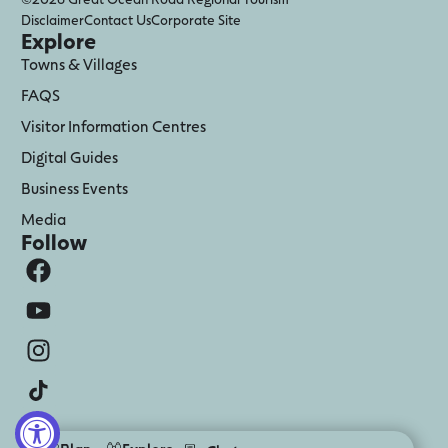
Disclaimer
Contact Us
Corporate Site
Explore
Towns & Villages
FAQS
Visitor Information Centres
Digital Guides
Business Events
Media
Follow