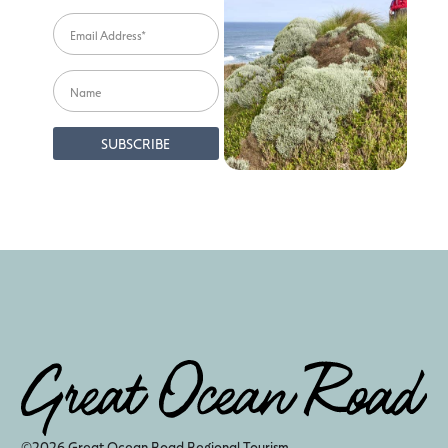
©2026 Great Ocean Road Regional Tourism