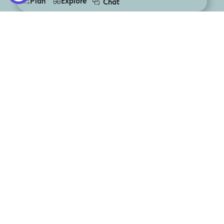
Plan
Explore
Chat