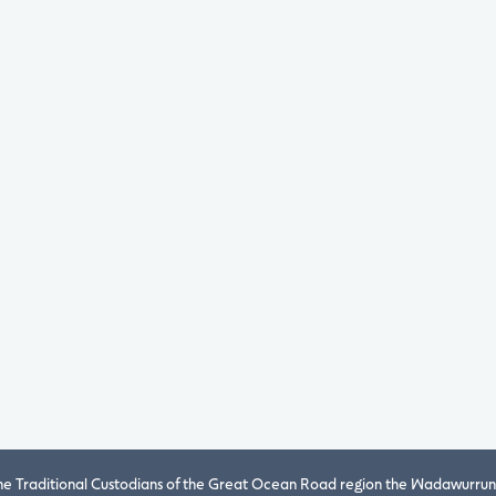
 Traditional Custodians of the Great Ocean Road region the Wadawurrung