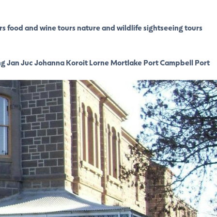
rs
food and wine tours
nature and wildlife
sightseeing tours
ng
Jan Juc
Johanna
Koroit
Lorne
Mortlake
Port Campbell
Port