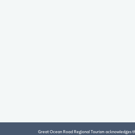
Great Ocean Road Regional Tourism acknowledges the