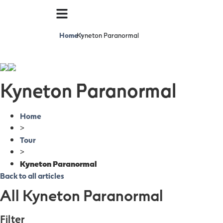
Home
Kyneton Paranormal
>
Kyneton Paranormal
Home
>
Tour
>
Kyneton Paranormal
Back to all articles
All Kyneton Paranormal
Filter