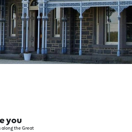
re you
ts along the Great