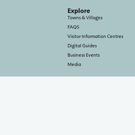
Explore
Towns & Villages
FAQS
Visitor Information Centres
Digital Guides
Business Events
Media