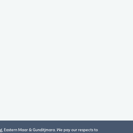
, Eastern Maar & Gunditjmara. We pay our respects to