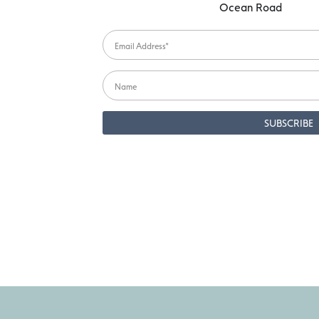
Ocean Road