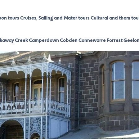
oon tours
Cruises, Sailing and Water tours
Cultural and them tou
kaway Creek
Camperdown
Cobden
Connewarre
Forrest
Geelo