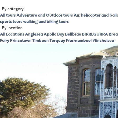
By category
All tours
Adventure and Outdoor tours
Air, helicopter and ball
sports tours
walking and biking tours
By location
All Locations
Anglesea
Apollo Bay
Bellbrae
BIRREGURRA
Brea
Fairy
Princetown
Timboon
Torquay
Warrnambool
Winchelsea