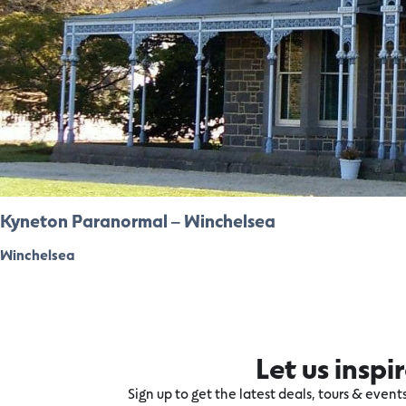
Kyneton Paranormal – Winchelsea
Winchelsea
Let us inspi
Sign up to get the latest deals, tours & even