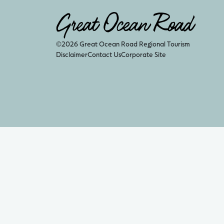
©2026 Great Ocean Road Regional Tourism
Disclaimer
Contact Us
Corporate Site