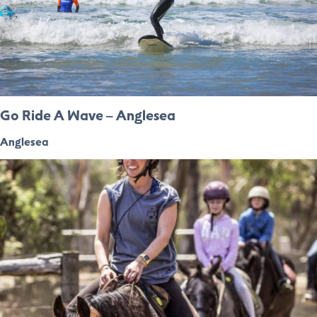
Go Ride A Wave – Anglesea
Anglesea