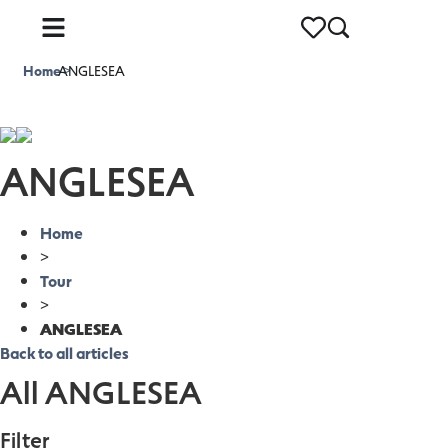
Home
ANGLESEA
>
ANGLESEA
Home
>
Tour
>
ANGLESEA
Back to all articles
All ANGLESEA
Filter