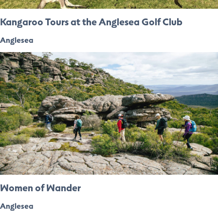
Kangaroo Tours at the Anglesea Golf Club
Anglesea
Women of Wander
Anglesea