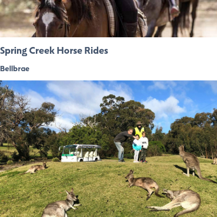
Spring Creek Horse Rides
Bellbrae