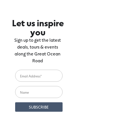
Let us inspire
you
Sign up to get the latest
deals, tours & events
along the Great Ocean
Road