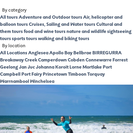
By category
All tours
Adventure and Outdoor tours
Air, helicopter and
balloon tours
Cruises, Sailing and Water tours
Cultural and
them tours
food and wine tours
nature and wildlife
sightseeing
tours
sports tours
walking and biking tours
By location
All Locations
Anglesea
Apollo Bay
Bellbrae
BIRREGURRA
Breakaway Creek
Camperdown
Cobden
Connewarre
Forrest
Geelong
Jan Juc
Johanna
Koroit
Lorne
Mortlake
Port
Campbell
Port Fairy
Princetown
Timboon
Torquay
Warrnambool
Winchelsea