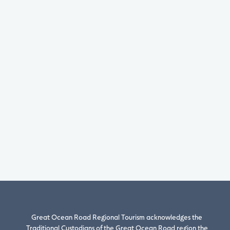
Great Ocean Road Regional Tourism acknowledges the
Traditional Custodians of the Great Ocean Road region the