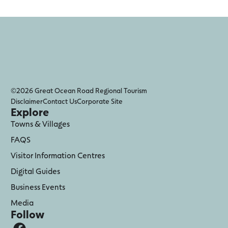
©2026 Great Ocean Road Regional Tourism
Disclaimer
Contact Us
Corporate Site
Explore
Towns & Villages
FAQS
Visitor Information Centres
Digital Guides
Business Events
Media
Follow