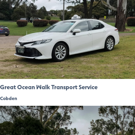
Great Ocean Walk Transport Service
Cobden