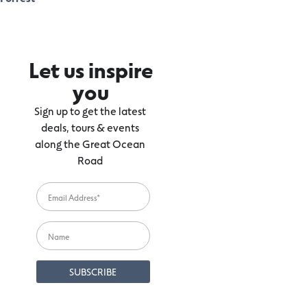
Let us inspire
you
Sign up to get the latest
deals, tours & events
along the Great Ocean
Road