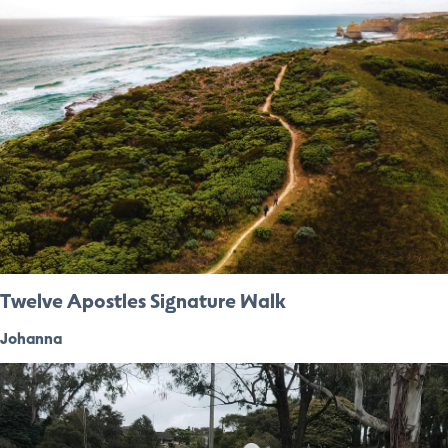
Twelve Apostles Signature Walk
Johanna