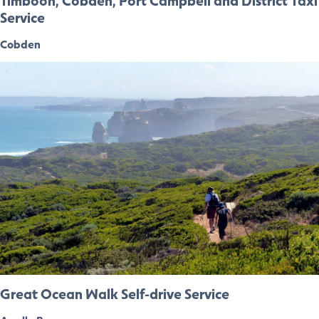
Timboon, Cobden, Port Campbell and District Taxi
Service
Cobden
Great Ocean Walk Self-drive Service