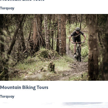
Torquay
Mountain Biking Tours
Torquay