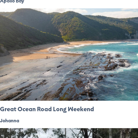
Apollo Bay
Great Ocean Road Long Weekend
Johanna