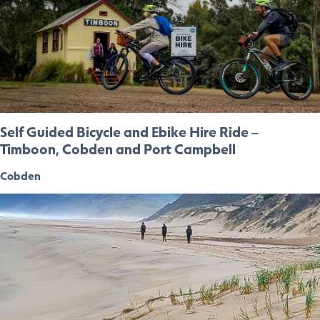
Self Guided Bicycle and Ebike Hire Ride –
Timboon, Cobden and Port Campbell
Cobden