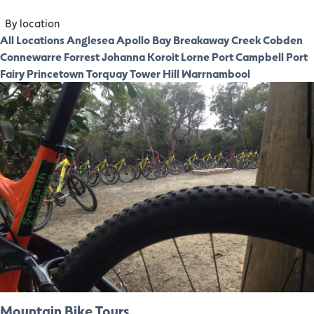
By location
All Locations
Anglesea
Apollo Bay
Breakaway Creek
Cobden
Connewarre
Forrest
Johanna
Koroit
Lorne
Port Campbell
Port
Fairy
Princetown
Torquay
Tower Hill
Warrnambool
Mountain Bike Tours