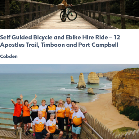
Self Guided Bicycle and Ebike Hire Ride – 12
Apostles Trail, Timboon and Port Campbell
Cobden