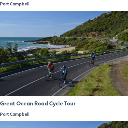
Port Campbell
Great Ocean Road Cycle Tour
Port Campbell