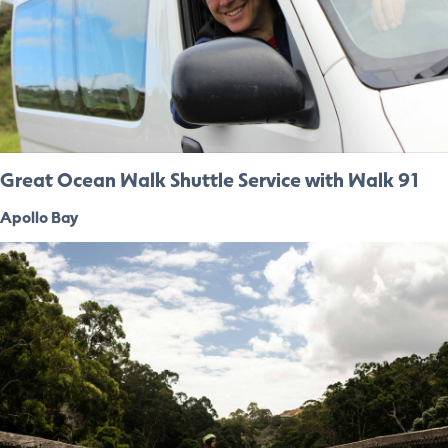
Great Ocean Walk Shuttle Service with Walk 91
Apollo Bay