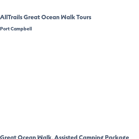
AllTrails Great Ocean Walk Tours
Port Campbell
Great Ocean Walk, Assisted Camping Package