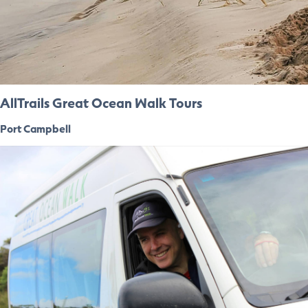
AllTrails Great Ocean Walk Tours
Port Campbell