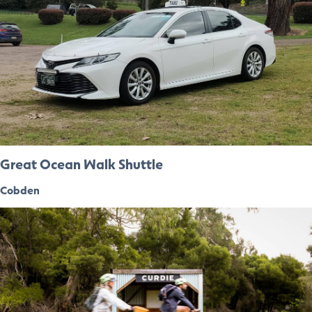
Great Ocean Walk Shuttle
Cobden