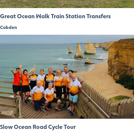
Great Ocean Walk Train Station Transfers
Cobden
Slow Ocean Road Cycle Tour