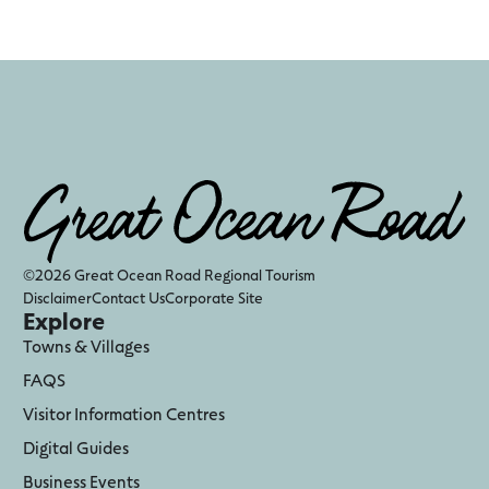
©2026 Great Ocean Road Regional Tourism
Disclaimer
Contact Us
Corporate Site
Explore
Towns & Villages
FAQS
Visitor Information Centres
Digital Guides
Business Events