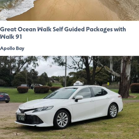
Great Ocean Walk Self Guided Packages with
Walk 91
Apollo Bay