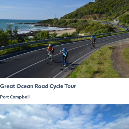
Great Ocean Road Cycle Tour
Port Campbell