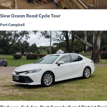
Slow Ocean Road Cycle Tour
Port Campbell