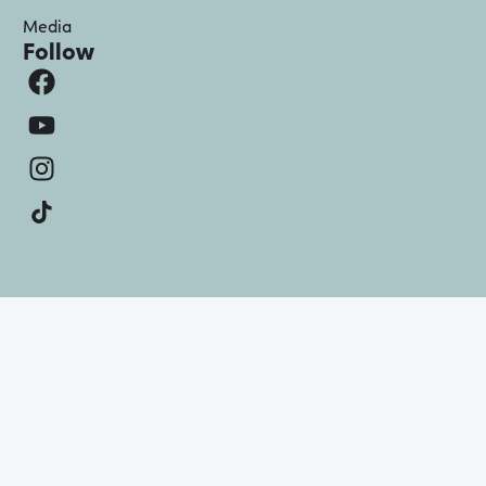
Media
Follow