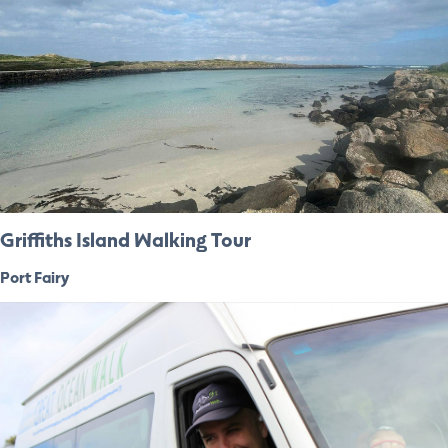
Griffiths Island Walking Tour
Port Fairy