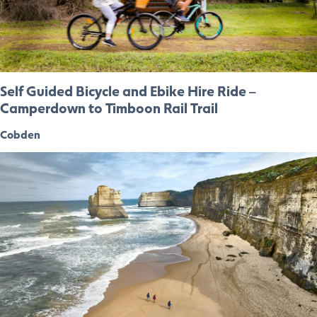
Self Guided Bicycle and Ebike Hire Ride –
Camperdown to Timboon Rail Trail
Cobden