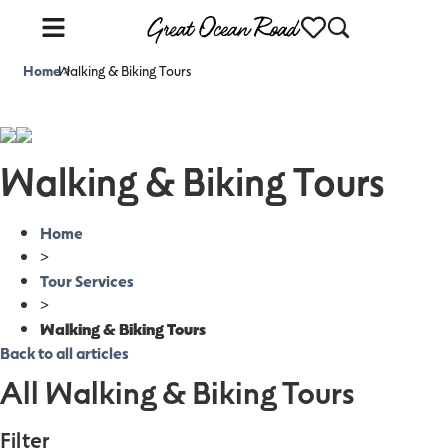
Home
Walking & Biking Tours
>
Walking & Biking Tours
Home
>
Tour Services
>
Walking & Biking Tours
Back to all articles
All Walking & Biking Tours
Filter