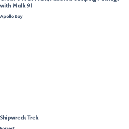
with Walk 91
Apollo Bay
Shipwreck Trek
Forrest