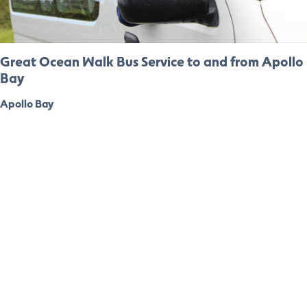
Great Ocean Walk Bus Service to and from Apollo
Bay
Apollo Bay