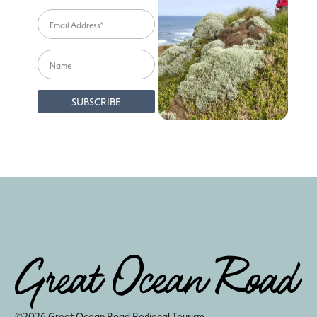
©2026 Great Ocean Road Regional Tourism