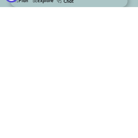
Plan
Explore
Chat