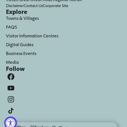
Disclaimer
Contact Us
Corporate Site
Explore
Towns & Villages
FAQS
Visitor Information Centres
Digital Guides
Business Events
Media
Follow