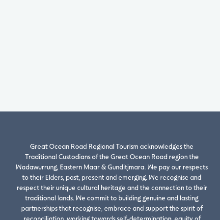
Great Ocean Road Regional Tourism acknowledges the
Traditional Custodians of the Great Ocean Road region the
Wadawurrung, Eastern Maar & Gunditjmara. We pay our respects
to their Elders, past, present and emerging. We recognise and
respect their unique cultural heritage and the connection to their
traditional lands. We commit to building genuine and lasting
partnerships that recognise, embrace and support the spirit of
reconciliation, working towards self-determination, equity of