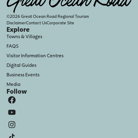
©2026 Great Ocean Road Regional Tourism
Disclaimer
Contact Us
Corporate Site
Explore
Towns & Villages
FAQS
Visitor Information Centres
Digital Guides
Business Events
Media
Follow