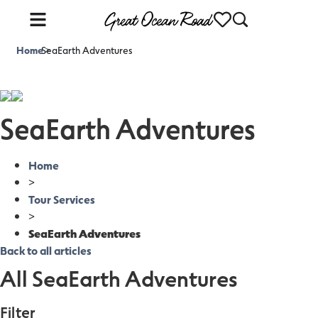
Home
SeaEarth Adventures
>
SeaEarth Adventures
Home
>
Tour Services
>
SeaEarth Adventures
Back to all articles
All SeaEarth Adventures
Filter