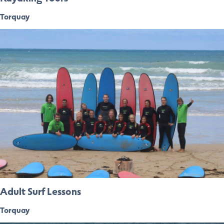
Torquay
Adult Surf Lessons
Torquay