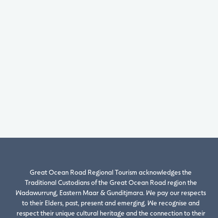
Great Ocean Road Regional Tourism acknowledges the
Traditional Custodians of the Great Ocean Road region the
Wadawurrung, Eastern Maar & Gunditjmara. We pay our respects
to their Elders, past, present and emerging. We recognise and
respect their unique cultural heritage and the connection to their