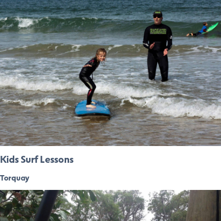
Kids Surf Lessons
Torquay