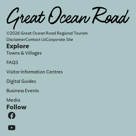
©2026 Great Ocean Road Regional Tourism
Disclaimer
Contact Us
Corporate Site
Explore
Towns & Villages
FAQS
Visitor Information Centres
Digital Guides
Business Events
Media
Follow