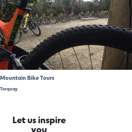
Mountain Bike Tours
Torquay
Let us inspire
you