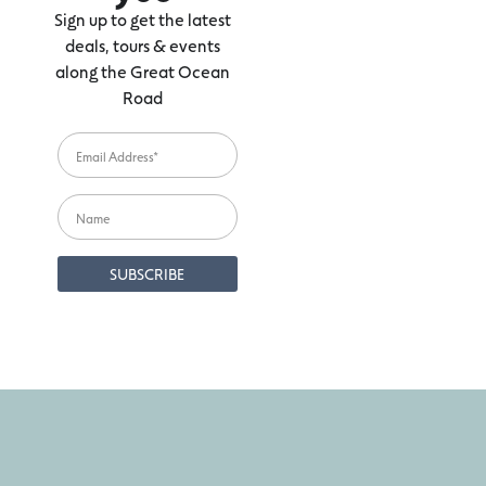
Sign up to get the latest
deals, tours & events
along the Great Ocean
Road