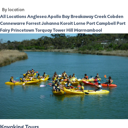
By location
All Locations
Anglesea
Apollo Bay
Breakaway Creek
Cobden
Connewarre
Forrest
Johanna
Koroit
Lorne
Port Campbell
Port
Fairy
Princetown
Torquay
Tower Hill
Warrnambool
Kayaking Tours