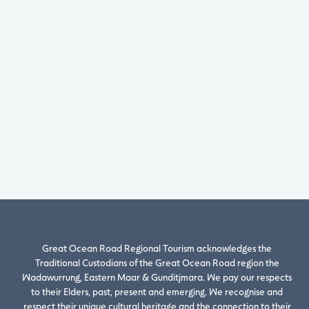
Great Ocean Road Regional Tourism acknowledges the
Traditional Custodians of the Great Ocean Road region the
Wadawurrung, Eastern Maar & Gunditjmara. We pay our respects
to their Elders, past, present and emerging. We recognise and
respect their unique cultural heritage and the connection to their