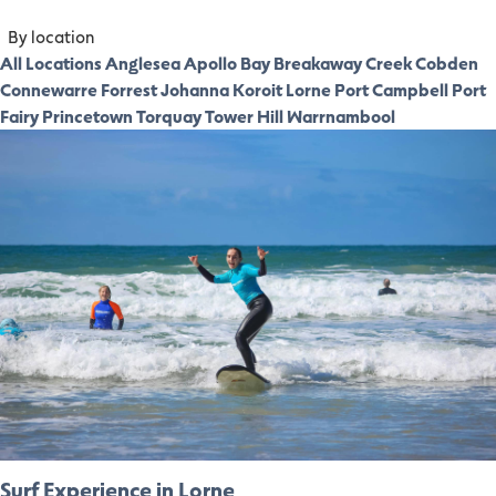
By location
All Locations
Anglesea
Apollo Bay
Breakaway Creek
Cobden
Connewarre
Forrest
Johanna
Koroit
Lorne
Port Campbell
Port
Fairy
Princetown
Torquay
Tower Hill
Warrnambool
Surf Experience in Lorne