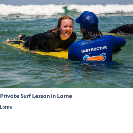
Private Surf Lesson in Lorne
Lorne