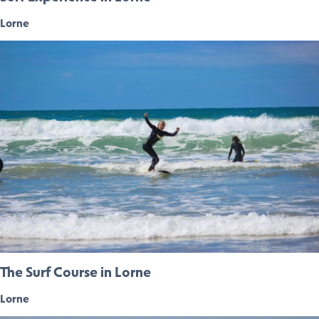
Lorne
The Surf Course in Lorne
Lorne