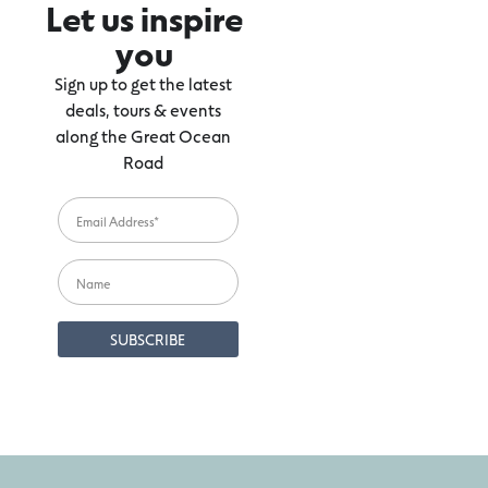
Let us inspire
you
Sign up to get the latest
deals, tours & events
along the Great Ocean
Road