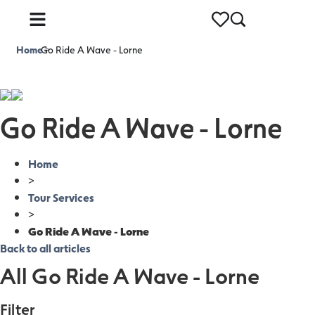
Home
Go Ride A Wave - Lorne
>
Go Ride A Wave - Lorne
Home
>
Tour Services
>
Go Ride A Wave - Lorne
Back to all articles
All Go Ride A Wave - Lorne
Filter