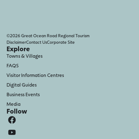
©2026 Great Ocean Road Regional Tourism
Disclaimer
Contact Us
Corporate Site
Explore
Towns & Villages
FAQS
Visitor Information Centres
Digital Guides
Business Events
Media
Follow