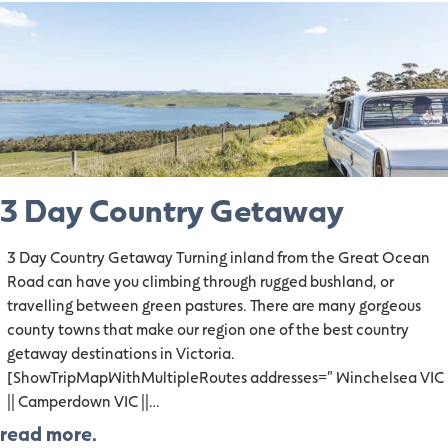
3 Day Country Getaway
3 Day Country Getaway Turning inland from the Great Ocean
Road can have you climbing through rugged bushland, or
travelling between green pastures. There are many gorgeous
county towns that make our region one of the best country
getaway destinations in Victoria.
[ShowTripMapWithMultipleRoutes addresses=" Winchelsea VIC
|| Camperdown VIC ||…
read more.