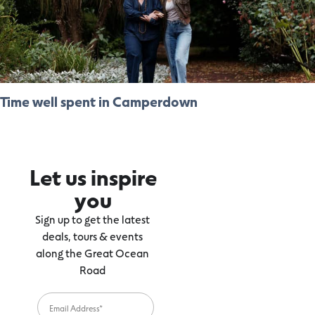
Time well spent in Camperdown
Let us inspire
you
Sign up to get the latest
deals, tours & events
along the Great Ocean
Road