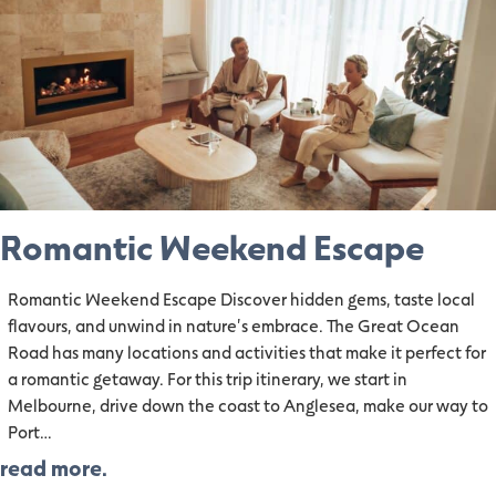
Romantic Weekend Escape
Romantic Weekend Escape Discover hidden gems, taste local
flavours, and unwind in nature's embrace. The Great Ocean
Road has many locations and activities that make it perfect for
a romantic getaway. For this trip itinerary, we start in
Melbourne, drive down the coast to Anglesea, make our way to
Port…
read more.