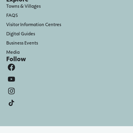
Towns & Villages
FAQS
Visitor Information Centres
Digital Guides
Business Events
Media
Follow