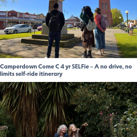
Camperdown Come C 4 yr SELFie – A no drive, no
limits self-ride itinerary