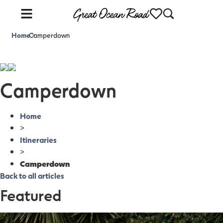
Home
Camperdown
>
Camperdown
Home
>
Itineraries
>
Camperdown
Back to all articles
Featured