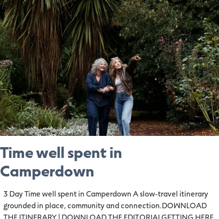
Time well spent in
Camperdown
3 Day Time well spent in Camperdown A slow-travel itinerary
grounded in place, community and connection.DOWNLOAD
THE ITINERARY | DOWNLOAD THE EDITORIALGETTING HERE