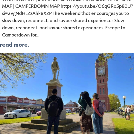
MAP | CAMPERDOWN MAP https://youtu.be/O6qGRo5p80U?
si=2VgNdHLZzAhk8XZP The weekend that encourages you to
slow down, reconnect, and savour shared experiences Slow
down, reconnect, and savour shared experiences. Escape to
Camperdown for…
read more.