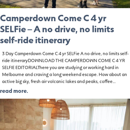
Camperdown Come C 4 yr
SELFie – A no drive, no limits
self-ride itinerary
3 Day Camperdown Come C 4 yr SELFie A no drive, no limits self-
ride itineraryDOWNLOAD THE CAMPERDOWN COME C 4 YR
SELFIE EDITORIALThere you are studying or working hard in
Melbourne and craving a long weekend escape. How about an
active big sky, fresh air volcanic lakes and peaks, coffee…
read more.