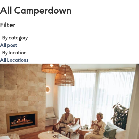
All Camperdown
Filter
By category
All post
By location
All Locations