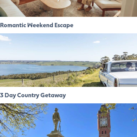
Romantic Weekend Escape
3 Day Country Getaway