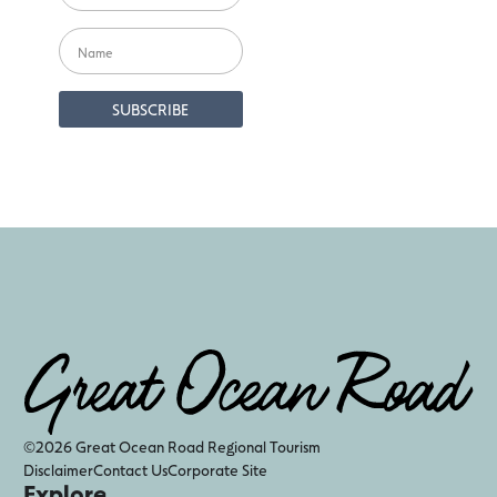
©2026 Great Ocean Road Regional Tourism
Disclaimer
Contact Us
Corporate Site
Explore