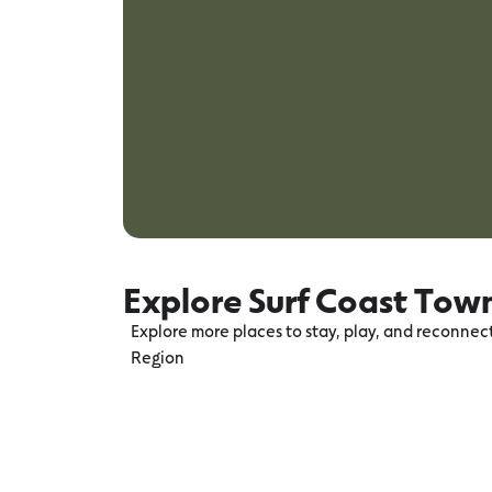
Explore Surf Coast Tow
Explore more places to stay, play, and reconne
Region
Torquay