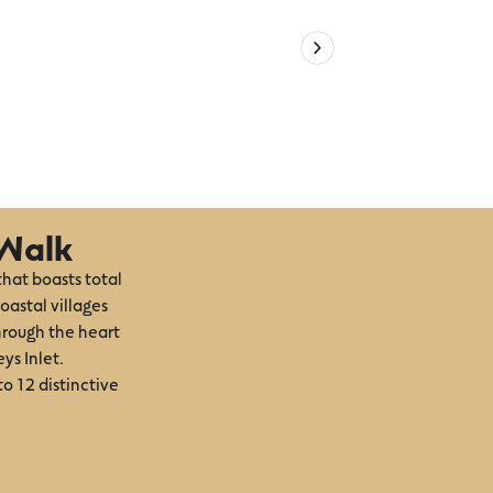
 Walk
that boasts total
oastal villages
hrough the heart
ys Inlet.
to 12 distinctive