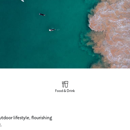
Food & Drink
tdoor lifestyle, flourishing
t.