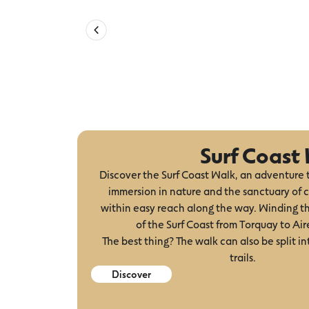
Surf Coast
Discover the Surf Coast Walk, an adventure 
immersion in nature and the sanctuary of c
within easy reach along the way. Winding t
of the Surf Coast from Torquay to Aire
The best thing? The walk can also be split in
trails.
Discover