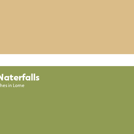
aterfalls
ches in Lorne