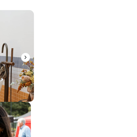
Eat & Drink
Surf Coast Events
Explore