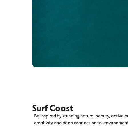
Surf Coast
Be inspired by stunning natural beauty, active ou
creativity and deep connection to environmen