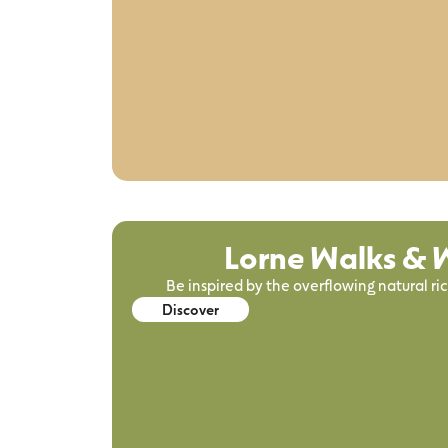
Lorne Walks & W
Be inspired by the overflowing natural ri
Discover