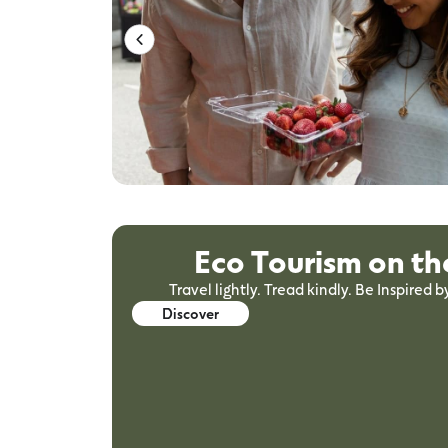
Eco Tourism on th
Travel lightly. Tread kindly. Be Inspired b
Discover