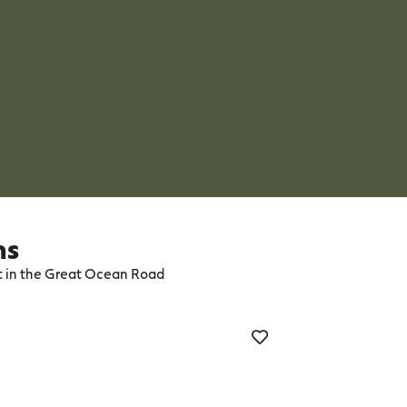
ns
ct in the Great Ocean Road
Aireys Inlet