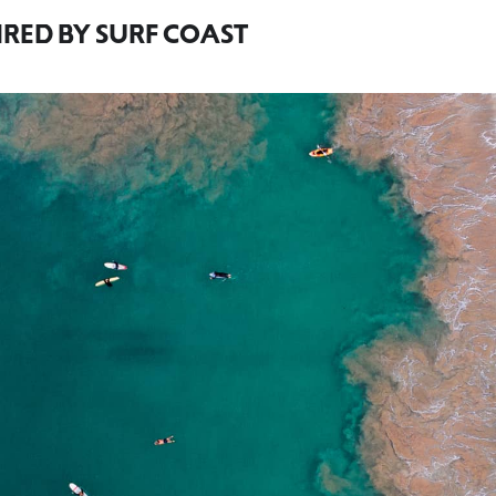
IRED BY SURF COAST