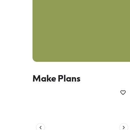
Make Plans
Plan your trip