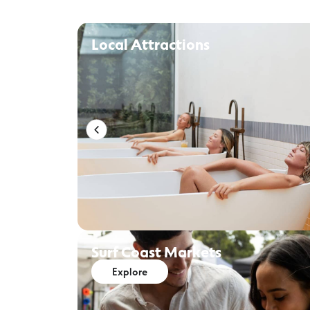
Local Attractions
Surf Coast Markets
Explore