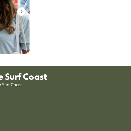
e Surf Coast
y Surf Coast.