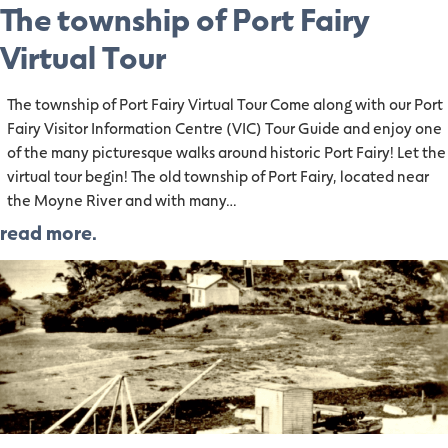
The township of Port Fairy
Virtual Tour
The township of Port Fairy Virtual Tour Come along with our Port
Fairy Visitor Information Centre (VIC) Tour Guide and enjoy one
of the many picturesque walks around historic Port Fairy! Let the
virtual tour begin! The old township of Port Fairy, located near
the Moyne River and with many…
read more.