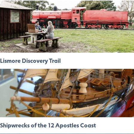
Lismore Discovery Trail
Shipwrecks of the 12 Apostles Coast