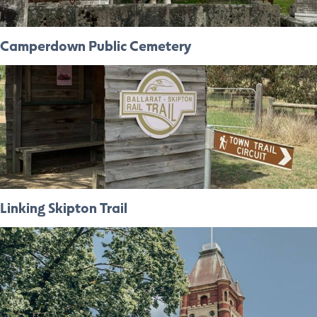
Camperdown Public Cemetery
Linking Skipton Trail