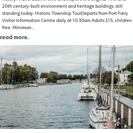
20th century-built environment and heritage buildings, still
standing today. Historic Township TourDeparts from Port Fairy
Visitor Information Centre daily at 10.30am Adults $15, children
free. Minimum…
read more.