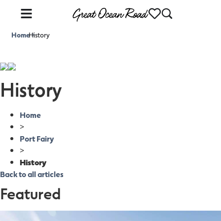
Home
History
>
History
Home
>
Port Fairy
>
History
Back to all articles
Featured