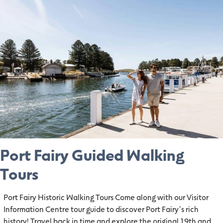
Port Fairy Guided Walking
Tours
Port Fairy Historic Walking Tours Come along with our Visitor
Information Centre tour guide to discover Port Fairy's rich
history! Travel back in time and explore the original 19th and