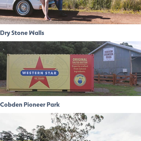
Dry Stone Walls
Cobden Pioneer Park