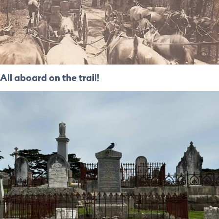
All aboard on the trail!