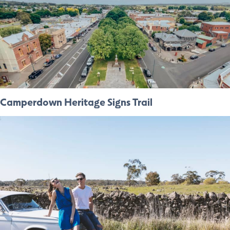
Camperdown Heritage Signs Trail