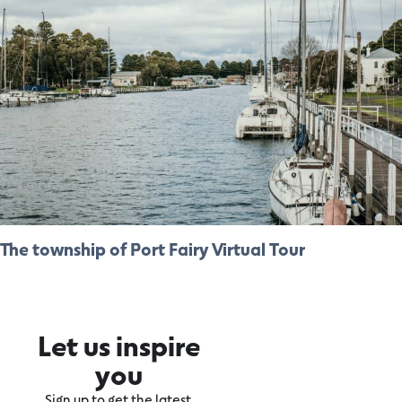
The township of Port Fairy Virtual Tour
Let us inspire
you
Sign up to get the latest