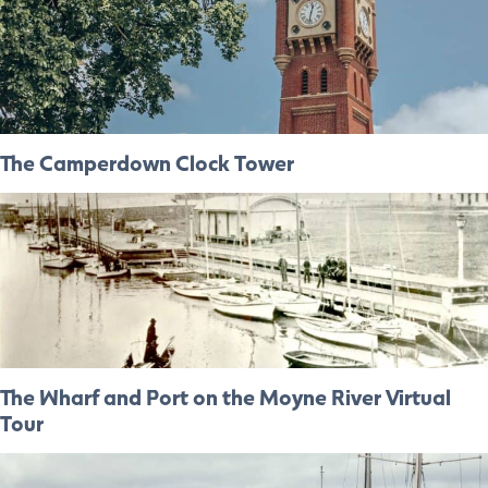
The Camperdown Clock Tower
The Wharf and Port on the Moyne River Virtual
Tour