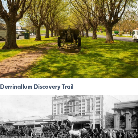
Derrinallum Discovery Trail