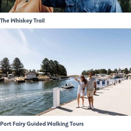
The Whiskey Trail
Port Fairy Guided Walking Tours