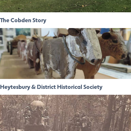
The Cobden Story
Heytesbury & District Historical Society