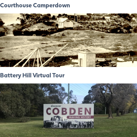
Courthouse Camperdown
Battery Hill Virtual Tour