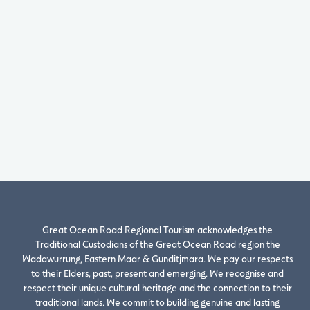
Great Ocean Road Regional Tourism acknowledges the
Traditional Custodians of the Great Ocean Road region the
Wadawurrung, Eastern Maar & Gunditjmara. We pay our respects
to their Elders, past, present and emerging. We recognise and
respect their unique cultural heritage and the connection to their
traditional lands. We commit to building genuine and lasting