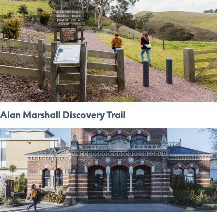
Alan Marshall Discovery Trail