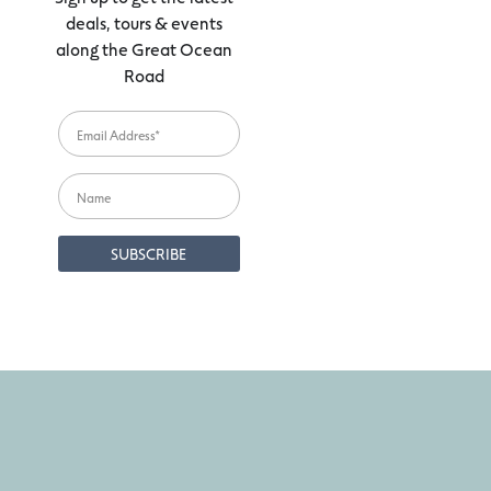
deals, tours & events
along the Great Ocean
Road