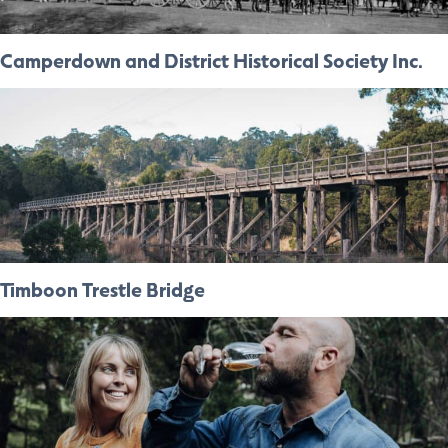
Camperdown and District Historical Society Inc.
Timboon Trestle Bridge