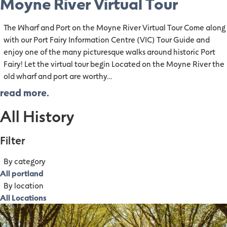
Moyne River Virtual Tour
The Wharf and Port on the Moyne River Virtual Tour Come along
with our Port Fairy Information Centre (VIC) Tour Guide and
enjoy one of the many picturesque walks around historic Port
Fairy! Let the virtual tour begin Located on the Moyne River the
old wharf and port are worthy…
read more.
All History
Filter
By category
All portland
By location
All Locations