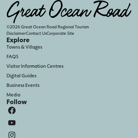
©2026 Great Ocean Road Regional Tourism
Disclaimer
Contact Us
Corporate Site
Explore
Towns & Villages
FAQS
Visitor Information Centres
Digital Guides
Business Events
Media
Follow