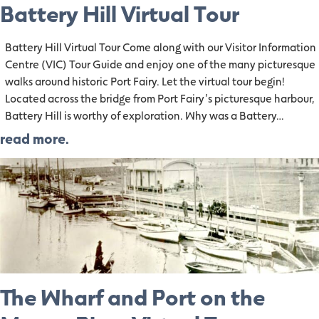
Battery Hill Virtual Tour
Battery Hill Virtual Tour Come along with our Visitor Information
Centre (VIC) Tour Guide and enjoy one of the many picturesque
walks around historic Port Fairy. Let the virtual tour begin!
Located across the bridge from Port Fairy’s picturesque harbour,
Battery Hill is worthy of exploration. Why was a Battery…
read more.
The Wharf and Port on the