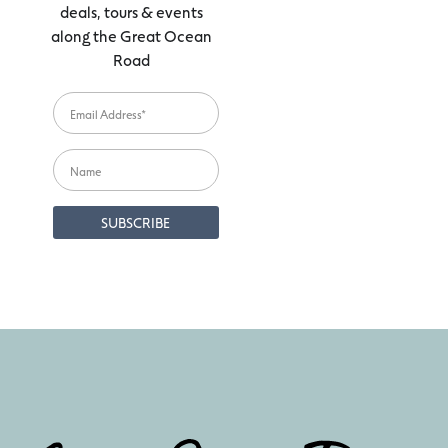
deals, tours & events
along the Great Ocean
Road