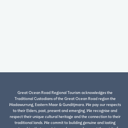
Great Ocean Road Regional Tourism acknowledges the
Traditional Custodians of the Great Ocean Road region the
Wadawurrung, Eastern Maar & Gunditjmara. We pay our respects
to their Elders, past, present and emerging. We recognise and
respect their unique cultural heritage and the connection to their
traditional lands. We commit to building genuine and lasting