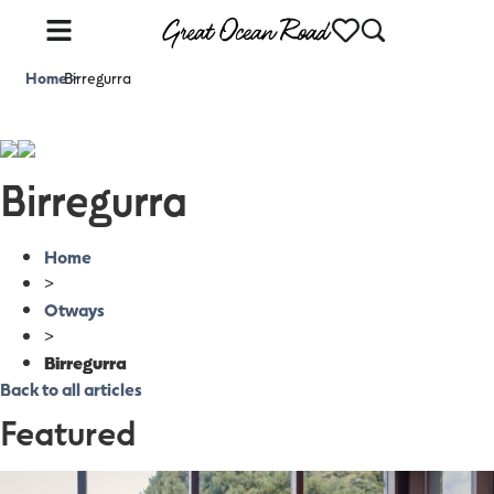
Home
Birregurra
>
Birregurra
Home
>
Otways
>
Birregurra
Back to all articles
Featured