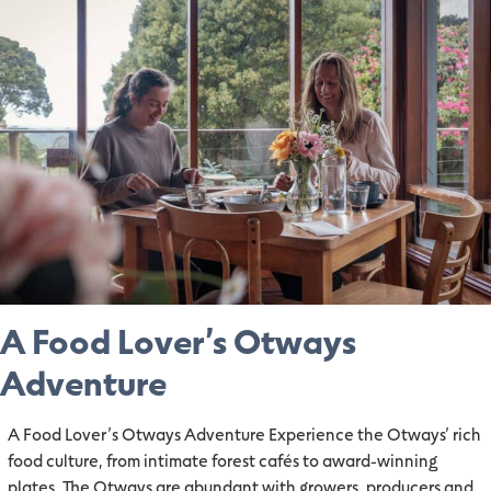
A Food Lover’s Otways
Adventure
A Food Lover’s Otways Adventure Experience the Otways’ rich
food culture, from intimate forest cafés to award-winning
plates. The Otways are abundant with growers, producers and