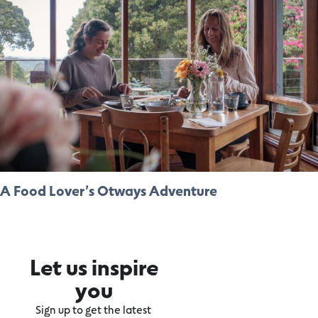
A Food Lover’s Otways Adventure
Let us inspire
you
Sign up to get the latest