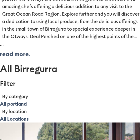
amazing chefs offering a delicious addition to any visit to the
Great Ocean Road Region. Explore further and you will discover
a dedication to using local produce, from the delicious offerings
in the small town of Birregurra to special experience deeper in
the Otways. Deal Perched on one of the highest points of the…
...
read more.
All Birregurra
Filter
By category
All portland
By location
All Locations