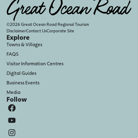
©2026 Great Ocean Road Regional Tourism
Disclaimer
Contact Us
Corporate Site
Explore
Towns & Villages
FAQS
Visitor Information Centres
Digital Guides
Business Events
Media
Follow