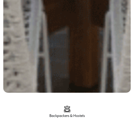
Backpackers & Hostels