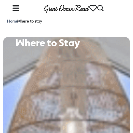
Home
Where to stay
>
Where to Stay