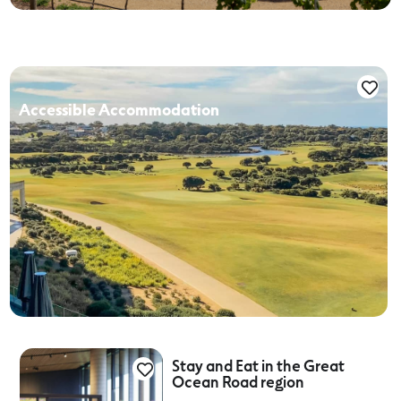
Accessible Accommodation
Stay and Eat in the Great
Ocean Road region