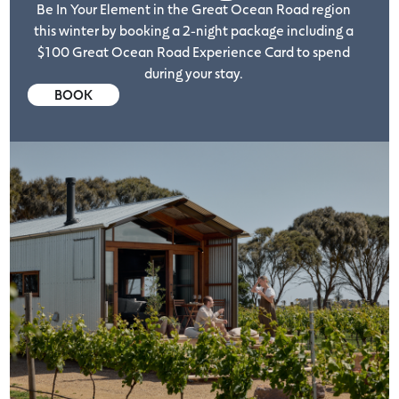
Be In Your Element in the Great Ocean Road region
this winter by booking a 2-night package including a
$100 Great Ocean Road Experience Card to spend
during your stay.
BOOK