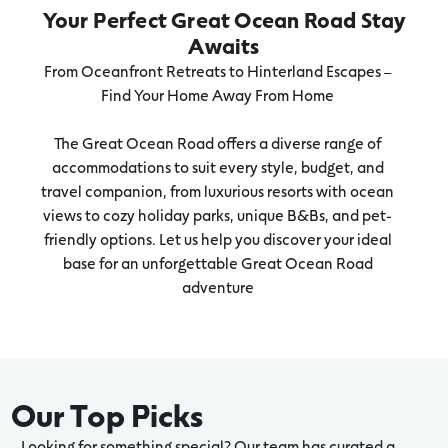
Your Perfect Great Ocean Road Stay
Awaits
From Oceanfront Retreats to Hinterland Escapes –
Find Your Home Away From Home
The Great Ocean Road offers a diverse range of
accommodations to suit every style, budget, and
travel companion, from luxurious resorts with ocean
views to cozy holiday parks, unique B&Bs, and pet-
friendly options. Let us help you discover your ideal
base for an unforgettable Great Ocean Road
adventure
Our Top Picks
Looking for something special? Our team has curated a