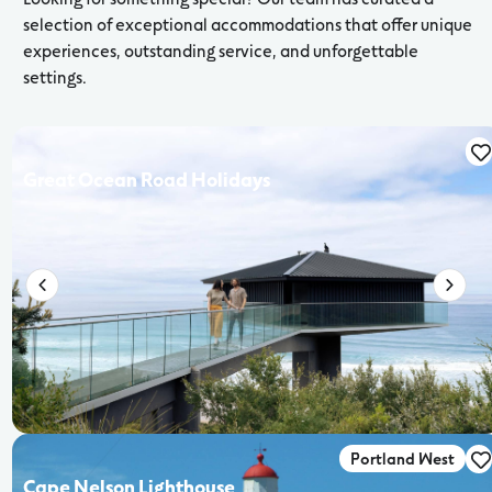
selection of exceptional accommodations that offer unique
experiences, outstanding service, and unforgettable
settings.
Great Ocean Road Holidays
Portland West
Cape Nelson Lighthouse