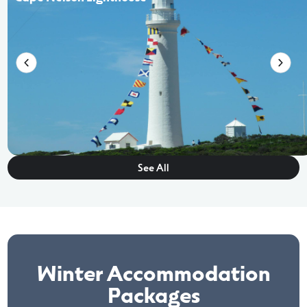
See All
Winter Accommodation
Packages