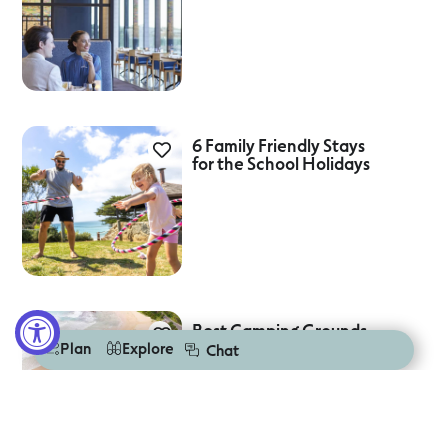
6 Family Friendly Stays
for the School Holidays
Best Camping Grounds
On The Great Ocean
Plan
Explore
Chat
Road