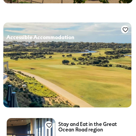
Accessible Accommodation
Stay and Eat in the Great
Ocean Road region