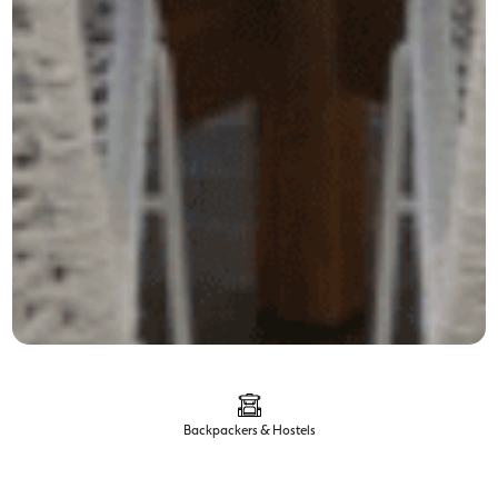
Backpackers & Hostels