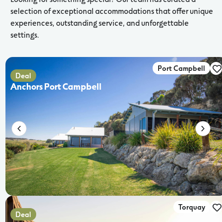
selection of exceptional accommodations that offer unique
experiences, outstanding service, and unforgettable
settings.
Port Campbell
Deal
Anchors Port Campbell
Torquay
Deal