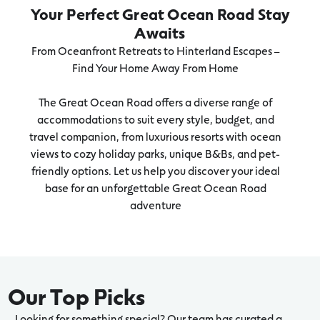
Your Perfect Great Ocean Road Stay
Awaits
From Oceanfront Retreats to Hinterland Escapes –
Find Your Home Away From Home
The Great Ocean Road offers a diverse range of
accommodations to suit every style, budget, and
travel companion, from luxurious resorts with ocean
views to cozy holiday parks, unique B&Bs, and pet-
friendly options. Let us help you discover your ideal
base for an unforgettable Great Ocean Road
adventure
Our Top Picks
Looking for something special? Our team has curated a