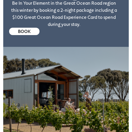
Be In Your Element in the Great Ocean Road region
this winter by booking a 2-night package including a
$100 Great Ocean Road Experience Card to spend
during your stay.
BOOK