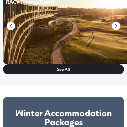
RACV Torquay Resort
See All
Winter Accommodation
Packages