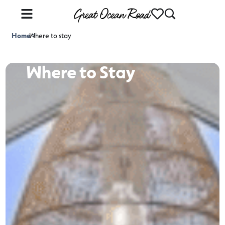
Home
Where to stay
>
Where to Stay