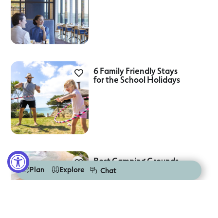
6 Family Friendly Stays
for the School Holidays
Best Camping Grounds
On The Great Ocean
Plan
Explore
Chat
Road