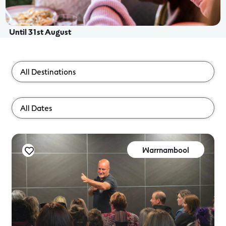
Until 31st August
Warrnambool