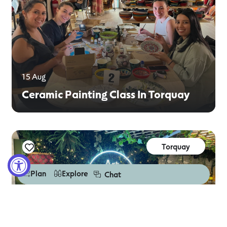
15 Aug
Ceramic Painting Class In Torquay
Torquay
Plan
Explore
Chat