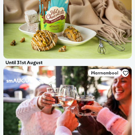
Until 31st August
Warrnambool
smAUGUSTbord