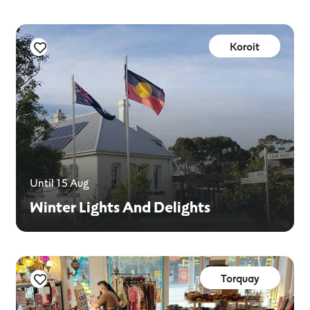
Koroit
Until 15 Aug
Winter Lights And Delights
Torquay