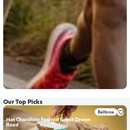
Our Top Picks
Bellbrae
Hot Chocolate Festival Great Ocean
Road