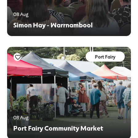
08 Aug
Simon Hay - Warrnambool
Port Fairy
08 Aug
Port Fairy Community Market