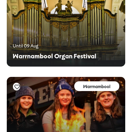
Until 09 Aug
Warrnambool Organ Festival
Warrnambool