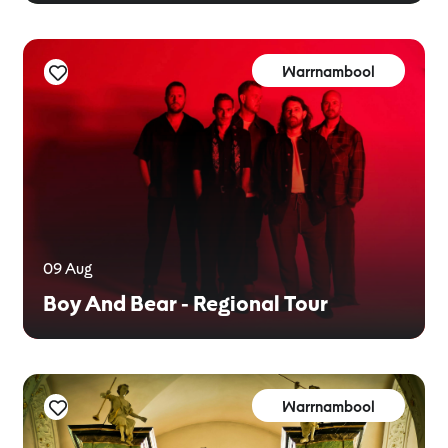
Warrnambool
09 Aug
Boy And Bear - Regional Tour
Warrnambool