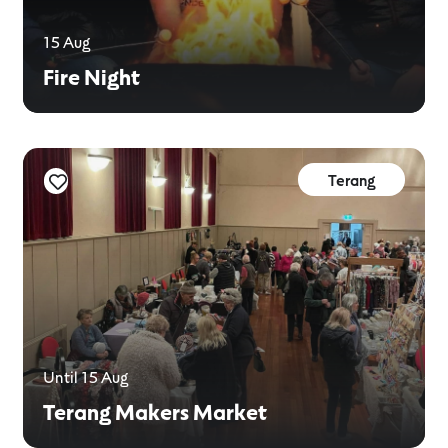
15 Aug
Fire Night
Terang
Until 15 Aug
Terang Makers Market