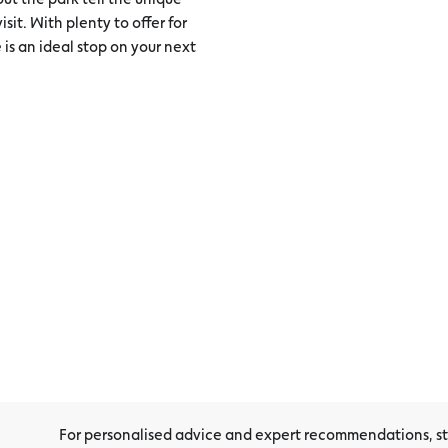
sit. With plenty to offer for
 is an ideal stop on your next
For personalised advice and expert recommendations, sto