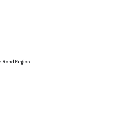
an Road Region
Port Campbell
t Campbell