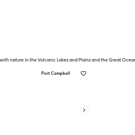
t with nature in the Volcanic Lakes and Plains and the Great Oce
Port Campbell
Deal
ve
Anchors Por