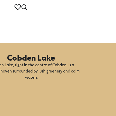
Cobden Lake
n Lake, right in the centre of Cobden, is a
 haven surrounded by lush greenery and calm
waters.