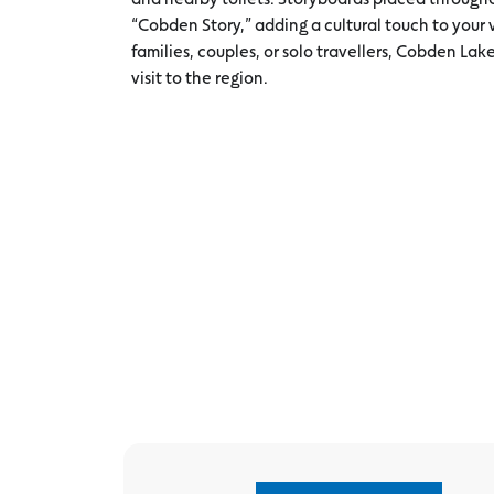
“Cobden Story,” adding a cultural touch to your vi
families, couples, or solo travellers, Cobden Lake
visit to the region.