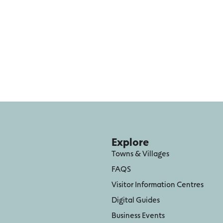
Explore
Towns & Villages
FAQS
Visitor Information Centres
Digital Guides
Business Events