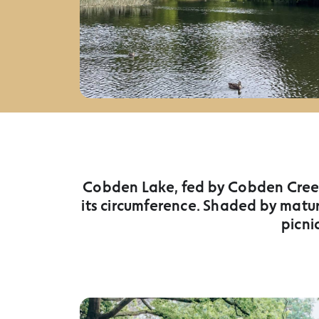
Cobden Lake, fed by Cobden Creek,
its circumference. Shaded by matur
picni