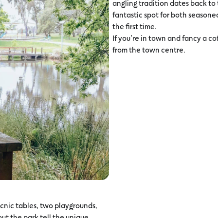
angling tradition dates back to t
fantastic spot for both seasoned 
the first time.
If you’re in town and fancy a cof
from the town centre.
icnic tables, two playgrounds,
ut the park tell the unique