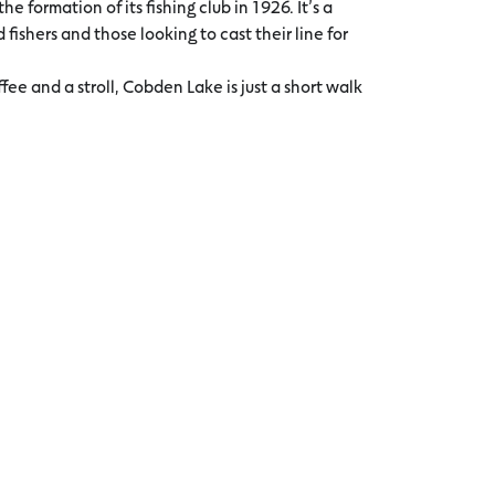
he formation of its fishing club in 1926. It’s a
fishers and those looking to cast their line for
fee and a stroll, Cobden Lake is just a short walk