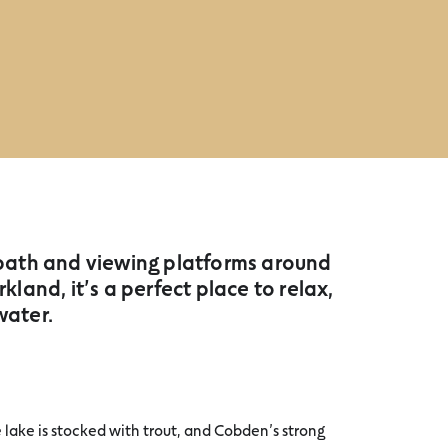
 path and viewing platforms around
and, it’s a perfect place to relax,
water.
 lake is stocked with trout, and Cobden’s strong