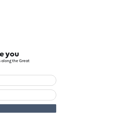
re you
ts along the Great