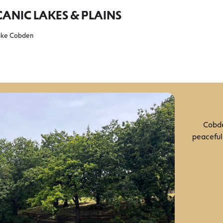
ANIC LAKES & PLAINS
ake Cobden
Cobde
peaceful