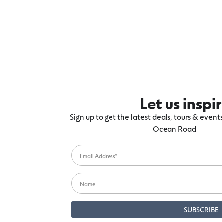
Let us inspi
Sign up to get the latest deals, tours & even
Ocean Road