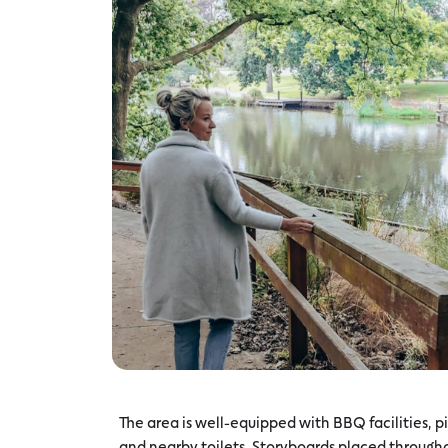
The area is well-equipped with BBQ facilities, p
and nearby toilets. Storyboards placed througho