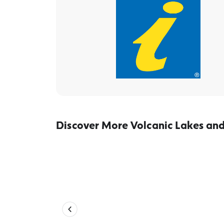
Discover More Volcanic Lakes and
Gardens, lakes & monuments – R