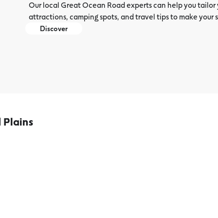
Our local Great Ocean Road experts can help you tailor y
attractions, camping spots, and travel tips to make your 
Discover
 Plains
eturn