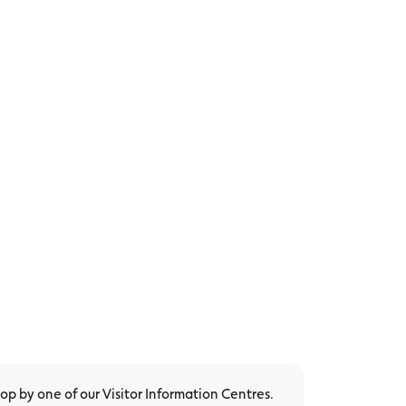
p by one of our Visitor Information Centres.