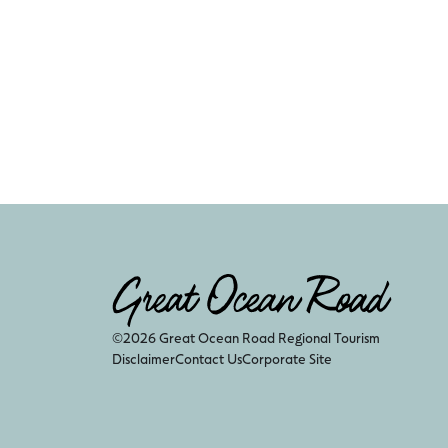
©2026 Great Ocean Road Regional Tourism
Disclaimer
Contact Us
Corporate Site