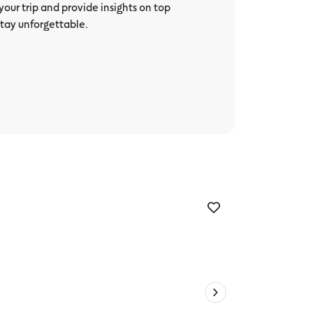
our trip and provide insights on top
stay unforgettable.
The Camp