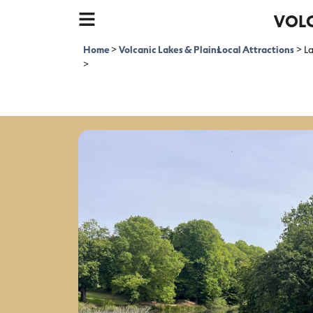
VOLC
Home
>
Volcanic Lakes & Plains
Local Attractions
>
L
>