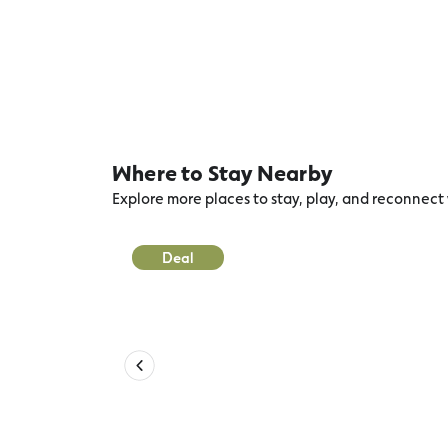
Where to Stay Nearby
Explore more places to stay, play, and reconnec
Deal
Port Campbell Recreation Reser