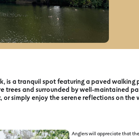
 is a tranquil spot featuring a paved walking
e trees and surrounded by well-maintained parkl
c, or simply enjoy the serene reflections on the 
Anglers will appreciate that the