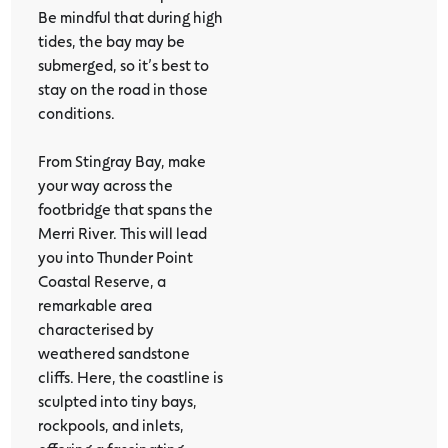
Be mindful that during high
tides, the bay may be
submerged, so it’s best to
stay on the road in those
conditions.
From Stingray Bay, make
your way across the
footbridge that spans the
Merri River. This will lead
you into Thunder Point
Coastal Reserve, a
remarkable area
characterised by
weathered sandstone
cliffs. Here, the coastline is
sculpted into tiny bays,
rockpools, and inlets,