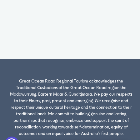
Great Ocean Road Regional Tourism acknowledges the
Traditional Custodians of the Great Ocean Road region the
Wadawurrung, Eastern Maar & Gunditjmara. We pay our respects
to their Elders, past, present and emerging. We recognise and
respect their unique cultural heritage and the connection to their
traditional lands. We commit to building genuine and lasting
partnerships that recognise, embrace and support the spirit of
reconciliation, working towards self-determination, equity of
outcomes and an equal voice for Australia’s first people.