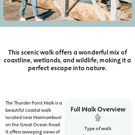
This scenic walk offers a wonderful mix of
coastline, wetlands, and wildlife, making it a
perfect escape into nature.
The Thunder Point Walk is a
Full Walk Overview
beautiful coastal walk
located near Warrnambool
on the Great Ocean Road.
Type of walk
It offers sweeping views of