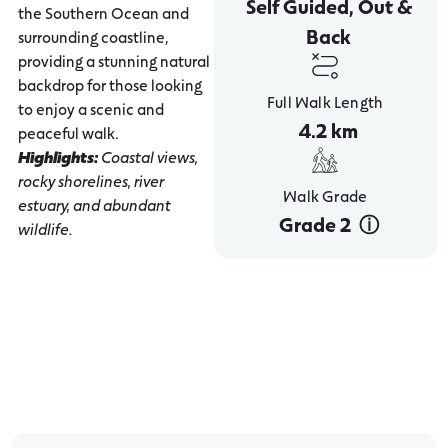
Self Guided, Out &
the Southern Ocean and
Back
surrounding coastline,
providing a stunning natural
backdrop for those looking
Full Walk Length
to enjoy a scenic and
4.2 km
peaceful walk.
Highlights:
Coastal views,
rocky shorelines, river
Walk Grade
estuary, and abundant
Grade 2 ‎ ⓘ
wildlife.
Breakwater - Stingray Bay