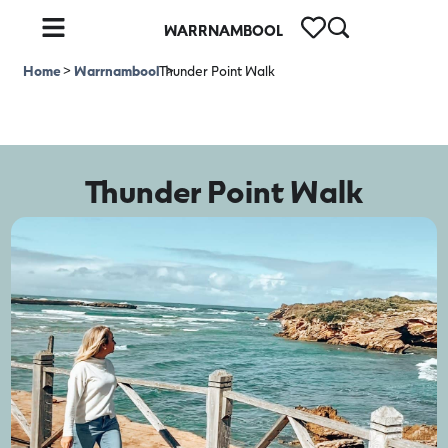
WARRNAMBOOL
Home
>
Warrnambool
Thunder Point Walk
>
Thunder Point Walk