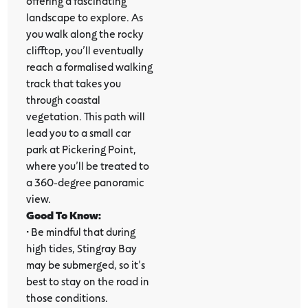
offering a fascinating
landscape to explore. As
you walk along the rocky
clifftop, you’ll eventually
reach a formalised walking
track that takes you
through coastal
vegetation. This path will
lead you to a small car
park at Pickering Point,
where you’ll be treated to
a 360-degree panoramic
view.
Good To Know:
•
Be mindful that during
high tides, Stingray Bay
may be submerged, so it’s
best to stay on the road in
those conditions.