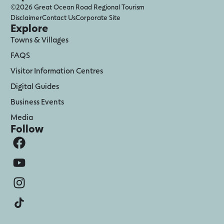
©2026 Great Ocean Road Regional Tourism
Disclaimer
Contact Us
Corporate Site
Explore
Towns & Villages
FAQS
Visitor Information Centres
Digital Guides
Business Events
Media
Follow