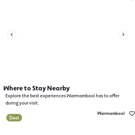
Bundys Bar and Bites
Where to Stay Nearby
Explore the best experiences Warrnambool has to offer
during your visit.
Warrnambool
Deal
Deep Blue Hotel and Hot Springs