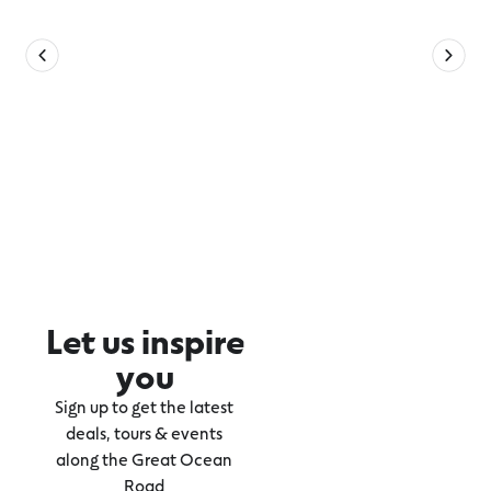
Let us inspire
you
Sign up to get the latest
deals, tours & events
along the Great Ocean
Road