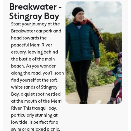
Breakwater -
Stingray Bay
Start your journey at the
Breakwater car park and
head towards the
peaceful Merri River
estuary, leaving behind
the bustle of the main
beach. As you wander
along the road, you’ll soon
find yourself at the soft,
white sands of Stingray
Bay, a quiet spot nestled
at the mouth of the Merri
River. This tranquil bay,
particularly stunning at
low tide, is perfect for a
swim or a relaxed picnic.