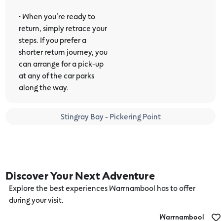
• When you’re ready to
return, simply retrace your
steps. If you prefer a
shorter return journey, you
can arrange for a pick-up
at any of the car parks
along the way.
Stingray Bay - Pickering Point
Discover Your Next Adventure
Explore the best experiences Warrnambool has to offer
during your visit.
Warrnambool