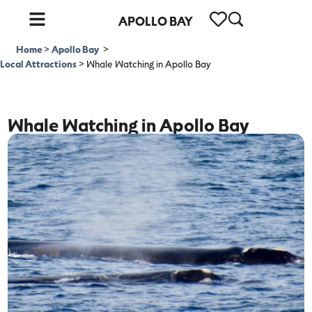
APOLLO BAY
Home
>
Apollo Bay
>
Local Attractions
>
Whale Watching in Apollo Bay
Whale Watching in Apollo Bay