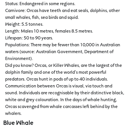
Status: Endangered in some regions.
Carnivore: Orcas have teeth and eat seals, dolphins, other
small whales, fish, sea birds and squid.
Weight: 5.5 tonnes.
Length: Males 10 metres, females 8.5 metres.
Lifespan: 50 to 90 years.
Populations: There may be fewer than 10,000 in Australian
waters (source: Australian Government, Department of
Environment).
Did you know? Orcas, or Killer Whales, are the largest of the
dolphin family and one of the world’s most powerful
predators. Orcas hunt in pods of up to 40 individuals.
Communication between Orcas is visual, via touch and
sound. Individuals are recognisable by their distinctive black,
white and grey colouration. In the days of whale hunting,
Orcas scavenged from whale carcasses left behind by the
whalers.
Blue Whale