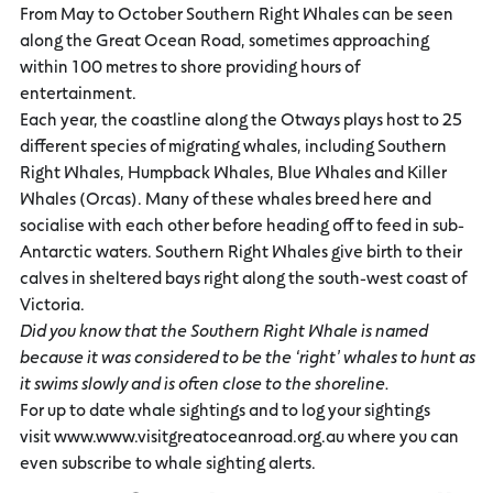
From May to October Southern Right Whales can be seen
along the Great Ocean Road, sometimes approaching
within 100 metres to shore providing hours of
entertainment.
Each year, the coastline along the Otways plays host to 25
different species of migrating whales, including Southern
Right Whales, Humpback Whales, Blue Whales and Killer
Whales (Orcas). Many of these whales breed here and
socialise with each other before heading off to feed in sub-
Antarctic waters. Southern Right Whales give birth to their
calves in sheltered bays right along the south-west coast of
Victoria.
Did you know that the Southern Right Whale is named
because it
was considered to be
the ‘right’ whales to hunt as
it swims slowly and is often close to the
shoreline.
For up to date whale sightings and to log your sightings
visit www.www.visitgreatoceanroad.org.au where you can
even subscribe to whale sighting alerts.