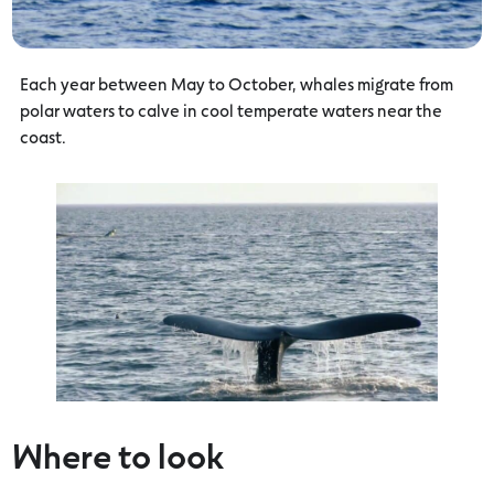
Each year between May to October, whales migrate from
polar waters to calve in cool temperate waters near the
coast.
Where to look