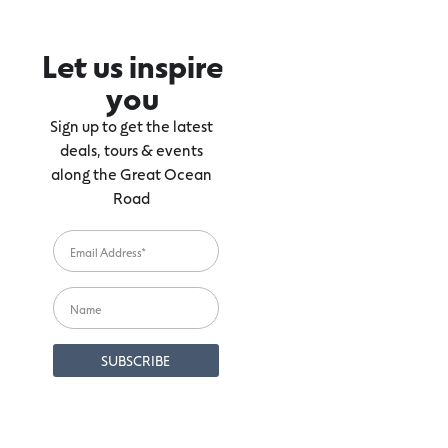
Let us inspire
you
Sign up to get the latest
deals, tours & events
along the Great Ocean
Road