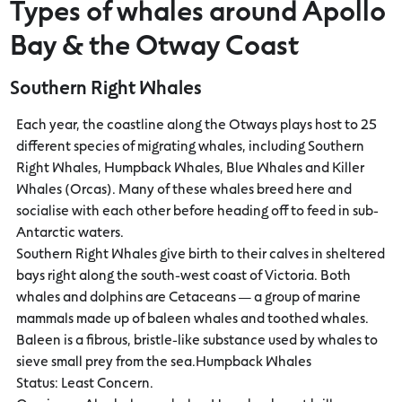
Types of whales around Apollo
Bay & the Otway Coast
Southern Right Whales
Each year, the coastline along the Otways plays host to 25
different species of migrating whales, including Southern
Right Whales, Humpback Whales, Blue Whales and Killer
Whales (Orcas). Many of these whales breed here and
socialise with each other before heading off to feed in sub-
Antarctic waters.
Southern Right Whales give birth to their calves in sheltered
bays right along the south-west coast of Victoria. Both
whales and dolphins are Cetaceans — a group of marine
mammals made up of baleen whales and toothed whales.
Baleen is a fibrous, bristle-like substance used by whales to
sieve small prey from the sea.Humpback Whales
Status: Least Concern.