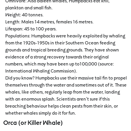
Omnivore: Also baleen whales, Humpbacks eat krill,
plankton and small fish.
Weight: 40 tonnes.
Length: Males 14 metres, females 16 metres.
Lifespan: 45 to 100 years.
Populations: Humpbacks were heavily exploited by whaling
from the 1920s-1950s in their Southern Ocean feeding
grounds and tropical breeding grounds. They have shown
evidence of a strong recovery towards their original
numbers, which may have been up to100,000 (source:
International Whaling Commission).
Did you know? Humpbacks use their massive tail fin to propel
themselves through the water and sometimes out of it. These
whales, like others, regularly leap from the water, landing
with an enormous splash. Scientists aren’t sure if this
breaching behaviour helps clean pests from their skin, or
whether whales simply do it for fun.
Orca (or Killer Whale)