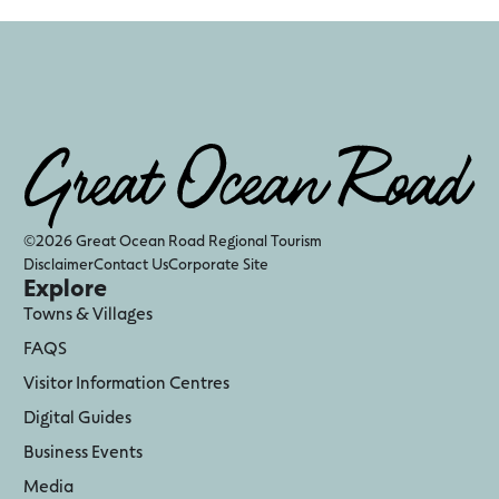
©2026 Great Ocean Road Regional Tourism
Disclaimer
Contact Us
Corporate Site
Explore
Towns & Villages
FAQS
Visitor Information Centres
Digital Guides
Business Events
Media