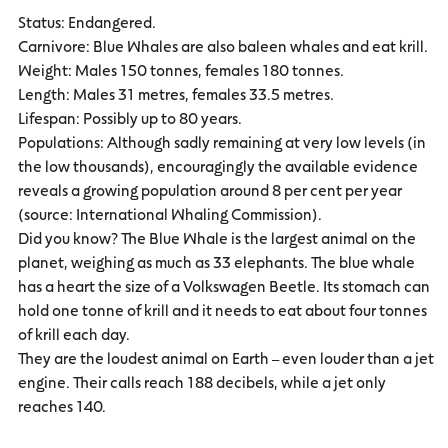
Status: Endangered.
Carnivore: Blue Whales are also baleen whales and eat krill.
Weight: Males 150 tonnes, females 180 tonnes.
Length: Males 31 metres, females 33.5 metres.
Lifespan: Possibly up to 80 years.
Populations: Although sadly remaining at very low levels (in
the low thousands), encouragingly the available evidence
reveals a growing population around 8 per cent per year
(source: International Whaling Commission).
Did you know? The Blue Whale is the largest animal on the
planet, weighing as much as 33 elephants. The blue whale
has a heart the size of a Volkswagen Beetle. Its stomach can
hold one tonne of krill and it needs to eat about four tonnes
of krill each day.
They are the loudest animal on Earth – even louder than a jet
engine. Their calls reach 188 decibels, while a jet only
reaches 140.