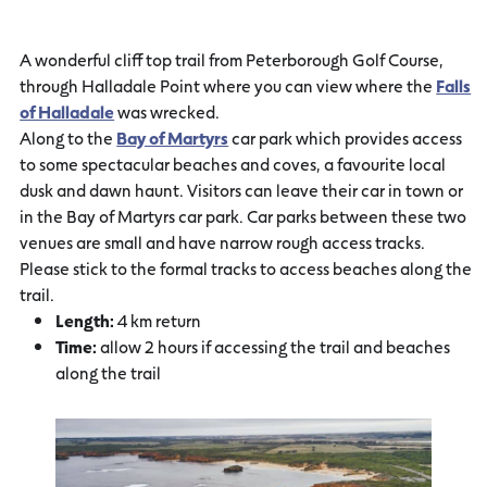
A wonderful cliff top trail from Peterborough Golf Course,
through Halladale Point where you can view where the
Falls
of Halladale
was wrecked.
Along to the
Bay of Martyrs
car park which provides access
to some spectacular beaches and coves, a favourite local
dusk and dawn haunt. Visitors can leave their car in town or
in the Bay of Martyrs car park. Car parks between these two
venues are small and have narrow rough access tracks.
Please stick to the formal tracks to access beaches along the
trail.
Length:
4 km return
Time:
allow 2 hours if accessing the trail and beaches
along the trail