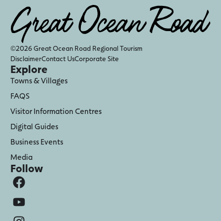
©2026 Great Ocean Road Regional Tourism
Disclaimer
Contact Us
Corporate Site
Explore
Towns & Villages
FAQS
Visitor Information Centres
Digital Guides
Business Events
Media
Follow