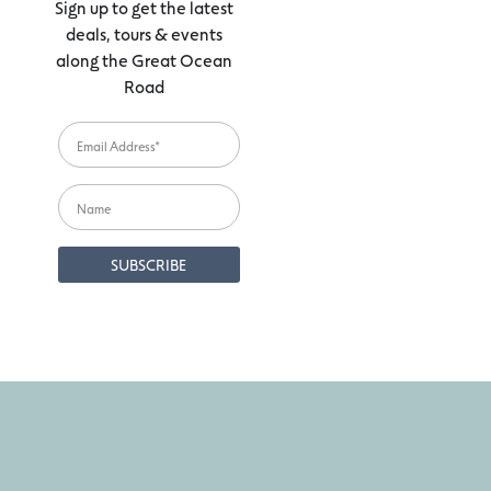
Sign up to get the latest
deals, tours & events
along the Great Ocean
Road