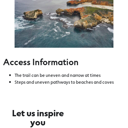
Access Information
The trail can be uneven and narrow at times
Steps and uneven pathways to beaches and coves
Let us inspire
you