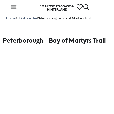
12 APOSTLES COAST &
HINTERLAND
Home
>
12 Apostles
Peterborough – Bay of Martyrs Trail
>
Peterborough – Bay of Martyrs Trail