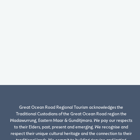
Great Ocean Road Regional Tourism acknowledges the
Traditional Custodians of the Great Ocean Road region the
Wadawurrung, Eastern Maar & Gunditjmara. We pay our respects
to their Elders, past, present and emerging. We recognise and
respect their unique cultural heritage and the connection to their
traditional lands. We commit to building genuine and lasting