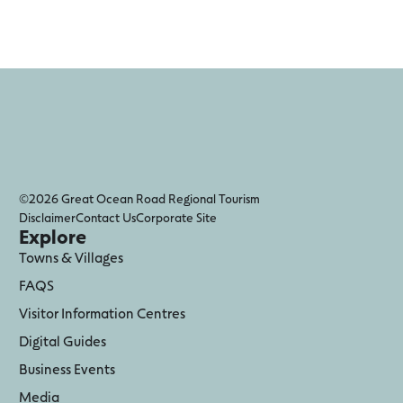
©2026 Great Ocean Road Regional Tourism
Disclaimer
Contact Us
Corporate Site
Explore
Towns & Villages
FAQS
Visitor Information Centres
Digital Guides
Business Events
Media