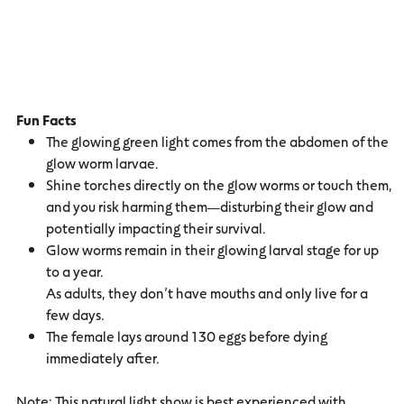
Fun Facts
The glowing green light comes from the abdomen of the
glow worm larvae.
Shine torches directly on the glow worms or touch them,
and you risk harming them—disturbing their glow and
potentially impacting their survival.
Glow worms remain in their glowing larval stage for up
to a year.
As adults, they don’t have mouths and only live for a
few days.
The female lays around 130 eggs before dying
immediately after.
Note: This natural light show is best experienced with