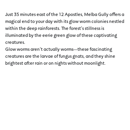
Just 35 minutes east of the 12 Apostles, Melba Gully offers a
magical end to your day with its glow worm colonies nestled
within the deep rainforests. The forest’s stillness is
illuminated by the eerie green glow of these captivating
creatures.
Glow worms aren’t actually worms—these fascinating
creatures are the larvae of fungus gnats, and they shine
brightest after rain or on nights without moonlight.