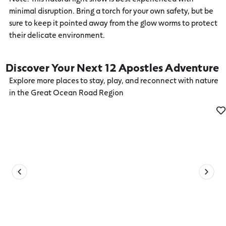
minimal disruption. Bring a torch for your own safety, but be
sure to keep it pointed away from the glow worms to protect
their delicate environment.
Discover Your Next 12 Apostles Adventure
Explore more places to stay, play, and reconnect with nature
in the Great Ocean Road Region
Sky Dive or Fly over the 12 Apostles