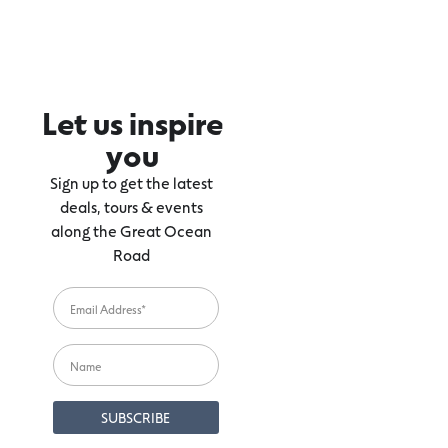
Let us inspire
you
Sign up to get the latest
deals, tours & events
along the Great Ocean
Road