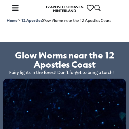
12 APOSTLES COAST &
HINTERLAND
Home
>
12 Apostles
Glow Worms near the 12 Apostles Coast
>
Glow Worms near the 12
Apostles Coast
Fairy lights in the forest! Don’t forget to bring a torch!