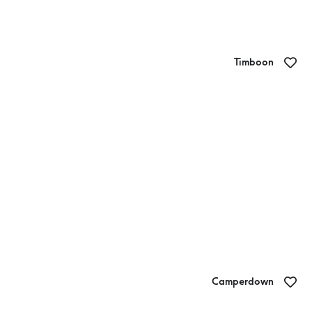
Timboon
Timboon Provedore
Camperdown
Camperdown Bakery