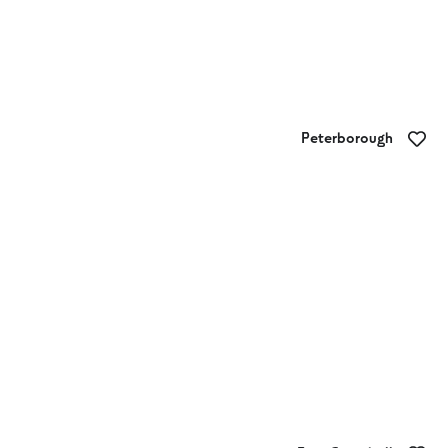
Peterborough
TED’s