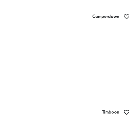
Camperdown
Sweet Giftz
Timboon
End of the Line Brewing