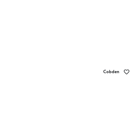
Cobden
Cobden Bakery