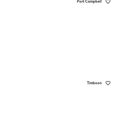
Port Campbell
Barrels Bar
Timboon
The Fat Cow Food Co.