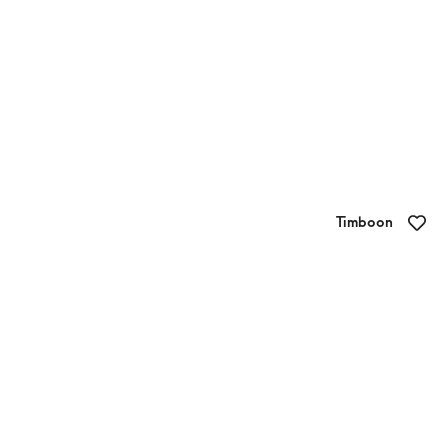
Timboon
Little Bit of Sweet