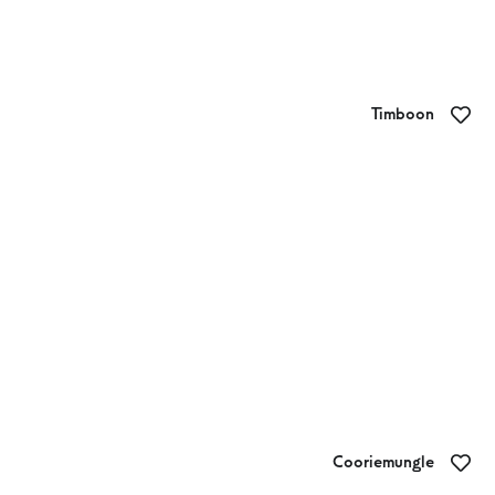
Timboon
Brendan Bouchiers Timboon Butcher
Cooriemungle
Apostle Whey Cheese