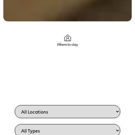
Where to stay