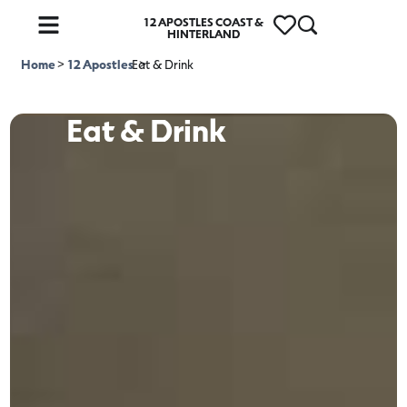
12 APOSTLES COAST &
HINTERLAND
Home
>
12 Apostles
Eat & Drink
>
Eat & Drink