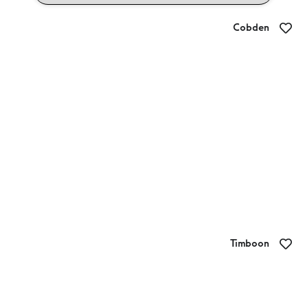
Cobden
Bistro on Neylon
Timboon
Timboon Railway Shed Distillery