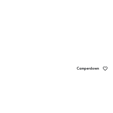
Camperdown
Quick Stop Cafe