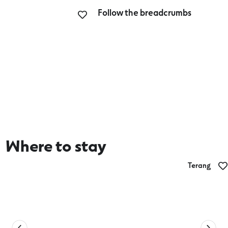
Follow the breadcrumbs
Where to stay
Terang
The Commercial Hotel Terang