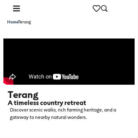
Home
Terang
>
Terang
A timeless country retreat
Discover scenic walks, rich farming heritage, and a
gateway to nearby natural wonders.