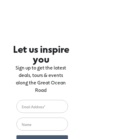
Let us inspire
you
Sign up to get the latest
deals, tours & events
along the Great Ocean
Road