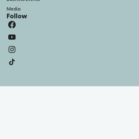
Media
Follow