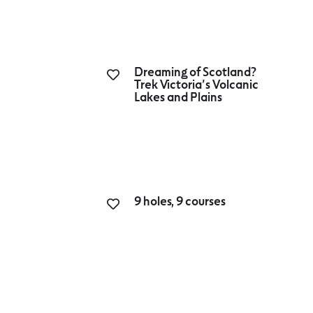
Dreaming of Scotland?
Trek Victoria’s Volcanic
Lakes and Plains
9 holes, 9 courses