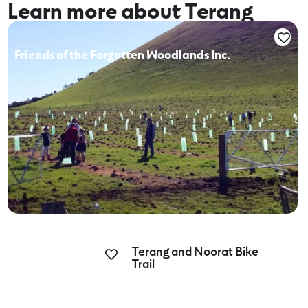
Learn more about Terang
Friends of the Forgotten Woodlands Inc.
Terang and Noorat Bike
Trail