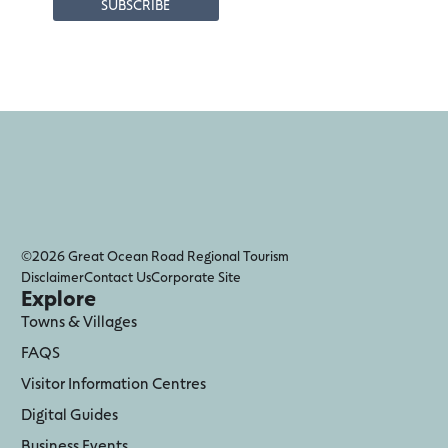
©2026 Great Ocean Road Regional Tourism
Disclaimer
Contact Us
Corporate Site
Explore
Towns & Villages
FAQS
Visitor Information Centres
Digital Guides
Business Events