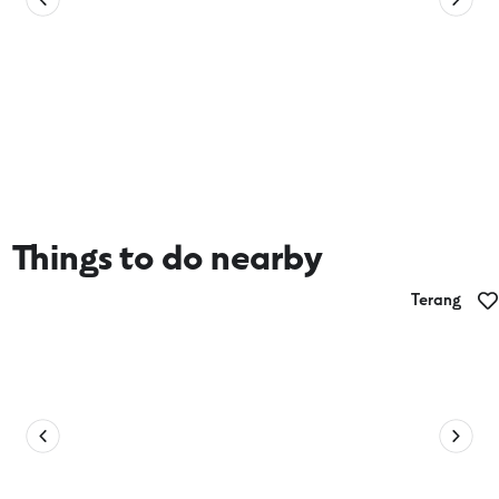
Things to do nearby
Terang
Jess Fowler Art