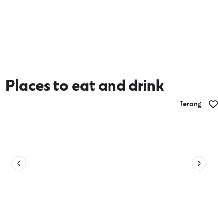
Places to eat and drink
Terang
Terang Seafoods