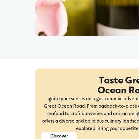
Taste Gr
Ocean R
Ignite your senses on a gastronomic advent
Great Ocean Road. From paddock-to-plate d
seafood to craft breweries and artisan delig
offers a diverse and delicious culinary landsc
explored. Bring your appetite
Discover