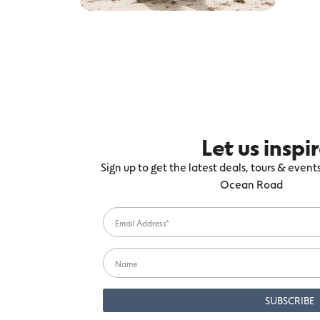
Let us inspi
Sign up to get the latest deals, tours & even
Ocean Road