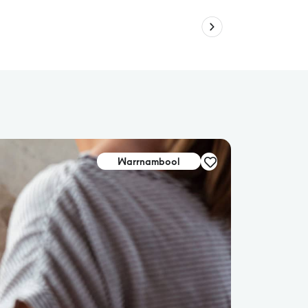
Warrnambool