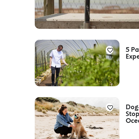
5 Pa
Expe
Dog-
Stop
Oce