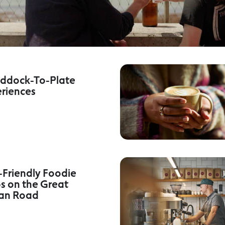
ddock-To-Plate
riences
Friendly Foodie
s on the Great
an Road