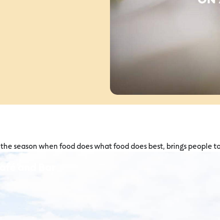
is the season when food does what food does best, brings people t
Café and Bar