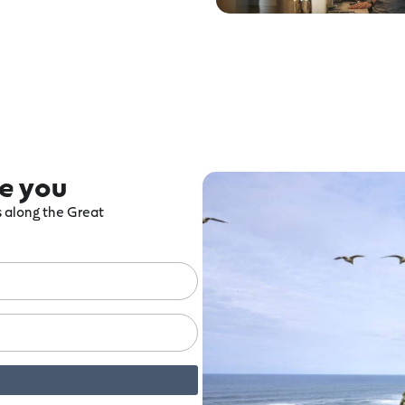
re you
ts along the Great