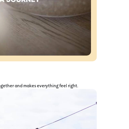
ogether and makes everything feel right.
Why Graze