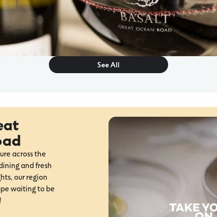
See All
eat
oad
ure across the
ining and fresh
hts, our region
ape waiting to be
!