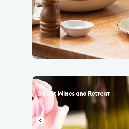
Basalt Wines and Retreat