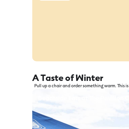
A Taste of Winter
Pull up a chair and order something warm. This 
Beachside Eats at The Pavilion 