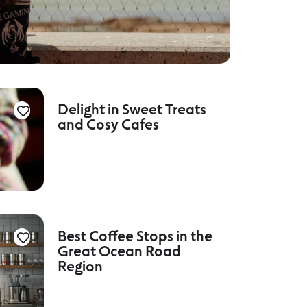
Delight in Sweet Treats
and Cosy Cafes
Best Coffee Stops in the
Great Ocean Road
Region