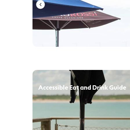
Accessible Eat and Drink Guide