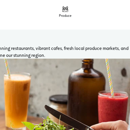
Produce
ning restaurants, vibrant cafes, fresh local produce markets, and
fine our stunning region.