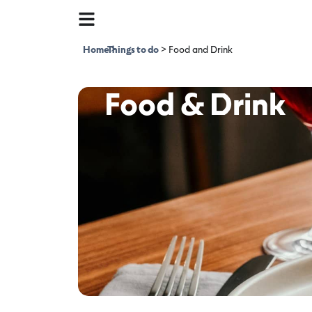
Home
Things to do
>
>
Food and Drink
Food & Drink