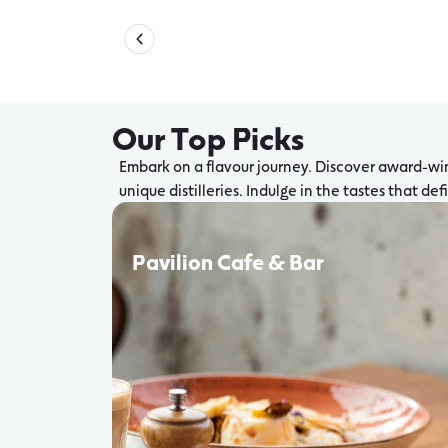
Our Top Picks
Embark on a flavour journey. Discover award-win
unique distilleries. Indulge in the tastes that de
Pavilion Cafe & Bar