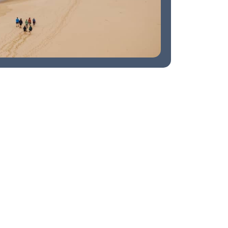
Watching