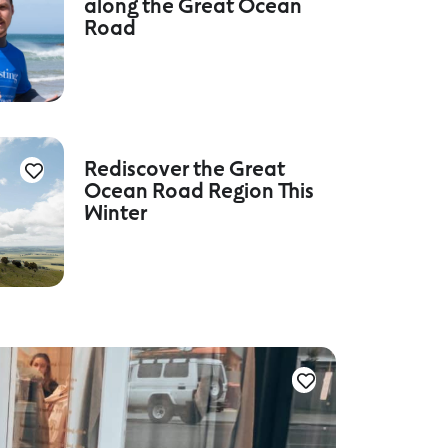
along the Great Ocean
Road
Rediscover the Great
Ocean Road Region This
Winter
Culture a