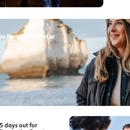
an Road This Winter
5 days out for