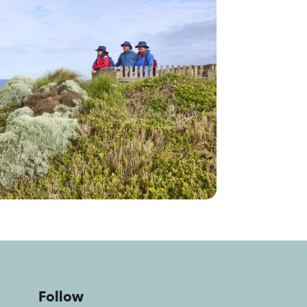
Follow