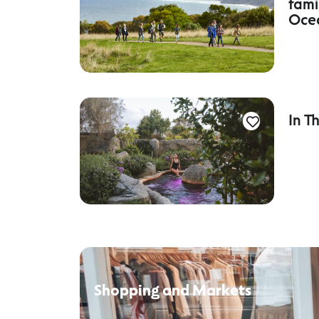
fami
Oce
In T
Shopping and Markets