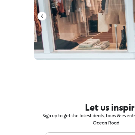
Let us inspi
Sign up to get the latest deals, tours & even
Ocean Road