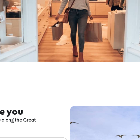
re you
ts along the Great