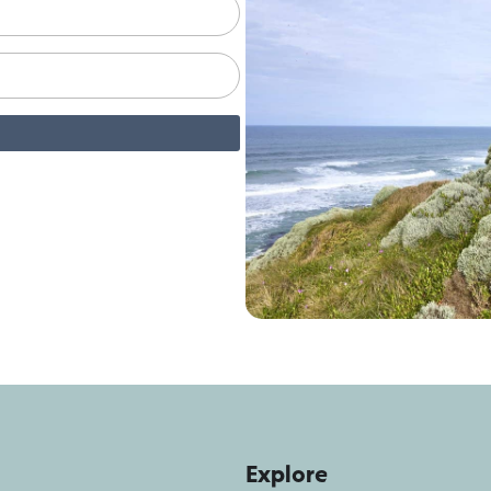
Explore