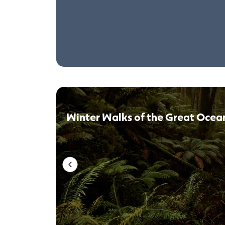
Winter Walks of the Great Ocea