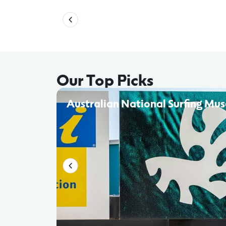
Our Top Picks
Australian National Surfing Mu