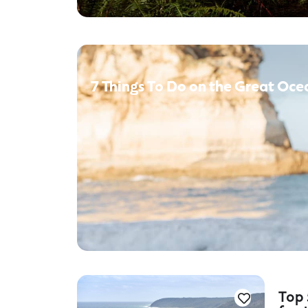
7 Things To Do on the Great Oce
Top 