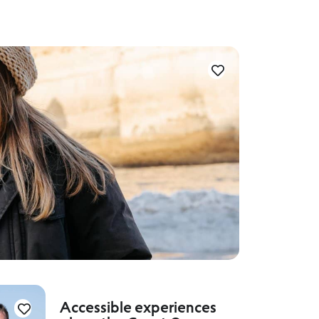
Accessible experiences