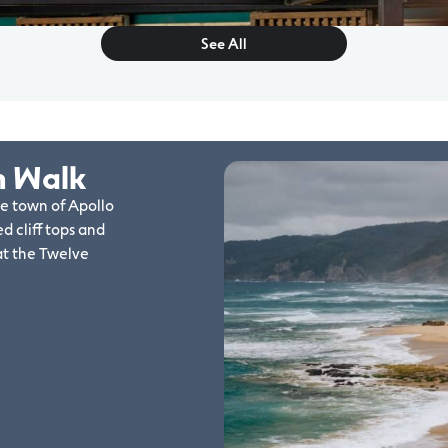
See All
n Walk
de town of Apollo
d cliff tops and
at the Twelve