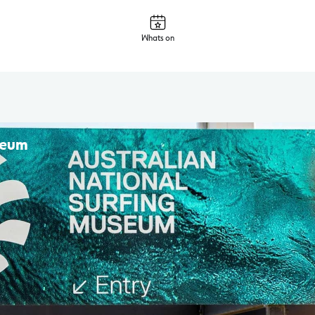
Whats on
seum