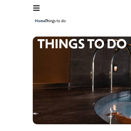
Home
Things to do
>
THINGS TO DO