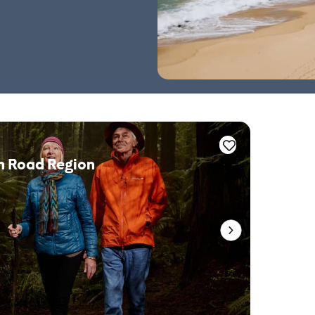
n Road Region
Whale 