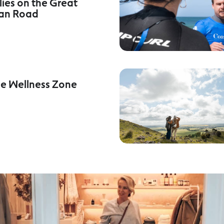
lies on the Great
an Road
he Wellness Zone