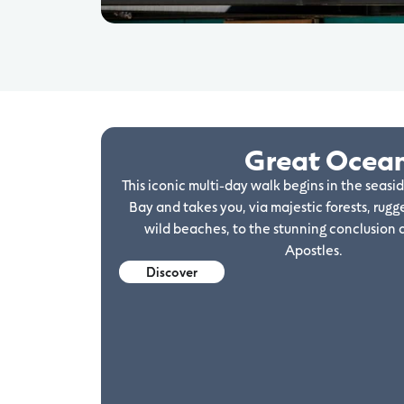
Great Ocea
This iconic multi-day walk begins in the seasi
Bay and takes you, via majestic forests, rugge
wild beaches, to the stunning conclusion 
Apostles.
Discover