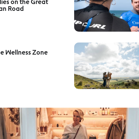
lies on the Great
an Road
he Wellness Zone