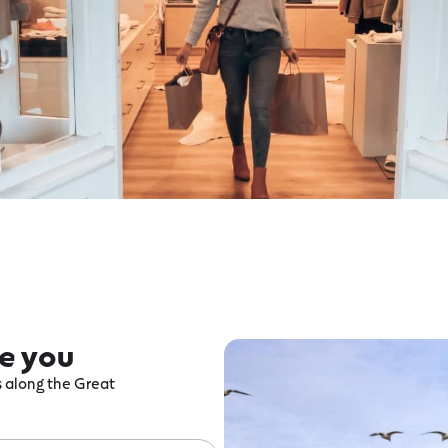
re you
ts along the Great