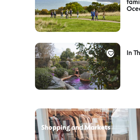
fami
Oce
In T
Shopping and Markets