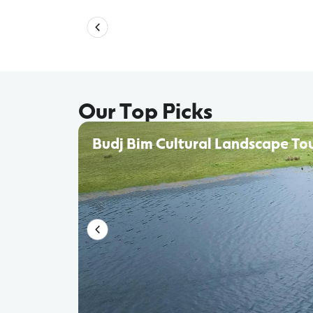
Our Top Picks
Budj Bim Cultural Landscape To