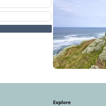
Explore