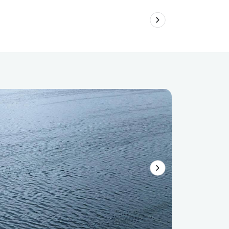
Australi