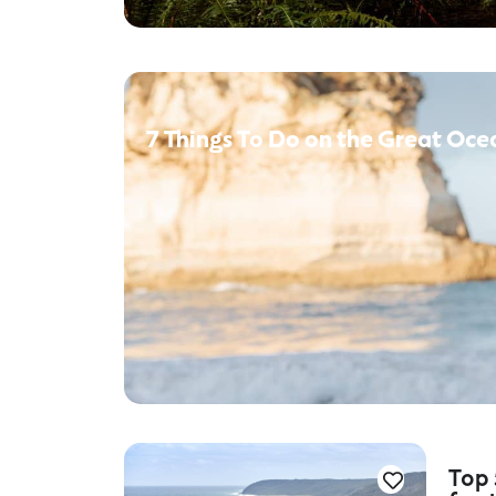
7 Things To Do on the Great Oce
Top 