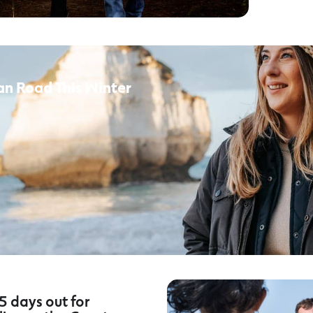
an Road This Winter
5 days out for