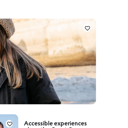
Accessible experiences