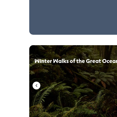
Winter Walks of the Great Ocea