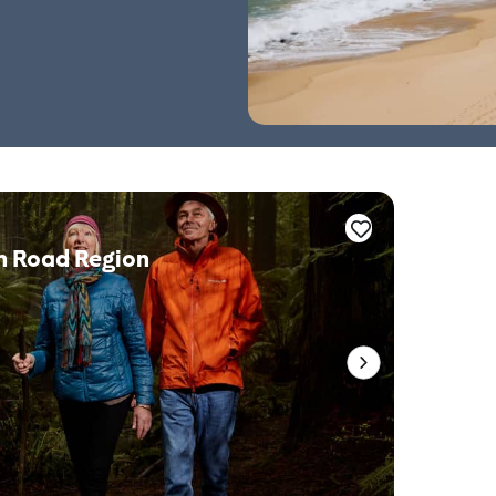
n Road Region
Whale 