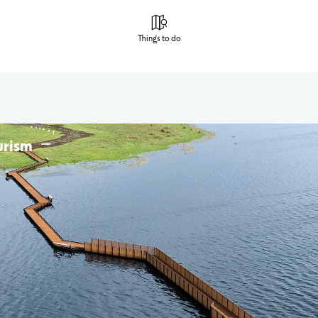
Things to do
urism