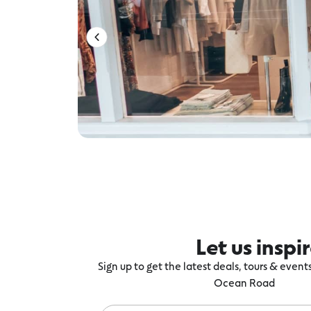
Let us inspi
Sign up to get the latest deals, tours & even
Ocean Road