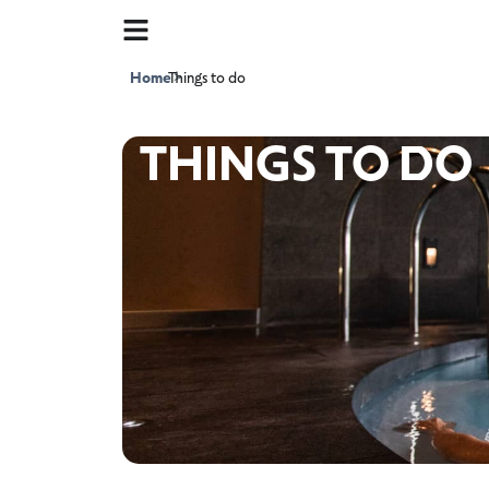
Home
Things to do
>
THINGS TO DO