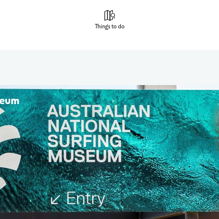
Things to do
seum