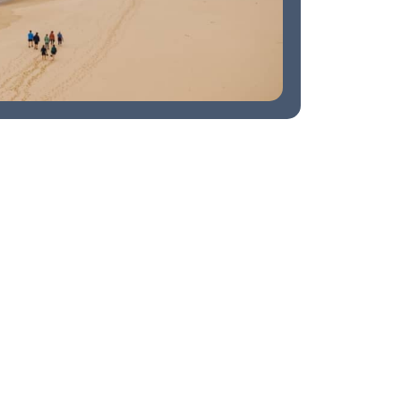
Watching