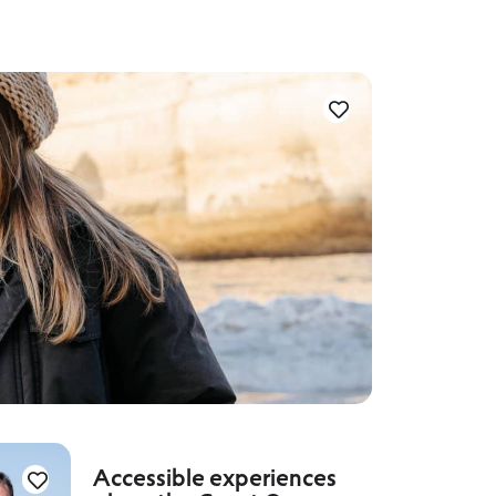
Accessible experiences