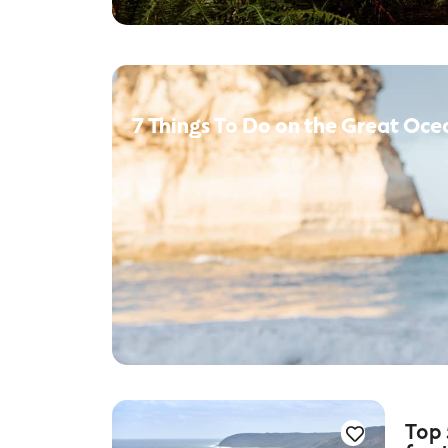
7 Things To Do on the Great Oce
Top 