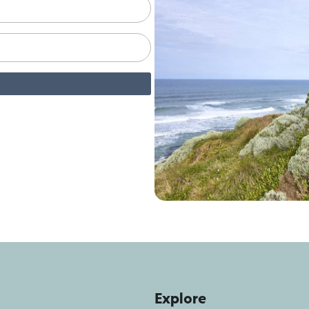
Explore