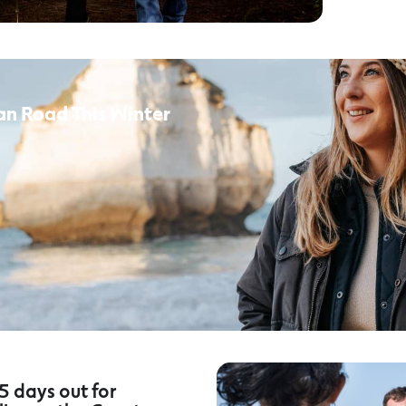
an Road This Winter
5 days out for