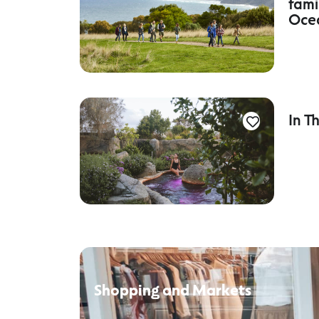
fami
Oce
In T
Shopping and Markets