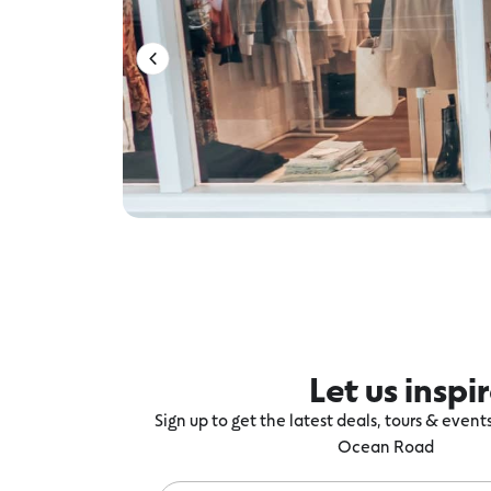
Let us inspi
Sign up to get the latest deals, tours & even
Ocean Road