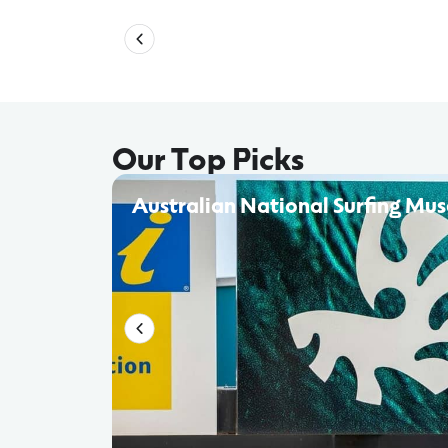
Our Top Picks
Australian National Surfing Mu