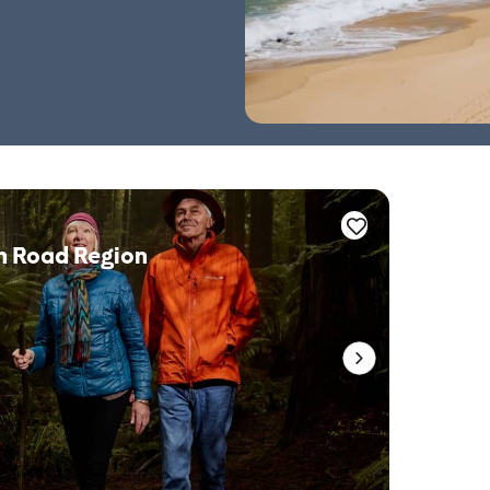
n Road Region
Whale 