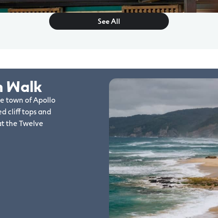
See All
n Walk
de town of Apollo
d cliff tops and
at the Twelve