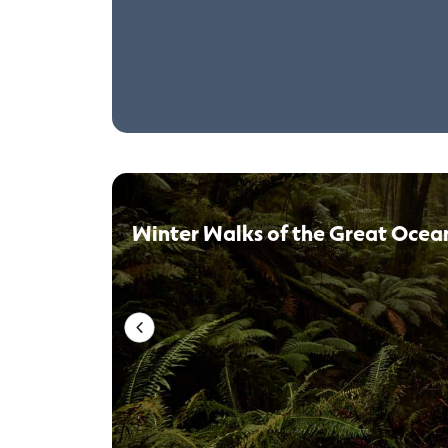
Winter Walks of the Great Ocea