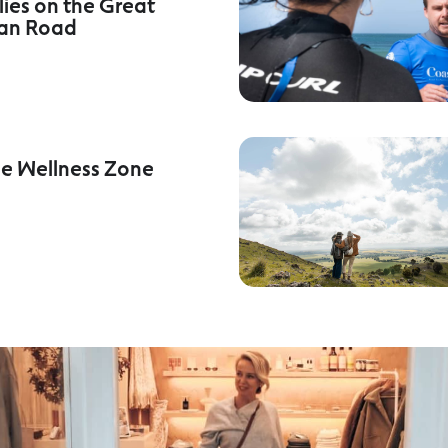
lies on the Great
an Road
he Wellness Zone