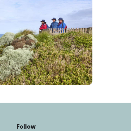
Follow