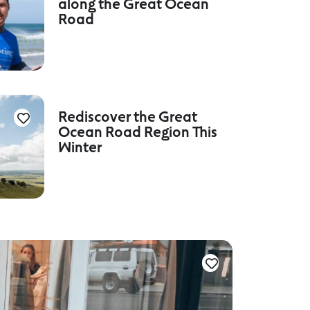
along the Great Ocean
Road
Rediscover the Great
Ocean Road Region This
Winter
Culture a