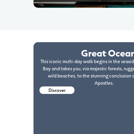
Great Ocea
This iconic multi-day walk begins in the seasi
Bay and takes you, via majestic forests, rugge
wild beaches, to the stunning conclusion 
Apostles.
Discover