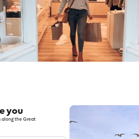
re you
ts along the Great