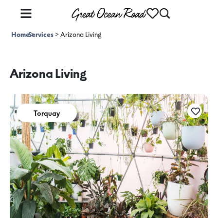
Home
Services
>
>
Arizona Living
Arizona Living
Torquay