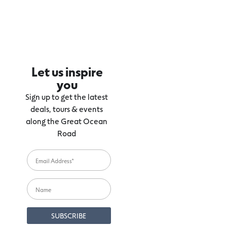
Let us inspire
you
Sign up to get the latest
deals, tours & events
along the Great Ocean
Road