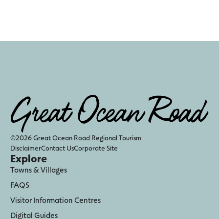
©2026 Great Ocean Road Regional Tourism
Disclaimer
Contact Us
Corporate Site
Explore
Towns & Villages
FAQS
Visitor Information Centres
Digital Guides