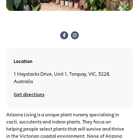
Location
1 Haystacks Drive, Unit 1, Torquay, VIC, 3228,
Australia
Get directions
Arizona Living is a unique plant nursery specialising in
cacti, succulents and indoor plants. They focus on
helping people select plants that will survive and thrive
in the Victorian coastal environment. None of Arizona