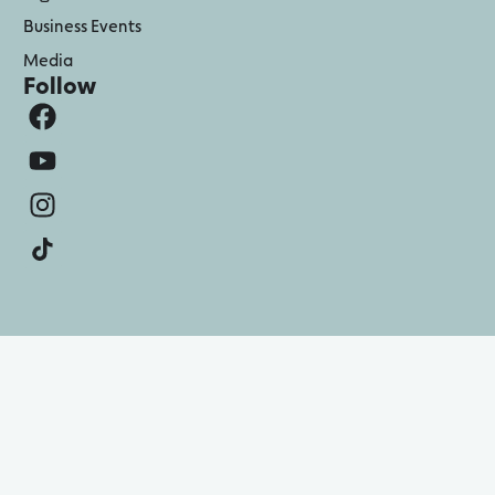
Business Events
Media
Follow