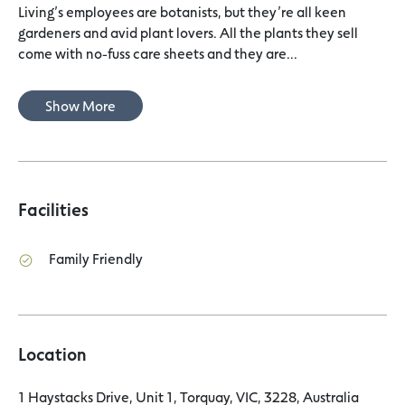
Living’s employees are botanists, but they’re all keen
gardeners and avid plant lovers. All the plants they sell
come with no-fuss care sheets and they are...
Show More
Facilities
Family Friendly
Location
1 Haystacks Drive, Unit 1, Torquay, VIC, 3228, Australia