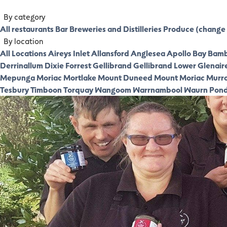
By category
All restaurants
Bar
Breweries and Distilleries
Produce (change 
By location
All Locations
Aireys Inlet
Allansford
Anglesea
Apollo Bay
Bamb
Derrinallum
Dixie
Forrest
Gellibrand
Gellibrand Lower
Glenair
Mepunga
Moriac
Mortlake
Mount Duneed
Mount Moriac
Murr
Tesbury
Timboon
Torquay
Wangoom
Warrnambool
Waurn Pon