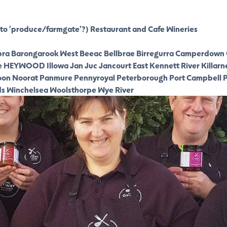
to 'produce/farmgate'?)
Restaurant and Cafe
Wineries
ra
Barongarook West
Beeac
Bellbrae
Birregurra
Camperdown
e
HEYWOOD
Illowa
Jan Juc
Jancourt East
Kennett River
Killarn
oon
Noorat
Panmure
Pennyroyal
Peterborough
Port Campbell
P
ds
Winchelsea
Woolsthorpe
Wye River