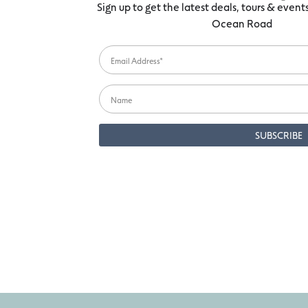
Sign up to get the latest deals, tours & even
Ocean Road