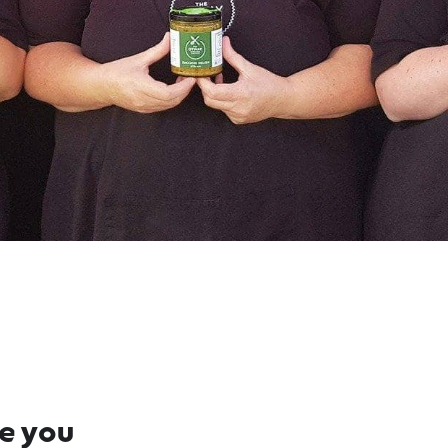
re you