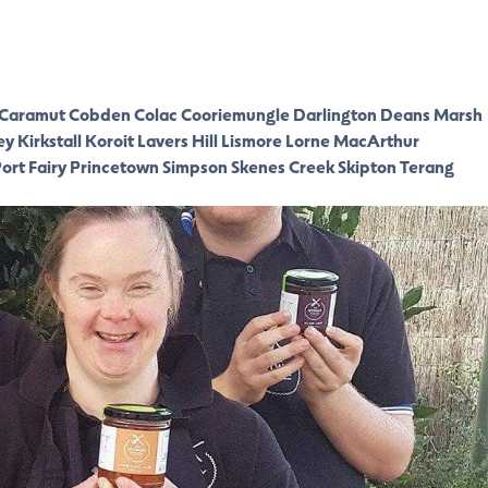
Caramut
Cobden
Colac
Cooriemungle
Darlington
Deans Marsh
ey
Kirkstall
Koroit
Lavers Hill
Lismore
Lorne
MacArthur
ort Fairy
Princetown
Simpson
Skenes Creek
Skipton
Terang