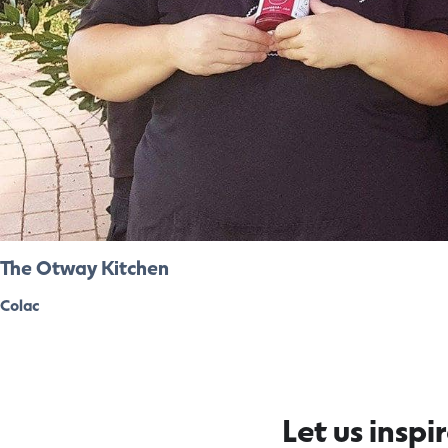
The Otway Kitchen
Colac
Let us inspi