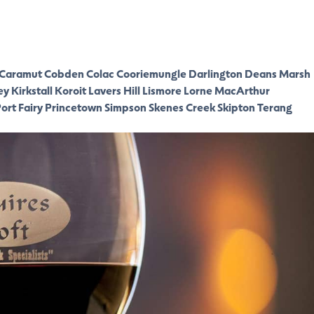
Caramut
Cobden
Colac
Cooriemungle
Darlington
Deans Marsh
ey
Kirkstall
Koroit
Lavers Hill
Lismore
Lorne
MacArthur
ort Fairy
Princetown
Simpson
Skenes Creek
Skipton
Terang