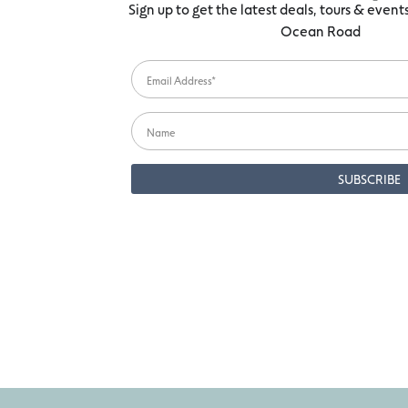
Sign up to get the latest deals, tours & even
Ocean Road