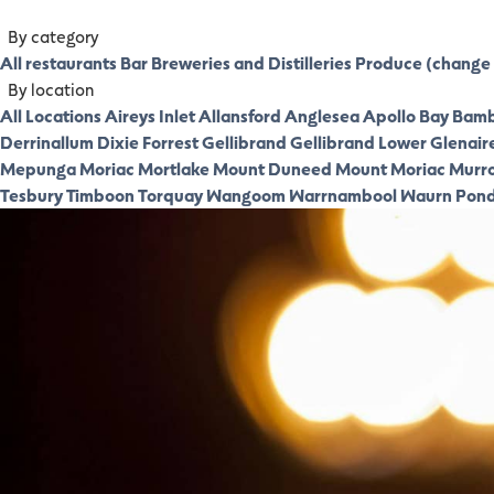
By category
All restaurants
Bar
Breweries and Distilleries
Produce (change 
By location
All Locations
Aireys Inlet
Allansford
Anglesea
Apollo Bay
Bamb
Derrinallum
Dixie
Forrest
Gellibrand
Gellibrand Lower
Glenair
Mepunga
Moriac
Mortlake
Mount Duneed
Mount Moriac
Murr
Tesbury
Timboon
Torquay
Wangoom
Warrnambool
Waurn Pon