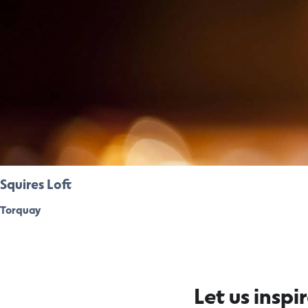
Squires Loft
Torquay
Let us inspi