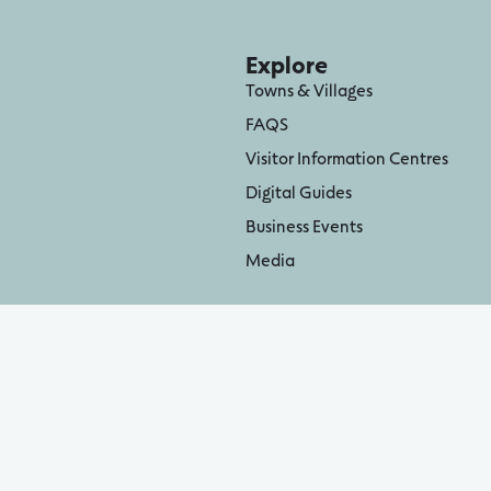
Explore
Towns & Villages
FAQS
Visitor Information Centres
Digital Guides
Business Events
Media