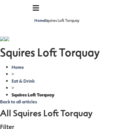
Home
Squires Loft Torquay
>
Squires Loft Torquay
Home
>
Eat & Drink
>
Squires Loft Torquay
Back to all articles
All Squires Loft Torquay
Filter