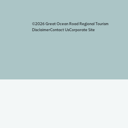
©2026 Great Ocean Road Regional Tourism
Disclaimer
Contact Us
Corporate Site