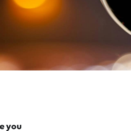
re you