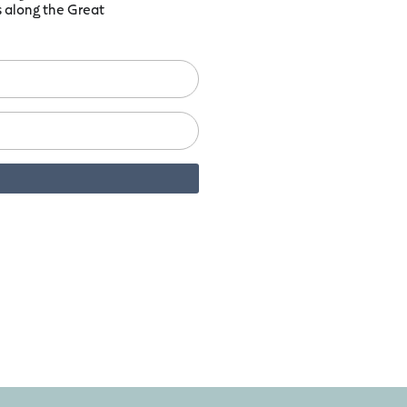
ts along the Great