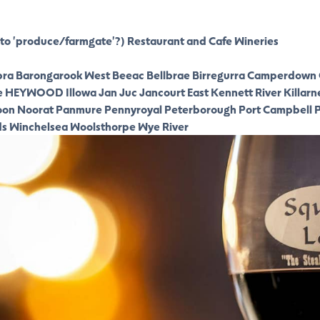
to 'produce/farmgate'?)
Restaurant and Cafe
Wineries
ra
Barongarook West
Beeac
Bellbrae
Birregurra
Camperdown
e
HEYWOOD
Illowa
Jan Juc
Jancourt East
Kennett River
Killarn
oon
Noorat
Panmure
Pennyroyal
Peterborough
Port Campbell
P
ds
Winchelsea
Woolsthorpe
Wye River