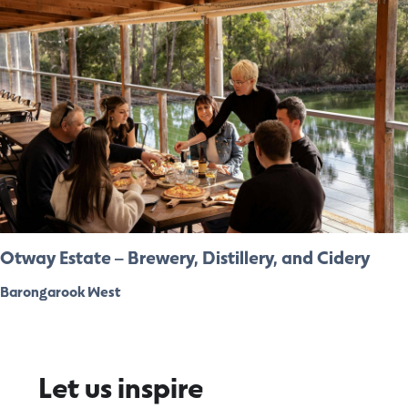
Otway Estate – Brewery, Distillery, and Cidery
Barongarook West
Let us inspire