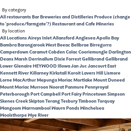
By category
All restaurants
Bar
Breweries and Distilleries
Produce (change
to 'produce/farmgate'?)
Restaurant and Cafe
Wineries
By location
All Locations
Aireys Inlet
Allansford
Anglesea
Apollo Bay
Bambra
Barongarook West
Beeac
Bellbrae
Birregurra
Camperdown
Caramut
Cobden
Colac
Cooriemungle
Darlington
Deans Marsh
Derrinallum
Dixie
Forrest
Gellibrand
Gellibrand
Lower
Glenaire
HEYWOOD
Illowa
Jan Juc
Jancourt East
Kennett River
Killarney
Kirkstall
Koroit
Lavers Hill
Lismore
Lorne
MacArthur
Mepunga
Moriac
Mortlake
Mount Duneed
Mount Moriac
Murroon
Noorat
Panmure
Pennyroyal
Peterborough
Port Campbell
Port Fairy
Princetown
Simpson
Skenes Creek
Skipton
Terang
Tesbury
Timboon
Torquay
Wangoom
Warrnambool
Waurn Ponds
Winchelsea
Woolsthorpe
Wye River