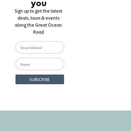
you
Sign up to get the latest
deals, tours & events
along the Great Ocean
Road