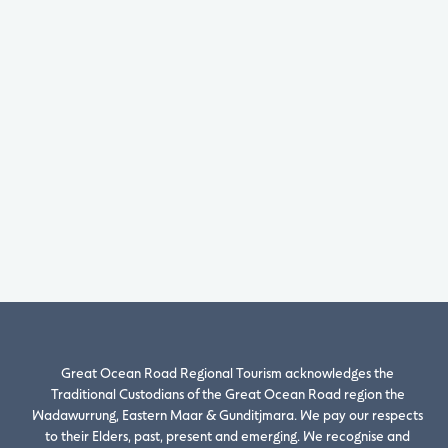
Great Ocean Road Regional Tourism acknowledges the
Traditional Custodians of the Great Ocean Road region the
Wadawurrung, Eastern Maar & Gunditjmara. We pay our respects
to their Elders, past, present and emerging. We recognise and