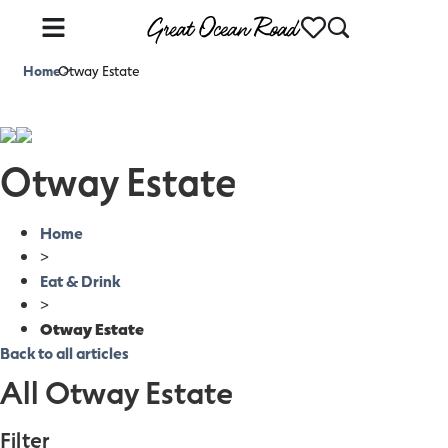
Home
Otway Estate
>
Otway Estate
Home
>
Eat & Drink
>
Otway Estate
Back to all articles
All Otway Estate
Filter