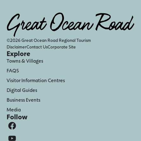
©2026 Great Ocean Road Regional Tourism
Disclaimer
Contact Us
Corporate Site
Explore
Towns & Villages
FAQS
Visitor Information Centres
Digital Guides
Business Events
Media
Follow