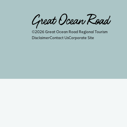
©2026 Great Ocean Road Regional Tourism
Disclaimer
Contact Us
Corporate Site