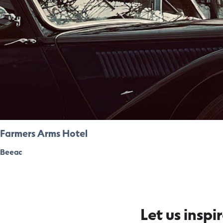
Farmers Arms Hotel
Beeac
Let us inspi