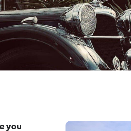
re you