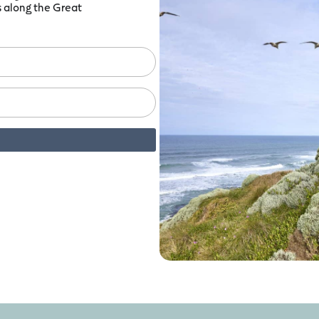
ts along the Great