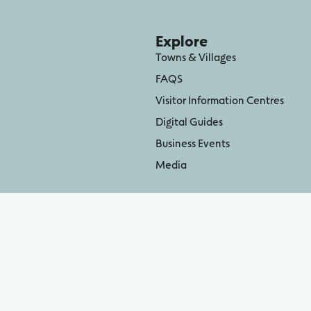
Explore
Towns & Villages
FAQS
Visitor Information Centres
Digital Guides
Business Events
Media