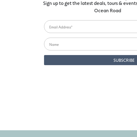
Sign up to get the latest deals, tours & even
Ocean Road