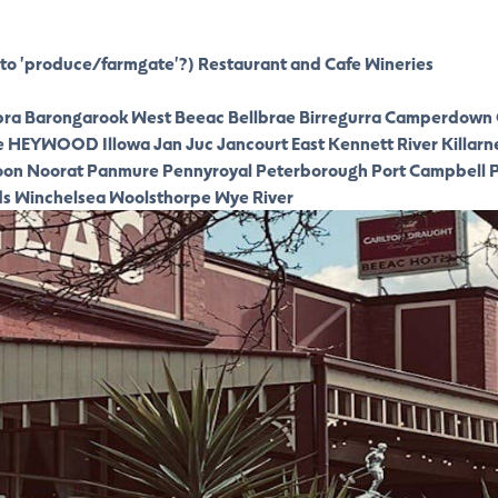
to 'produce/farmgate'?)
Restaurant and Cafe
Wineries
ra
Barongarook West
Beeac
Bellbrae
Birregurra
Camperdown
e
HEYWOOD
Illowa
Jan Juc
Jancourt East
Kennett River
Killarn
oon
Noorat
Panmure
Pennyroyal
Peterborough
Port Campbell
P
ds
Winchelsea
Woolsthorpe
Wye River