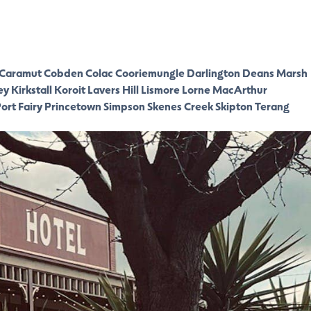
Caramut
Cobden
Colac
Cooriemungle
Darlington
Deans Marsh
ey
Kirkstall
Koroit
Lavers Hill
Lismore
Lorne
MacArthur
ort Fairy
Princetown
Simpson
Skenes Creek
Skipton
Terang