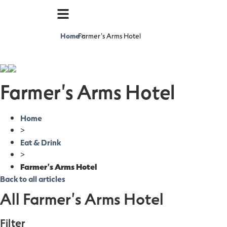
Home
Farmer's Arms Hotel
>
Farmer's Arms Hotel
Home
>
Eat & Drink
>
Farmer's Arms Hotel
Back to all articles
All Farmer's Arms Hotel
Filter