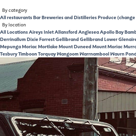
By category
All restaurants
Bar
Breweries and Distilleries
Produce (change 
By location
All Locations
Aireys Inlet
Allansford
Anglesea
Apollo Bay
Bamb
Derrinallum
Dixie
Forrest
Gellibrand
Gellibrand Lower
Glenair
Mepunga
Moriac
Mortlake
Mount Duneed
Mount Moriac
Murr
Tesbury
Timboon
Torquay
Wangoom
Warrnambool
Waurn Pon