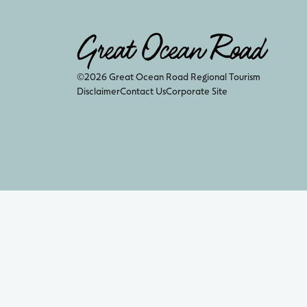
©2026 Great Ocean Road Regional Tourism
Disclaimer
Contact Us
Corporate Site