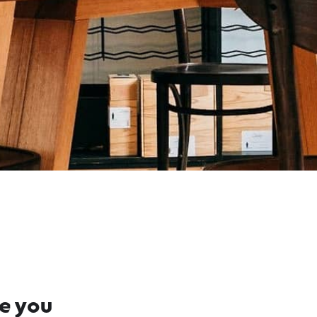
re you