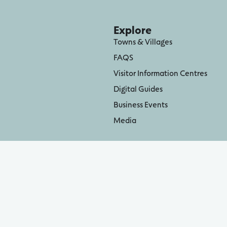
Explore
Towns & Villages
FAQS
Visitor Information Centres
Digital Guides
Business Events
Media