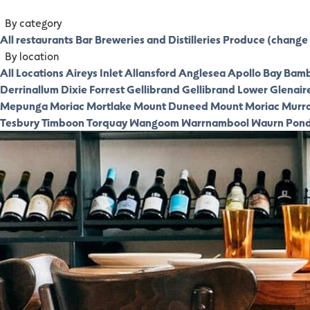
By category
All restaurants
Bar
Breweries and Distilleries
Produce (change 
By location
All Locations
Aireys Inlet
Allansford
Anglesea
Apollo Bay
Bamb
Derrinallum
Dixie
Forrest
Gellibrand
Gellibrand Lower
Glenair
Mepunga
Moriac
Mortlake
Mount Duneed
Mount Moriac
Murr
Tesbury
Timboon
Torquay
Wangoom
Warrnambool
Waurn Pon