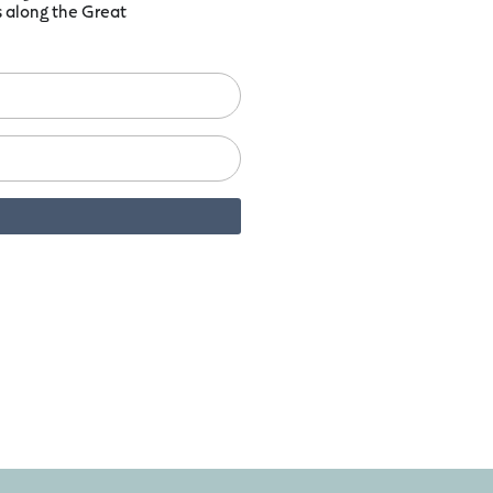
ts along the Great