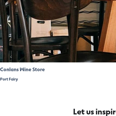
Conlans Wine Store
Port Fairy
Let us inspi