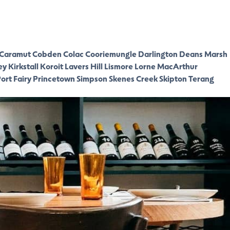
Caramut
Cobden
Colac
Cooriemungle
Darlington
Deans Marsh
ey
Kirkstall
Koroit
Lavers Hill
Lismore
Lorne
MacArthur
ort Fairy
Princetown
Simpson
Skenes Creek
Skipton
Terang