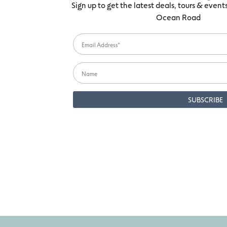
Sign up to get the latest deals, tours & even
Ocean Road