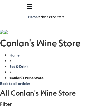
Home
Conlan's Wine Store
>
Conlan's Wine Store
Home
>
Eat & Drink
>
Conlan's Wine Store
Back to all articles
All Conlan's Wine Store
Filter