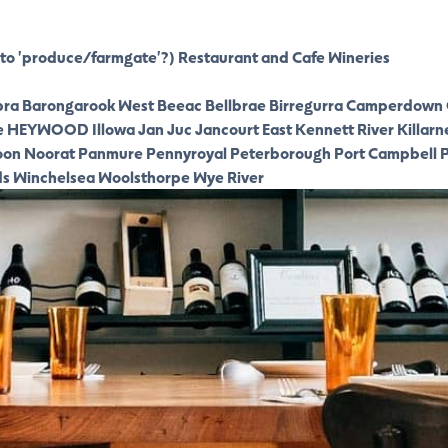
to 'produce/farmgate'?)
Restaurant and Cafe
Wineries
ra
Barongarook West
Beeac
Bellbrae
Birregurra
Camperdown
e
HEYWOOD
Illowa
Jan Juc
Jancourt East
Kennett River
Killarn
oon
Noorat
Panmure
Pennyroyal
Peterborough
Port Campbell
P
ds
Winchelsea
Woolsthorpe
Wye River