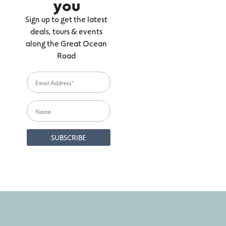
you
Sign up to get the latest
deals, tours & events
along the Great Ocean
Road